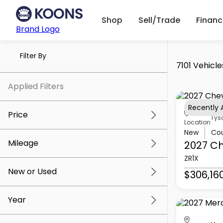
Shop
Sell/Trade
Finan
Brand Logo
Filter By
7101 Vehicle
Applied Filters
Recently
Price
Tys
Location
New
Co
Mileage
2027 Ch
$5k
$307k
ZR1X
New or Used
$306,16
0 mi
259k mi
Year