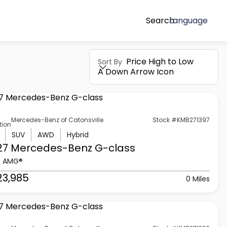
Search
Language
Price High to Low
Sort By
A Down Arrow Icon
Mercedes-Benz of Catonsville
Stock #KMB271397
tion
SUV
AWD
Hybrid
27 Mercedes-Benz
G-class
3 AMG®
23,985
0 Miles