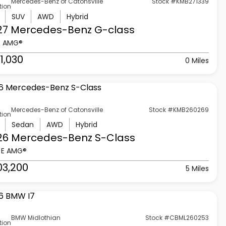
Mercedes-Benz of Catonsville
Stock #KMB271339
tion
SUV
AWD
Hybrid
27 Mercedes-Benz
G-class
3 AMG®
1,030
0 Miles
Mercedes-Benz of Catonsville
Stock #KMB260269
tion
Sedan
AWD
Hybrid
26 Mercedes-Benz
S-Class
 E AMG®
03,200
5 Miles
BMW Midlothian
Stock #CBML260253
tion