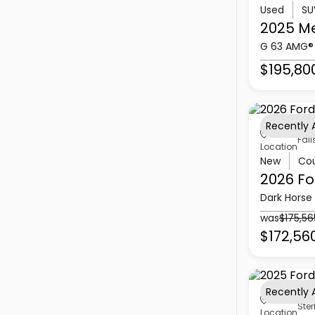
Used
SU
2025 M
G 63 AMG®
$195,80
Recently
Fall
Location
New
Co
2026 Fo
Dark Horse
was
$175,56
$172,56
Recently
Ster
Location