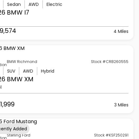
Sedan
AWD
Electric
26 BMW
I7
9,574
4 Miles
BMW Richmond
Stock #CRB260555
tion
SUV
AWD
Hybrid
26 BMW
XM
l
1,999
3 Miles
cently Added
Sterling Ford
Stock #KSF250291
tion