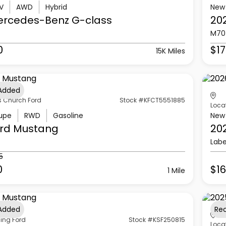
V
AWD
Hybrid
New
ercedes-Benz
G-class
20
M70
0
$17
15K Miles
 Added
s Church Ford
Stock #KFCT5551885
Loca
upe
RWD
Gasoline
New
rd
Mustang
20
Labe
5
0
$16
1 Mile
 Added
Re
ling Ford
Stock #KSF250815
Loca