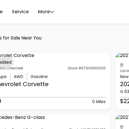
ce
Service
More
s for Sale Near You
 Added
ons Chevrolet
Stock #KTGV5900105
Loca
upe
AWD
Gasoline
New
evrolet
Corvette
20
G 6
0
$2
0 Miles