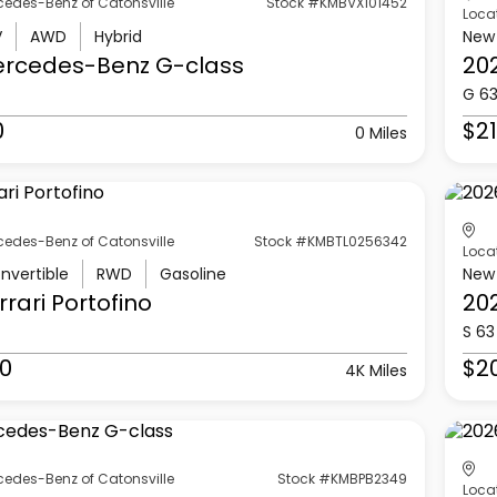
cedes-Benz of Catonsville
Stock #KMBVX101452
Loca
V
AWD
Hybrid
New
ercedes-Benz
G-class
20
G 6
0
$21
0 Miles
cedes-Benz of Catonsville
Stock #KMBTL0256342
Loca
nvertible
RWD
Gasoline
New
rrari
Portofino
20
S 63
0
$2
4K Miles
cedes-Benz of Catonsville
Stock #KMBPB2349
Loca