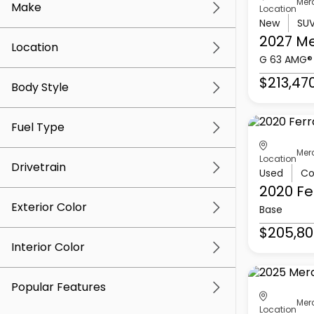
Mer
Make
Location
New
SU
2027 M
Location
G 63 AMG®
$213,47
Body Style
Fuel Type
Mer
Location
Drivetrain
Used
Co
2020 Fe
Exterior Color
Base
$205,80
Interior Color
Popular Features
Mer
Location