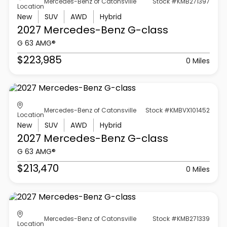
Mercedes-Benz of Catonsville
Stock #KMB271397
Location
New
SUV
AWD
Hybrid
2027 Mercedes-Benz
G-class
G 63 AMG®
$223,985
0 Miles
Mercedes-Benz of Catonsville
Stock #KMBVX101452
Location
New
SUV
AWD
Hybrid
2027 Mercedes-Benz
G-class
G 63 AMG®
$213,470
0 Miles
Mercedes-Benz of Catonsville
Stock #KMB271339
Location