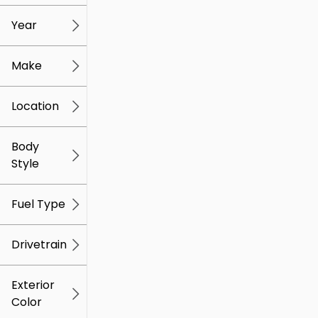
mi
mi
Year
Make
Location
Body
Style
Fuel Type
Drivetrain
Exterior
Color