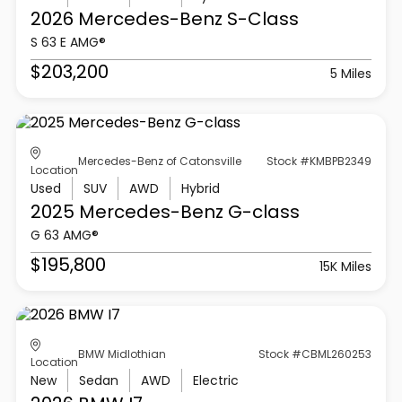
2026 Mercedes-Benz
S-Class
S 63 E AMG®
$203,200
5 Miles
Mercedes-Benz of Catonsville
Stock #KMBPB2349
Location
Used
SUV
AWD
Hybrid
2025 Mercedes-Benz
G-class
G 63 AMG®
$195,800
15K Miles
BMW Midlothian
Stock #CBML260253
Location
New
Sedan
AWD
Electric