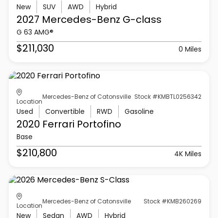
New
SUV
AWD
Hybrid
2027 Mercedes-Benz
G-class
G 63 AMG®
$211,030
0 Miles
Mercedes-Benz of Catonsville
Stock #KMBTL0256342
Location
Used
Convertible
RWD
Gasoline
2020 Ferrari
Portofino
Base
$210,800
4K Miles
Mercedes-Benz of Catonsville
Stock #KMB260269
Location
New
Sedan
AWD
Hybrid