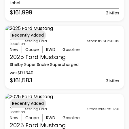
Label
$161,999
2 Miles
Recently Added
Sterling Ford
Stock #KSF250815
Location
New
Coupe
RWD
Gasoline
2025 Ford
Mustang
Shelby Super Snake Supercharged
was
$171,340
$161,583
3 Miles
Recently Added
Sterling Ford
Stock #KSF250291
Location
New
Coupe
RWD
Gasoline
2025 Ford
Mustang