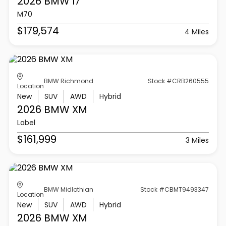
2026 BMW
I7
M70
$179,574
4 Miles
BMW Richmond
Stock #CRB260555
Location
New
SUV
AWD
Hybrid
2026 BMW
XM
Label
$161,999
3 Miles
BMW Midlothian
Stock #CBMT9493347
Location
New
SUV
AWD
Hybrid
2026 BMW
XM