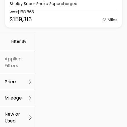
Shelby Super Snake Supercharged
was
$168,865
$159,316
13 Miles
Filter By
Applied
Filters
Price
Mileage
$5k
$309k
New or
Used
0
219k