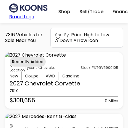
Shop
Sell/Trade
Finan
Brand Logo
7316 Vehicles for
Price High to Low
Sort By
Sale Near You
A Down Arrow Icon
Recently Added
Tysons Chevrolet
Stock #KTGV5900105
Location
New
Coupe
AWD
Gasoline
2027 Chevrolet
Corvette
ZR1X
$308,655
0 Miles