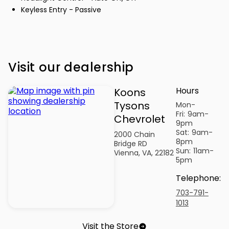
Keyless Entry - Passive
Visit our dealership
Hours
Koons
Tysons
Mon-
Fri:
9am-
Chevrolet
9pm
Sat:
9am-
2000 Chain
8pm
Bridge RD
Sun:
11am-
Vienna, VA, 22182
5pm
Telephone
:
703-791-
1013
Visit the Store