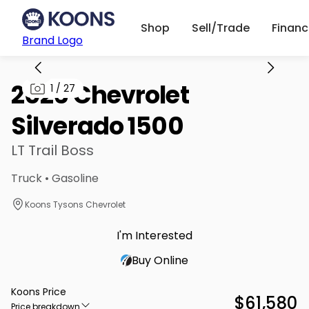
Shop
Sell/Trade
Finan
Brand Logo
2026 Chevrolet
1
/
27
Silverado 1500
LT Trail Boss
Truck • Gasoline
Koons Tysons Chevrolet
I'm Interested
Buy Online
Koons Price
$61,580
Price breakdown