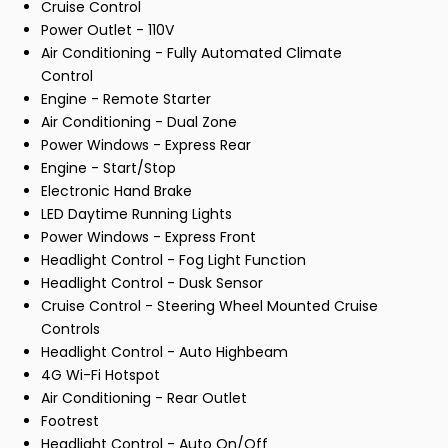
Cruise Control
Power Outlet - 110V
Air Conditioning - Fully Automated Climate
Control
Engine - Remote Starter
Air Conditioning - Dual Zone
Power Windows - Express Rear
Engine - Start/Stop
Electronic Hand Brake
LED Daytime Running Lights
Power Windows - Express Front
Headlight Control - Fog Light Function
Headlight Control - Dusk Sensor
Cruise Control - Steering Wheel Mounted Cruise
Controls
Headlight Control - Auto Highbeam
4G Wi-Fi Hotspot
Air Conditioning - Rear Outlet
Footrest
Headlight Control - Auto On/Off