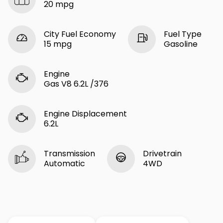
20 mpg
City Fuel Economy
Fuel Type
15 mpg
Gasoline
Engine
Gas V8 6.2L /376
Engine Displacement
6.2L
Transmission
Drivetrain
Automatic
4WD