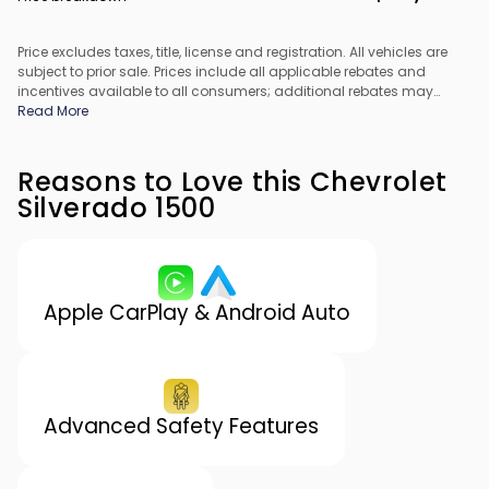
Price excludes taxes, title, license and registration. All vehicles are
subject to prior sale. Prices include all applicable rebates and
incentives available to all consumers; additional rebates may
apply. Prices may not be compatible with special financing offers.
Read More
All pricing includes Dealer Processing Fee. Actual dealer pricing
may vary.
Reasons to Love this Chevrolet
Silverado 1500
Apple CarPlay & Android Auto
Advanced Safety Features