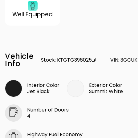
Well Equipped
Vehicle
Stock
:
KTGTG396025
VIN
:
3GCUK
Info
Interior Color
Exterior Color
Jet Black
Summit White
Number of Doors
4
Highway Fuel Economy