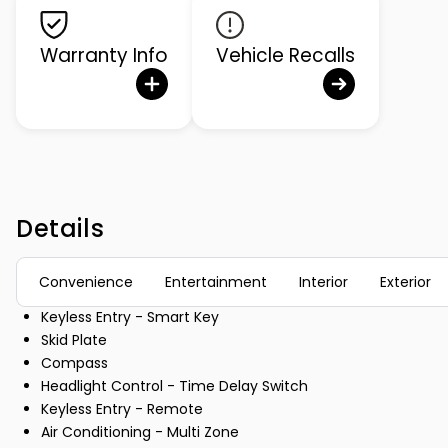
Warranty Info
Vehicle Recalls
Details
Convenience
Entertainment
Interior
Exterior
Keyless Entry - Smart Key
Skid Plate
Compass
Headlight Control - Time Delay Switch
Keyless Entry - Remote
Air Conditioning - Multi Zone