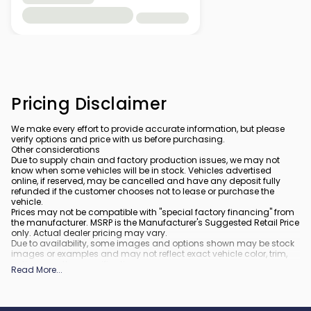
Pricing Disclaimer
We make every effort to provide accurate information, but please
verify options and price with us before purchasing.
Other considerations
Due to supply chain and factory production issues, we may not
know when some vehicles will be in stock. Vehicles advertised
online, if reserved, may be cancelled and have any deposit fully
refunded if the customer chooses not to lease or purchase the
vehicle.
Prices may not be compatible with "special factory financing" from
the manufacturer. MSRP is the Manufacturer's Suggested Retail Price
only. Actual dealer pricing may vary.
Due to availability, some images and options shown may be stock
images or examples and may not reflect exact vehicle color, trim,
options, or other specifications.
Read More
...
All vehicles are subject to prior sale.
All financing is subject to approved credit.
What is included
: