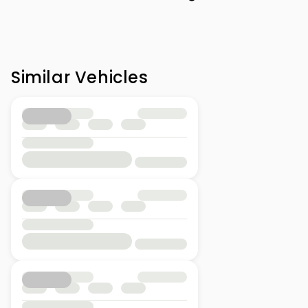
Similar Vehicles