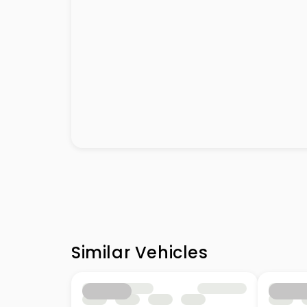
Similar Vehicles