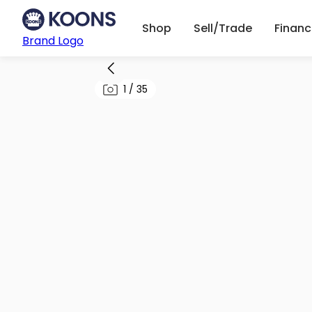
Shop
Sell/Trade
Finan
Brand Logo
1
/
35