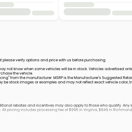
t please verify options and price with us before purchasing.
ay not know when some vehicles will be in stock. Vehicles advertised onl
rchase the vehicle.
cing" from the manufacturer. MSRP is the Manufacturer's Suggested Retail 
be stock images or examples and may not reflect exact vehicle color, trim
dditional rebates and incentives may also apply to those who qualify. An
. All pricing includes processing fee of $995 in Virginia, $849 in Richmo
ronic filing fee.