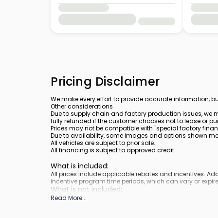
Pricing Disclaimer
We make every effort to provide accurate information, bu
Other considerations
Due to supply chain and factory production issues, we m
fully refunded if the customer chooses not to lease or pu
Prices may not be compatible with "special factory finan
Due to availability, some images and options shown may 
All vehicles are subject to prior sale.
All financing is subject to approved credit.
What is included
:
All prices include applicable rebates and incentives. A
incentive program time periods, which can vary or expire
What is not included
:
Prices do not include tax, tags, title, registration and elect
Read More
...