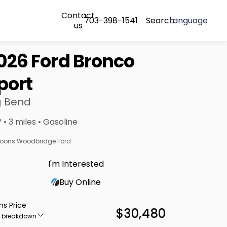
Contact
703-398-1541
Search
Language
us
026 Ford Bronco
port
g Bend
 • 3 miles • Gasoline
oons Woodbridge Ford
I'm Interested
Buy Online
ns Price
$30,480
e breakdown