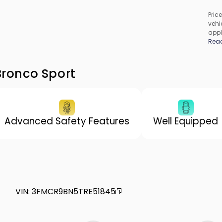
Price
vehic
appl
cons
Rea
be c
incl
vary
Bronco Sport
Advanced Safety Features
Well Equipped
VIN
:
3FMCR9BN5TRE51845