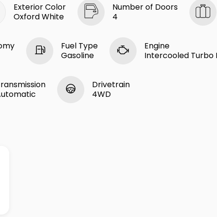
Exterior Color
Number of Doors
Oxford White
4
nomy
Fuel Type
Engine
Gasoline
Intercooled Turbo R
ransmission
Drivetrain
Automatic
4WD