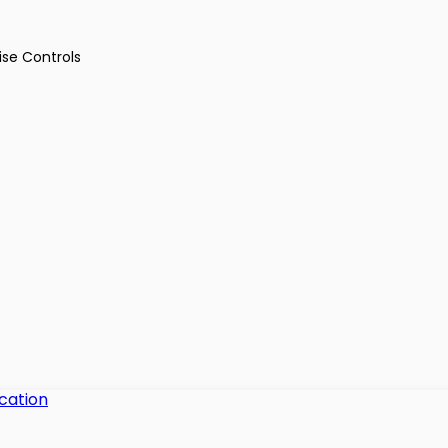
ise Controls