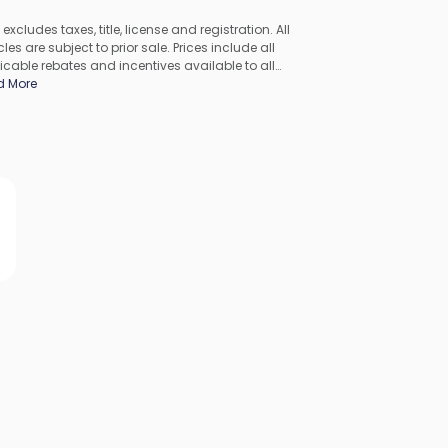
 excludes taxes, title, license and registration. All
les are subject to prior sale. Prices include all
icable rebates and incentives available to all
umers; additional rebates may apply. Prices may not
d More
ompatible with special financing offers. All pricing
udes Dealer Processing Fee. Actual dealer pricing may
.