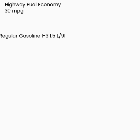
Highway Fuel Economy
30 mpg
egular Gasoline I-3 1.5 L/91