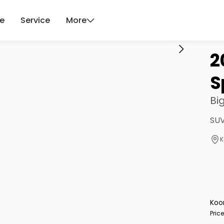
ce
Service
More
2
S
Bi
SUV
K
Koo
Pric