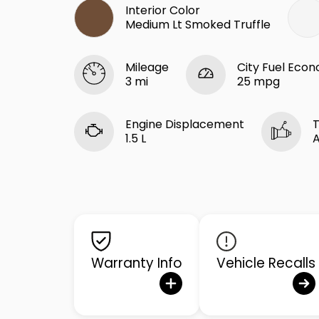
Interior Color
Medium Lt Smoked Truffle
Mileage
City Fuel Eco
3 mi
25 mpg
Engine Displacement
T
1.5 L
Warranty Info
Vehicle Recalls