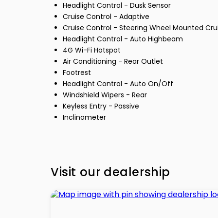
Headlight Control - Dusk Sensor
Cruise Control - Adaptive
Cruise Control - Steering Wheel Mounted Cru
Headlight Control - Auto Highbeam
4G Wi-Fi Hotspot
Air Conditioning - Rear Outlet
Footrest
Headlight Control - Auto On/Off
Windshield Wipers - Rear
Keyless Entry - Passive
Inclinometer
Visit our dealership