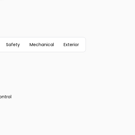
Safety
Mechanical
Exterior
ontrol