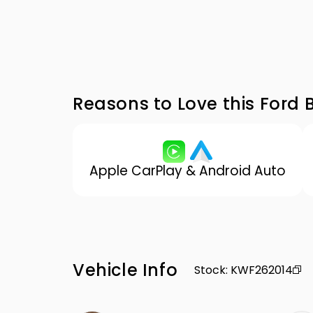
Reasons to Love this Ford 
Apple CarPlay & Android Auto
Vehicle Info
Stock
:
KWF262014