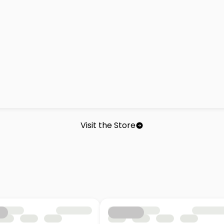
Visit the Store