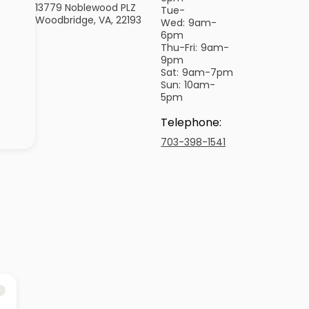
13779 Noblewood PLZ
Tue-
Woodbridge, VA, 22193
Wed:
9am-
6pm
Thu-Fri:
9am-
9pm
Sat:
9am-7pm
Sun:
10am-
5pm
Telephone
:
703-398-1541