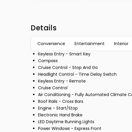
Details
Convenience
Entertainment
Interior
Keyless Entry - Smart Key
Compass
Cruise Control - Stop And Go
Headlight Control - Time Delay Switch
Keyless Entry - Remote
Cruise Control
Air Conditioning - Fully Automated Climate C
Roof Rails - Cross Bars
Engine - Start/Stop
Electronic Hand Brake
LED Daytime Running Lights
Power Windows - Express Front