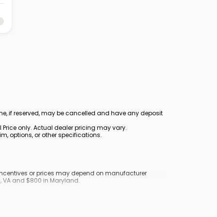
ine, if reserved, may be cancelled and have any deposit
Price only. Actual dealer pricing may vary.
, options, or other specifications.
y incentives or prices may depend on manufacturer
nd, VA and $800 in Maryland.