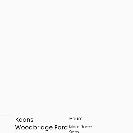
Hours
Koons
Woodbridge Ford
Mon:
9am-
9pm