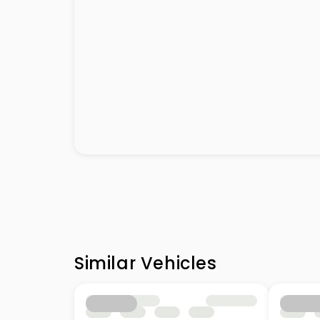
Similar Vehicles