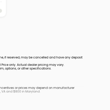
ine, if reserved, may be cancelled and have any deposit
Price only. Actual dealer pricing may vary.
, options, or other specifications.
y incentives or prices may depend on manufacturer
nd, VA and $800 in Maryland.