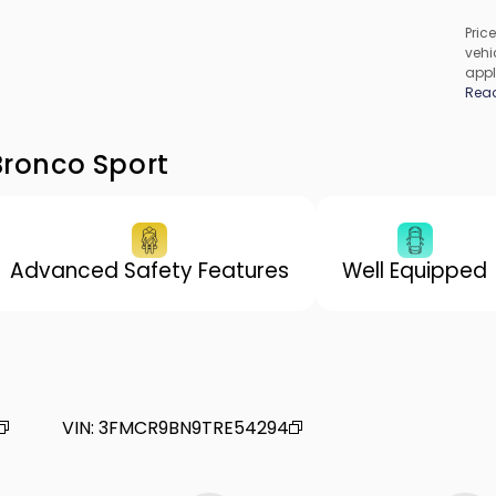
Price
vehic
appl
cons
Rea
be c
incl
vary
Bronco Sport
Advanced Safety Features
Well Equipped
VIN
:
3FMCR9BN9TRE54294