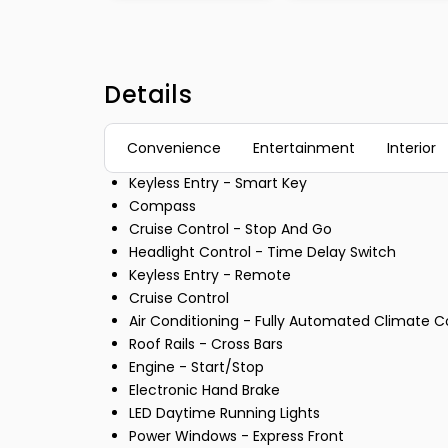
Details
Convenience
Entertainment
Interior
Keyless Entry - Smart Key
Compass
Cruise Control - Stop And Go
Headlight Control - Time Delay Switch
Keyless Entry - Remote
Cruise Control
Air Conditioning - Fully Automated Climate C
Roof Rails - Cross Bars
Engine - Start/Stop
Electronic Hand Brake
LED Daytime Running Lights
Power Windows - Express Front