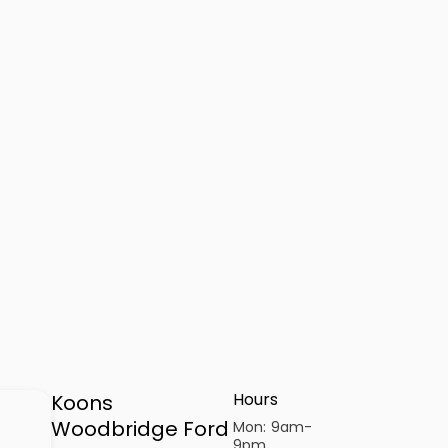
Hours
Koons
Woodbridge Ford
Mon:
9am-
9pm