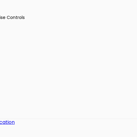
ise Controls