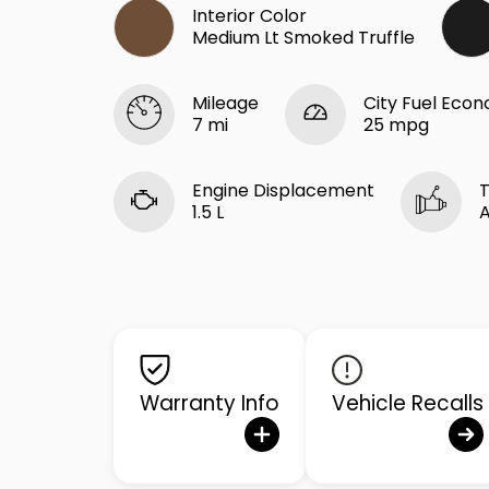
Interior Color
Medium Lt Smoked Truffle
Mileage
City Fuel Eco
7 mi
25 mpg
Engine Displacement
T
1.5 L
Warranty Info
Vehicle Recalls