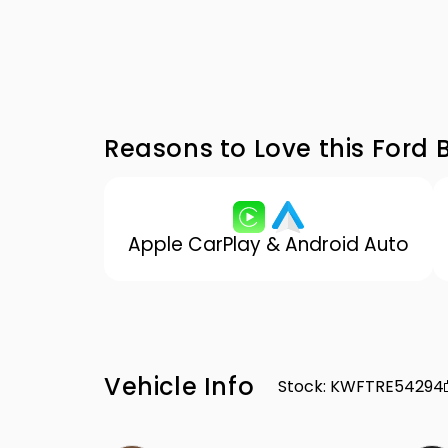
Reasons to Love this Ford 
Apple CarPlay & Android Auto
Vehicle Info
Stock
:
KWFTRE54294