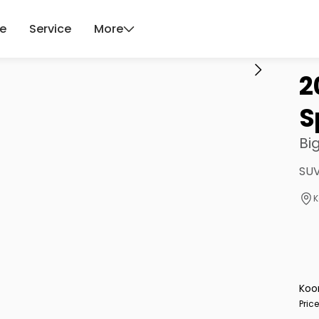
ce
Service
More
2
S
Bi
SUV
K
Koo
Pric