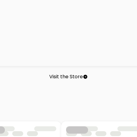
Visit the Store