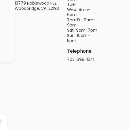
13779 Noblewood PLZ
Tue-
Woodbridge, VA, 22193
Wed:
9am-
6pm
Thu-Fri:
9am-
9pm
Sat:
9am-7pm
Sun:
10am-
5pm
Telephone
:
703-398-1541