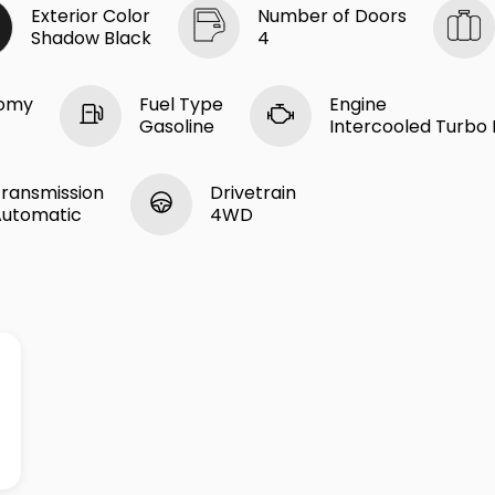
Exterior Color
Number of Doors
Shadow Black
4
nomy
Fuel Type
Engine
Gasoline
Intercooled Turbo R
ransmission
Drivetrain
Automatic
4WD