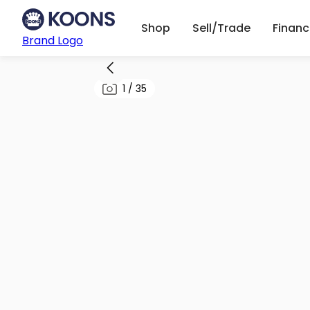
Shop
Sell/Trade
Finan
Brand Logo
1
/
35