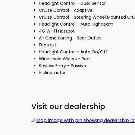
Headlight Control - Dusk Sensor
Cruise Control - Adaptive
Cruise Control - Steering Wheel Mounted Cru
Headlight Control - Auto Highbeam
4G Wi-Fi Hotspot
Air Conditioning - Rear Outlet
Footrest
Headlight Control - Auto On/Off
Windshield Wipers - Rear
Keyless Entry - Passive
Inclinometer
Visit our dealership