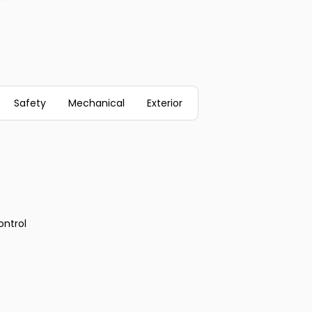
Safety
Mechanical
Exterior
ontrol