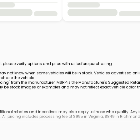
t please verify options and price with us before purchasing.
ay not know when some vehicles will be in stock. Vehicles advertised onl
rchase the vehicle.
cing" from the manufacturer. MSRP is the Manufacturer's Suggested Retail 
be stock images or examples and may not reflect exact vehicle color, trim
dditional rebates and incentives may also apply to those who qualify. An
. All pricing includes processing fee of $995 in Virginia, $849 in Richmo
ronic filing fee.