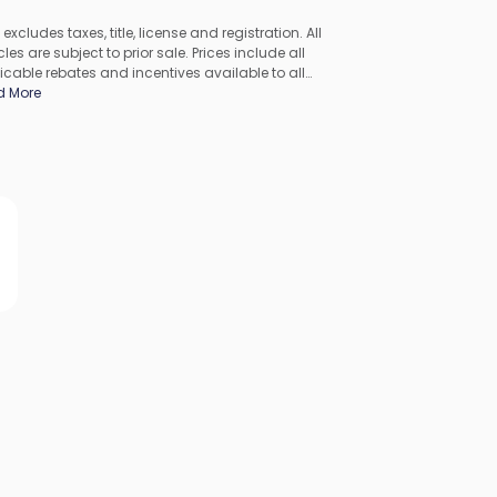
 excludes taxes, title, license and registration. All
les are subject to prior sale. Prices include all
icable rebates and incentives available to all
umers; additional rebates may apply. Prices may not
d More
ompatible with special financing offers. All pricing
udes Dealer Processing Fee. Actual dealer pricing may
.