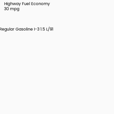
Highway Fuel Economy
30 mpg
egular Gasoline I-3 1.5 L/91