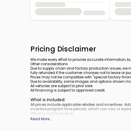
Pricing Disclaimer
We make every effort to provide accurate information, bu
Other considerations
Due to supply chain and factory production issues, we m
fully refunded if the customer chooses not to lease or pu
Prices may not be compatible with "special factory finan
Due to availability, some images and options shown may 
All vehicles are subject to prior sale.
All financing is subject to approved credit.
What is included
:
All prices include applicable rebates and incentives. A
incentive program time periods, which can vary or expire
What is not included
:
Prices do not include tax, tags, title, registration and elect
Read More
...