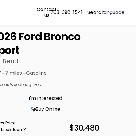
Contact
703-398-1541
Search
Language
us
026 Ford Bronco
port
g Bend
 • 7 miles • Gasoline
oons Woodbridge Ford
I'm Interested
Buy Online
ns Price
$30,480
e breakdown