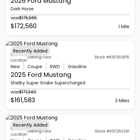
2026 Ford
Mustang
Dark Horse
was
$175,565
$172,560
1 Mile
Recently Added
Sterling Ford
Stock #KSF250815
Location
New
Coupe
RWD
Gasoline
2025 Ford
Mustang
Shelby Super Snake Supercharged
was
$171,340
$161,583
3 Miles
Recently Added
Sterling Ford
Stock #KSF250291
Location