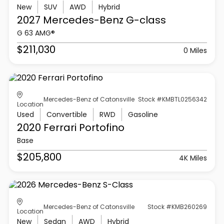
New
SUV
AWD
Hybrid
2027 Mercedes-Benz
G-class
G 63 AMG®
$211,030
0 Miles
Mercedes-Benz of Catonsville
Stock #KMBTL0256342
Location
Used
Convertible
RWD
Gasoline
2020 Ferrari
Portofino
Base
$205,800
4K Miles
Mercedes-Benz of Catonsville
Stock #KMB260269
Location
New
Sedan
AWD
Hybrid