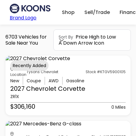
Shop
Sell/Trade
Finan
Brand Logo
6703 Vehicles for
Price High to Low
Sort By
Sale Near You
A Down Arrow Icon
Recently Added
Tysons Chevrolet
Stock #KTGV5900105
Location
New
Coupe
AWD
Gasoline
2027 Chevrolet
Corvette
ZR1X
$306,160
0 Miles