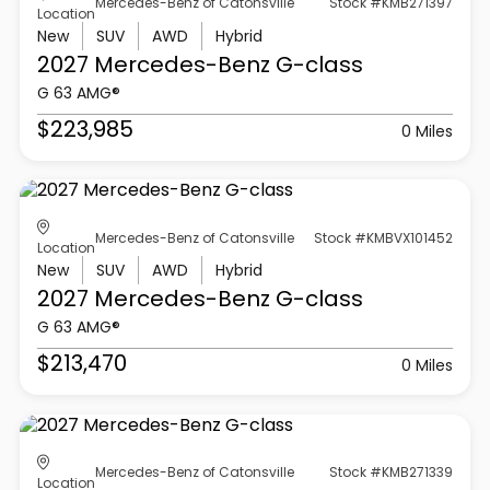
Mercedes-Benz of Catonsville
Stock #KMB271397
Location
New
SUV
AWD
Hybrid
2027 Mercedes-Benz
G-class
G 63 AMG®
$223,985
0 Miles
Mercedes-Benz of Catonsville
Stock #KMBVX101452
Location
New
SUV
AWD
Hybrid
2027 Mercedes-Benz
G-class
G 63 AMG®
$213,470
0 Miles
Mercedes-Benz of Catonsville
Stock #KMB271339
Location