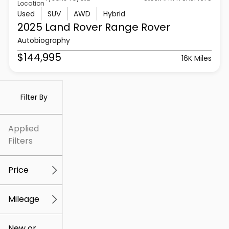
Location
Used
SUV
AWD
Hybrid
2025 Land Rover
Range Rover
Autobiography
$144,995
16K Miles
Filter By
Applied
Filters
Price
Mileage
$5k
$307k
New or