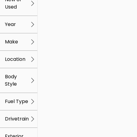
Used
0
259k
mi
mi
Year
Make
Location
Body
Style
Fuel Type
Drivetrain
Exterior