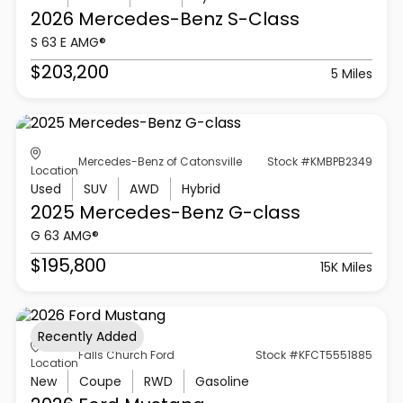
2026 Mercedes-Benz
S-Class
S 63 E AMG®
$203,200
5 Miles
Mercedes-Benz of Catonsville
Stock #KMBPB2349
Location
Used
SUV
AWD
Hybrid
2025 Mercedes-Benz
G-class
G 63 AMG®
$195,800
15K Miles
Recently Added
Falls Church Ford
Stock #KFCT5551885
Location
New
Coupe
RWD
Gasoline