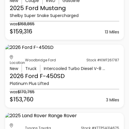
New
Coupe
RWD
Gasoline
2025 Ford
Mustang
Shelby Super Snake Supercharged
was
$168,865
$159,316
13 Miles
Woodbridge Ford
Stock #KWF261787
Location
New
Truck
Intercooled Turbo Diesel V-8 6.7 L/406
2026 Ford
F-450SD
Platinum Plus Lifted
was
$170,765
$153,760
3 Miles
Tysons Toyota
Stock #KTTPSA314675