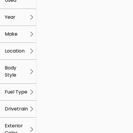
Used
0
259k
mi
mi
Year
Make
Location
Body
Style
Fuel Type
Drivetrain
Exterior
Color