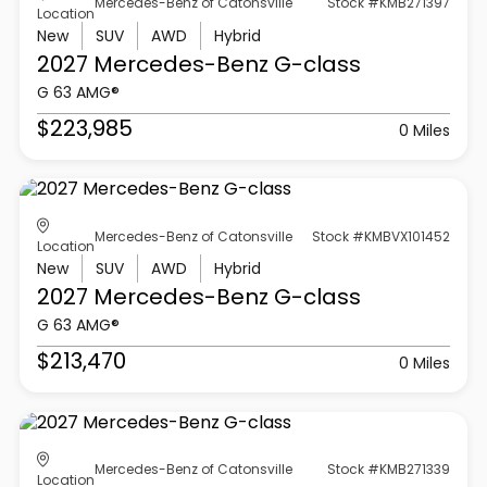
Mercedes-Benz of Catonsville
Stock #KMB271397
Location
New
SUV
AWD
Hybrid
2027 Mercedes-Benz
G-class
G 63 AMG®
$223,985
0 Miles
Mercedes-Benz of Catonsville
Stock #KMBVX101452
Location
New
SUV
AWD
Hybrid
2027 Mercedes-Benz
G-class
G 63 AMG®
$213,470
0 Miles
Mercedes-Benz of Catonsville
Stock #KMB271339
Location