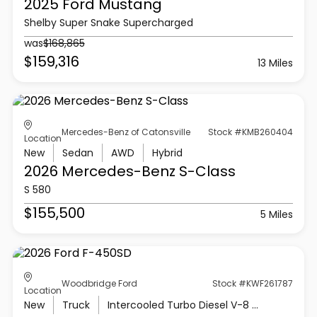
2025 Ford
Mustang
Shelby Super Snake Supercharged
was
$168,865
$159,316
13 Miles
Mercedes-Benz of Catonsville
Stock #KMB260404
Location
New
Sedan
AWD
Hybrid
2026 Mercedes-Benz
S-Class
S 580
$155,500
5 Miles
Woodbridge Ford
Stock #KWF261787
Location
New
Truck
Intercooled Turbo Diesel V-8 6.7 L/406