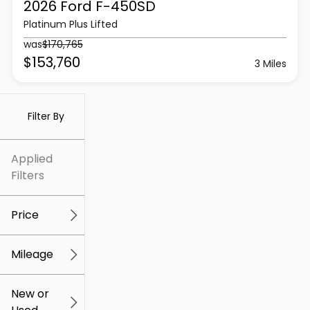
2026 Ford
F-450SD
Platinum Plus Lifted
was
$170,765
$153,760
3 Miles
Filter By
Applied
Filters
Price
Mileage
$5k
$307k
New or