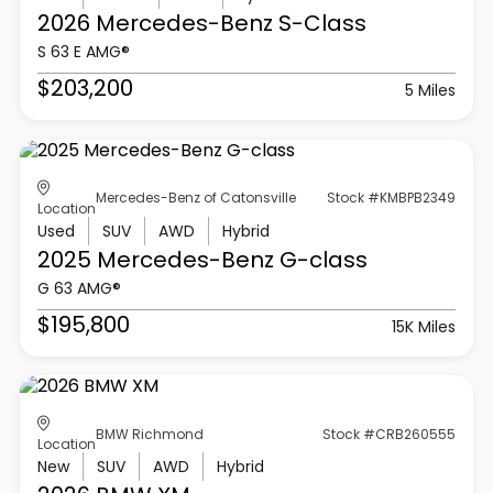
2026 Mercedes-Benz
S-Class
S 63 E AMG®
$203,200
5 Miles
Mercedes-Benz of Catonsville
Stock #KMBPB2349
Location
Used
SUV
AWD
Hybrid
2025 Mercedes-Benz
G-class
G 63 AMG®
$195,800
15K Miles
BMW Richmond
Stock #CRB260555
Location
New
SUV
AWD
Hybrid