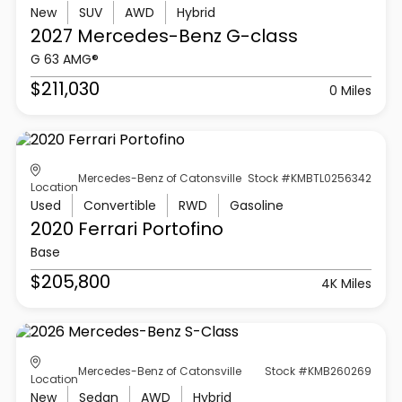
New
SUV
AWD
Hybrid
2027 Mercedes-Benz
G-class
G 63 AMG®
$211,030
0 Miles
Mercedes-Benz of Catonsville
Stock #KMBTL0256342
Location
Used
Convertible
RWD
Gasoline
2020 Ferrari
Portofino
Base
$205,800
4K Miles
Mercedes-Benz of Catonsville
Stock #KMB260269
Location
New
Sedan
AWD
Hybrid