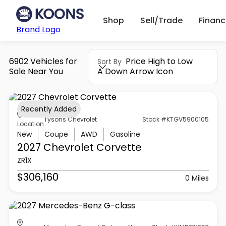
Shop
Sell/Trade
Finan
Brand Logo
6902 Vehicles for
Price High to Low
Sort By
Sale Near You
A Down Arrow Icon
Recently Added
Tysons Chevrolet
Stock #KTGV5900105
Location
New
Coupe
AWD
Gasoline
2027 Chevrolet
Corvette
ZR1X
$306,160
0 Miles