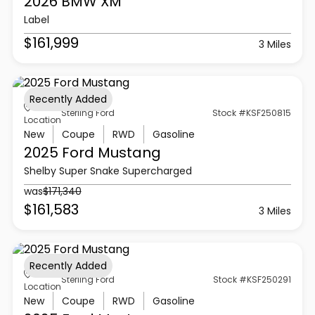
2026 BMW
XM
Label
$161,999
3 Miles
Recently Added
Sterling Ford
Stock #KSF250815
Location
New
Coupe
RWD
Gasoline
2025 Ford
Mustang
Shelby Super Snake Supercharged
was
$171,340
$161,583
3 Miles
Recently Added
Sterling Ford
Stock #KSF250291
Location
New
Coupe
RWD
Gasoline