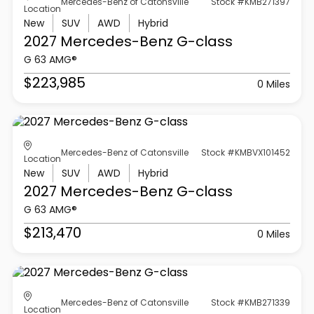
Mercedes-Benz of Catonsville
Stock #KMB271397
Location
New
SUV
AWD
Hybrid
2027 Mercedes-Benz
G-class
G 63 AMG®
$223,985
0 Miles
Mercedes-Benz of Catonsville
Stock #KMBVX101452
Location
New
SUV
AWD
Hybrid
2027 Mercedes-Benz
G-class
G 63 AMG®
$213,470
0 Miles
Mercedes-Benz of Catonsville
Stock #KMB271339
Location