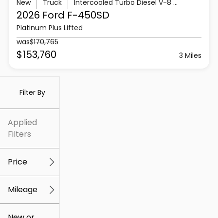
New
Truck
Intercooled Turbo Diesel V-8 6.7 L/406
2026 Ford
F-450SD
Platinum Plus Lifted
was
$170,765
$153,760
3 Miles
Filter By
Applied
Filters
Price
Mileage
$5k
$307k
New or