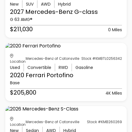
New
SUV
AWD
Hybrid
2027 Mercedes-Benz
G-class
G 63 AMG®
$211,030
0 Miles
Mercedes-Benz of Catonsville
Stock #KMBTL0256342
Location
Used
Convertible
RWD
Gasoline
2020 Ferrari
Portofino
Base
$205,800
4K Miles
Mercedes-Benz of Catonsville
Stock #KMB260269
Location
New
Sedan
AWD
Hybrid