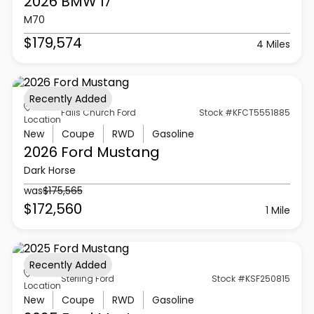
2026 BMW
I7
M70
$179,574
4 Miles
Recently Added
Falls Church Ford
Stock #KFCT5551885
Location
New
Coupe
RWD
Gasoline
2026 Ford
Mustang
Dark Horse
was
$175,565
$172,560
1 Mile
Recently Added
Sterling Ford
Stock #KSF250815
Location
New
Coupe
RWD
Gasoline