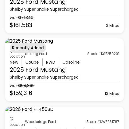
2025 Ford
Mustang
Shelby Super Snake Supercharged
was
$171,340
$161,583
3 Miles
Recently Added
Sterling Ford
Stock #KSF250291
Location
New
Coupe
RWD
Gasoline
2025 Ford
Mustang
Shelby Super Snake Supercharged
was
$168,865
$159,316
13 Miles
Woodbridge Ford
Stock #KWF261787
Location