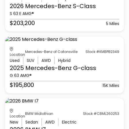
2026 Mercedes-Benz
S-Class
S 63 E AMG®
$203,200
5 Miles
Mercedes-Benz of Catonsville
Stock #KMBPB2349
Location
Used
SUV
AWD
Hybrid
2025 Mercedes-Benz
G-class
G 63 AMG®
$195,800
15K Miles
BMW Midlothian
Stock #CBML260253
Location
New
Sedan
AWD
Electric