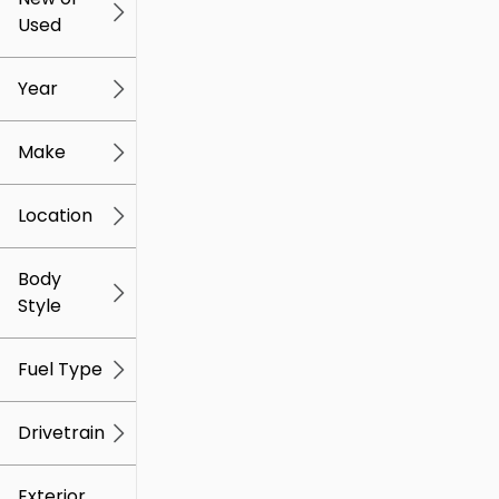
Used
0
259k
mi
mi
Year
Make
Location
Body
Style
Fuel Type
Drivetrain
Exterior