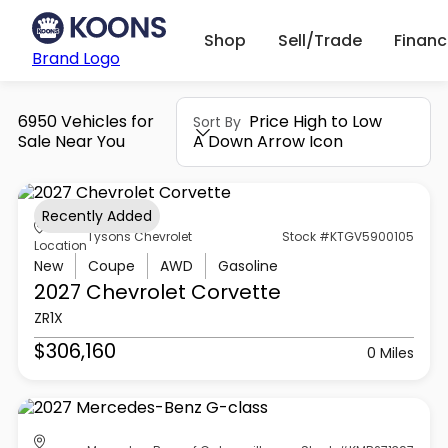
Shop
Sell/Trade
Finan
Brand Logo
6950 Vehicles for
Price High to Low
Sort By
Sale Near You
A Down Arrow Icon
Recently Added
Tysons Chevrolet
Stock #KTGV5900105
Location
New
Coupe
AWD
Gasoline
2027 Chevrolet
Corvette
ZR1X
$306,160
0 Miles