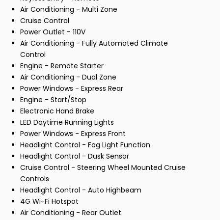
Air Conditioning - Multi Zone
Cruise Control
Power Outlet - 110V
Air Conditioning - Fully Automated Climate
Control
Engine - Remote Starter
Air Conditioning - Dual Zone
Power Windows - Express Rear
Engine - Start/Stop
Electronic Hand Brake
LED Daytime Running Lights
Power Windows - Express Front
Headlight Control - Fog Light Function
Headlight Control - Dusk Sensor
Cruise Control - Steering Wheel Mounted Cruise
Controls
Headlight Control - Auto Highbeam
4G Wi-Fi Hotspot
Air Conditioning - Rear Outlet