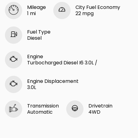
Mileage
City Fuel Economy
1 mi
22 mpg
Fuel Type
Diesel
Engine
Turbocharged Diesel I6 3.0L /
Engine Displacement
3.0L
Transmission
Drivetrain
Automatic
4WD