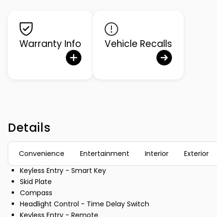
Warranty Info
Vehicle Recalls
Details
Convenience
Entertainment
Interior
Exterior
Keyless Entry - Smart Key
Skid Plate
Compass
Headlight Control - Time Delay Switch
Keyless Entry - Remote