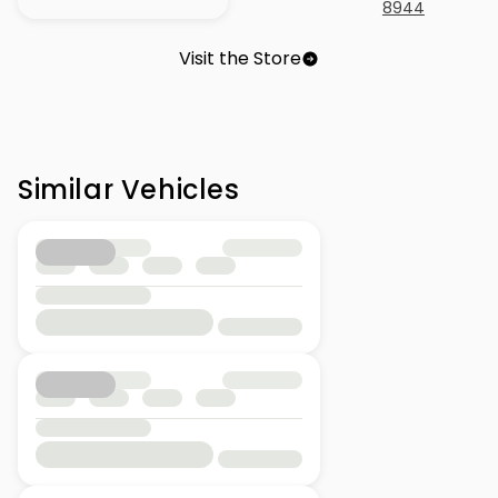
8944
Visit the Store
Similar Vehicles