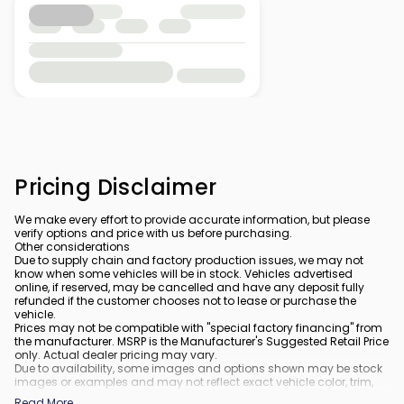
Pricing Disclaimer
We make every effort to provide accurate information, but please
verify options and price with us before purchasing.
Other considerations
Due to supply chain and factory production issues, we may not
know when some vehicles will be in stock. Vehicles advertised
online, if reserved, may be cancelled and have any deposit fully
refunded if the customer chooses not to lease or purchase the
vehicle.
Prices may not be compatible with "special factory financing" from
the manufacturer. MSRP is the Manufacturer's Suggested Retail Price
only. Actual dealer pricing may vary.
Due to availability, some images and options shown may be stock
images or examples and may not reflect exact vehicle color, trim,
options, or other specifications.
Read More
...