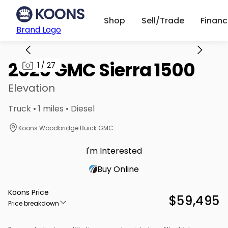
Shop
Sell/Trade
Finan
Brand Logo
2026 GMC Sierra 1500
1
/
27
Elevation
Truck • 1 miles • Diesel
Koons Woodbridge Buick GMC
I'm Interested
Buy Online
Koons Price
$59,495
Price breakdown