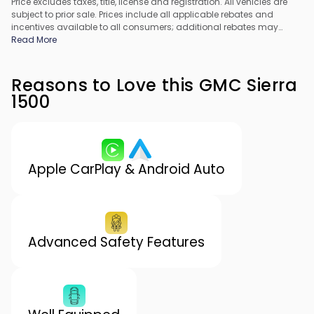
Price excludes taxes, title, license and registration. All vehicles are
subject to prior sale. Prices include all applicable rebates and
incentives available to all consumers; additional rebates may
apply. Prices may not be compatible with special financing offers.
Read More
All pricing includes Dealer Processing Fee. Actual dealer pricing
may vary.
Reasons to Love this GMC Sierra
1500
Apple CarPlay & Android Auto
Advanced Safety Features