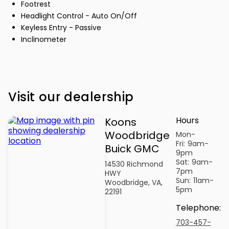
Footrest
Headlight Control - Auto On/Off
Keyless Entry - Passive
Inclinometer
Visit our dealership
Hours
Koons
Woodbridge
Mon-
Fri:
9am-
Buick GMC
9pm
Sat:
9am-
14530 Richmond
7pm
HWY
Sun:
11am-
Woodbridge, VA,
5pm
22191
Telephone
:
703-457-