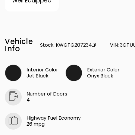
Well Equipped
Vehicle
Stock
:
KWGTG207234
VIN
:
3GTU
Info
Interior Color
Exterior Color
Jet Black
Onyx Black
Number of Doors
4
Highway Fuel Economy
26 mpg