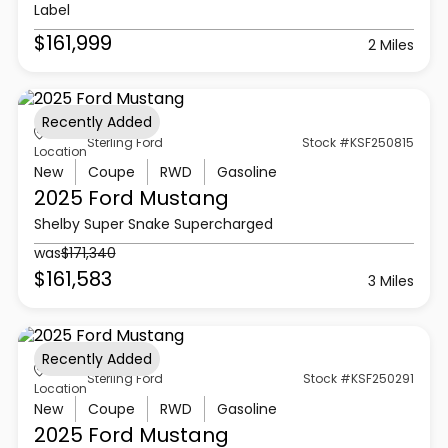
Label
$161,999
2 Miles
Recently Added
Sterling Ford
Stock #KSF250815
Location
New
Coupe
RWD
Gasoline
2025 Ford
Mustang
Shelby Super Snake Supercharged
was
$171,340
$161,583
3 Miles
Recently Added
Sterling Ford
Stock #KSF250291
Location
New
Coupe
RWD
Gasoline
2025 Ford
Mustang