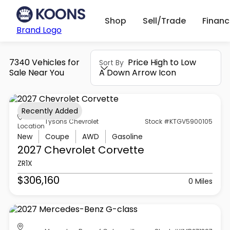
Shop
Sell/Trade
Finan
Brand Logo
7340 Vehicles for
Price High to Low
Sort By
Sale Near You
A Down Arrow Icon
Recently Added
Tysons Chevrolet
Stock #KTGV5900105
Location
New
Coupe
AWD
Gasoline
2027 Chevrolet
Corvette
ZR1X
$306,160
0 Miles