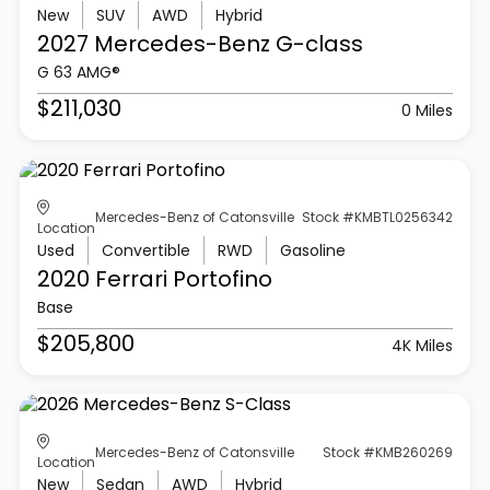
New
SUV
AWD
Hybrid
2027 Mercedes-Benz
G-class
G 63 AMG®
$211,030
0 Miles
Mercedes-Benz of Catonsville
Stock #KMBTL0256342
Location
Used
Convertible
RWD
Gasoline
2020 Ferrari
Portofino
Base
$205,800
4K Miles
Mercedes-Benz of Catonsville
Stock #KMB260269
Location
New
Sedan
AWD
Hybrid