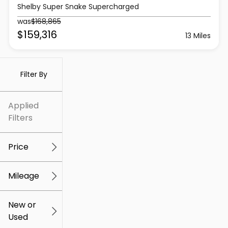
Shelby Super Snake Supercharged
was
$168,865
$159,316
13 Miles
Filter By
Applied
Filters
Price
Mileage
$5k
$307k
New or
Used
0
259k