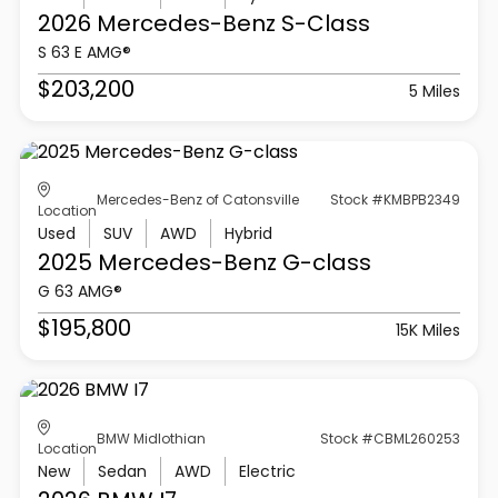
2026 Mercedes-Benz
S-Class
S 63 E AMG®
$203,200
5 Miles
Mercedes-Benz of Catonsville
Stock #KMBPB2349
Location
Used
SUV
AWD
Hybrid
2025 Mercedes-Benz
G-class
G 63 AMG®
$195,800
15K Miles
BMW Midlothian
Stock #CBML260253
Location
New
Sedan
AWD
Electric