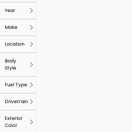
mi
mi
Year
Make
Location
Body
Style
Fuel Type
Drivetrain
Exterior
Color