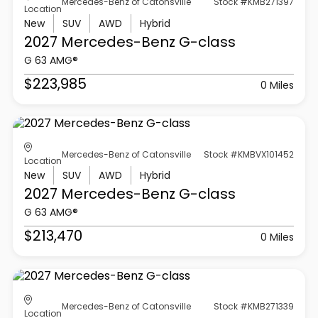
Mercedes-Benz of Catonsville
Stock #KMB271397
Location
New
SUV
AWD
Hybrid
2027 Mercedes-Benz
G-class
G 63 AMG®
$223,985
0 Miles
Mercedes-Benz of Catonsville
Stock #KMBVX101452
Location
New
SUV
AWD
Hybrid
2027 Mercedes-Benz
G-class
G 63 AMG®
$213,470
0 Miles
Mercedes-Benz of Catonsville
Stock #KMB271339
Location