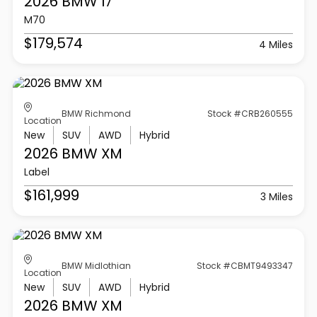
2026 BMW
I7
M70
$179,574
4 Miles
BMW Richmond
Stock #CRB260555
Location
New
SUV
AWD
Hybrid
2026 BMW
XM
Label
$161,999
3 Miles
BMW Midlothian
Stock #CBMT9493347
Location
New
SUV
AWD
Hybrid
2026 BMW
XM