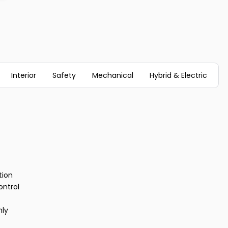
Interior
Safety
Mechanical
Hybrid & Electric
tion
ontrol
nly