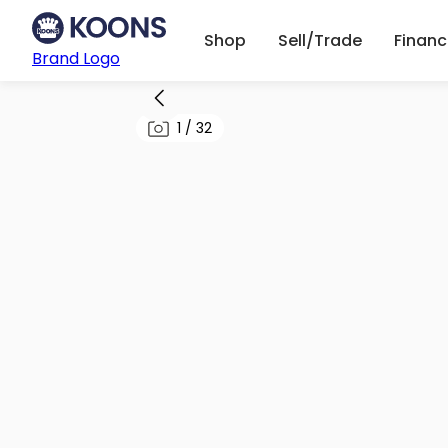
Shop
Sell/Trade
Finan
Brand Logo
1
/
32