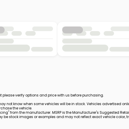
t please verify options and price with us before purchasing.
ay not know when some vehicles will be in stock. Vehicles advertised onl
rchase the vehicle.
cing" from the manufacturer. MSRP is the Manufacturer's Suggested Retail 
be stock images or examples and may not reflect exact vehicle color, trim