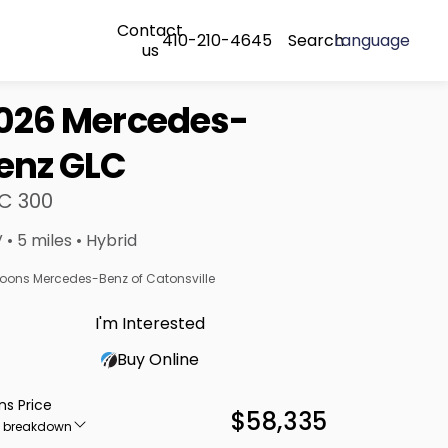
Contact
410-210-4645
Search
Language
us
026 Mercedes-
enz GLC
C 300
 • 5 miles • Hybrid
oons Mercedes-Benz of Catonsville
I'm Interested
Buy Online
ns Price
$58,335
e breakdown