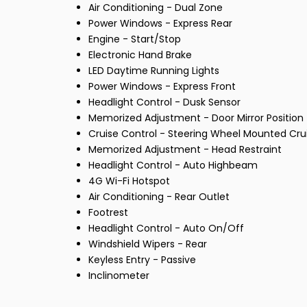
Air Conditioning - Dual Zone
Power Windows - Express Rear
Engine - Start/Stop
Electronic Hand Brake
LED Daytime Running Lights
Power Windows - Express Front
Headlight Control - Dusk Sensor
Memorized Adjustment - Door Mirror Position
Cruise Control - Steering Wheel Mounted Cru
Memorized Adjustment - Head Restraint
Headlight Control - Auto Highbeam
4G Wi-Fi Hotspot
Air Conditioning - Rear Outlet
Footrest
Headlight Control - Auto On/Off
Windshield Wipers - Rear
Keyless Entry - Passive
Inclinometer