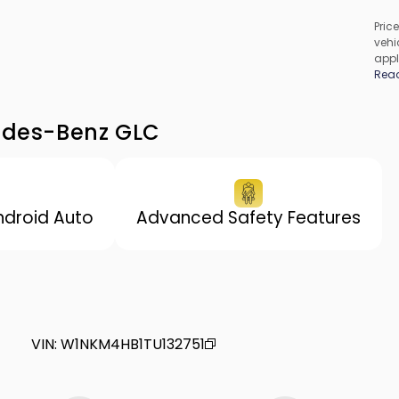
Price
vehic
appl
cons
Rea
be c
incl
vary
cedes-Benz GLC
ndroid Auto
Advanced Safety Features
VIN
:
W1NKM4HB1TU132751