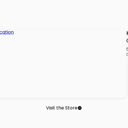
Visit the Store