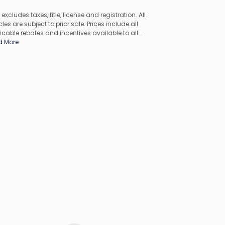
 excludes taxes, title, license and registration. All
les are subject to prior sale. Prices include all
icable rebates and incentives available to all
umers; additional rebates may apply. Prices may not
d More
ompatible with special financing offers. All pricing
udes Dealer Processing Fee. Actual dealer pricing may
.