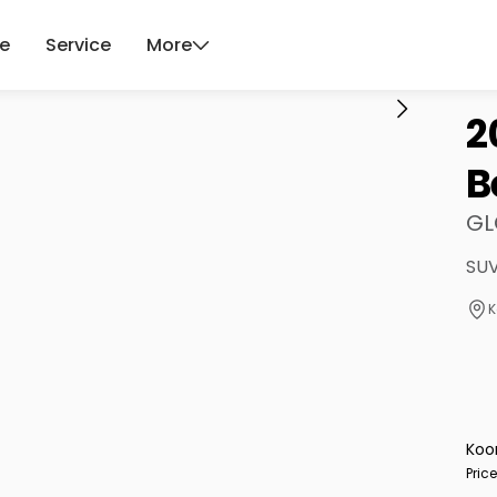
ce
Service
More
2
B
GL
SUV
K
Koo
Pric