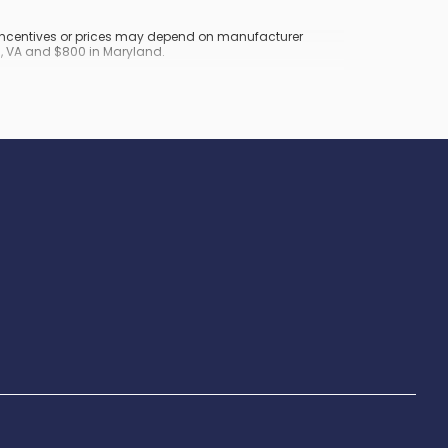
y incentives or prices may depend on manufacturer
nd, VA and $800 in Maryland.