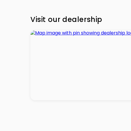
Visit our dealership