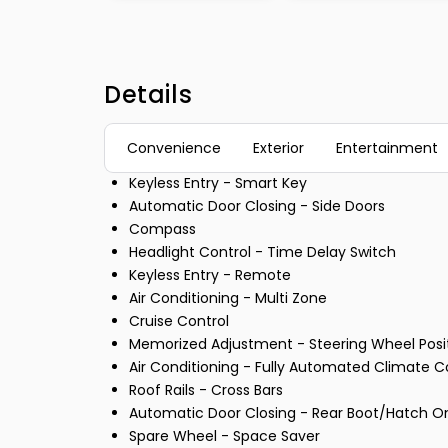
Details
Convenience
Exterior
Entertainment
Keyless Entry - Smart Key
Automatic Door Closing - Side Doors
Compass
Headlight Control - Time Delay Switch
Keyless Entry - Remote
Air Conditioning - Multi Zone
Cruise Control
Memorized Adjustment - Steering Wheel Posi
Air Conditioning - Fully Automated Climate C
Roof Rails - Cross Bars
Automatic Door Closing - Rear Boot/Hatch O
Spare Wheel - Space Saver