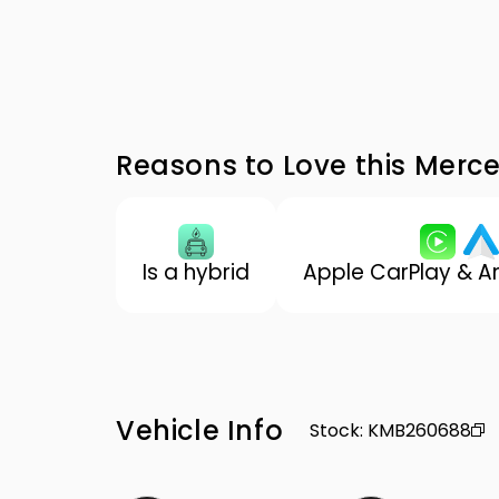
Reasons to Love this Mer
Is a hybrid
Apple CarPlay & A
Vehicle Info
Stock
:
KMB260688