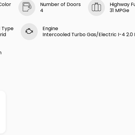
Color
Number of Doors
Highway F
4
31 MPGe
l Type
Engine
rid
Intercooled Turbo Gas/Electric I-4 2.0 
n