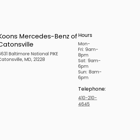
Hours
Koons Mercedes-Benz of
Catonsville
Mon-
Fri:
9am-
6631 Baltimore National PIKE
8pm
Catonsville, MD, 21228
Sat:
9am-
6pm
Sun:
8am-
6pm
Telephone
:
410-210-
4645