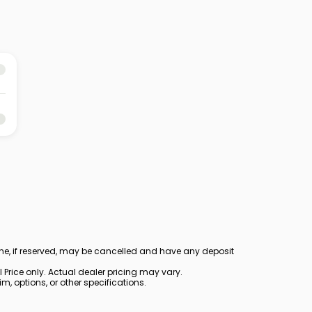
ine, if reserved, may be cancelled and have any deposit
Price only. Actual dealer pricing may vary.
, options, or other specifications.