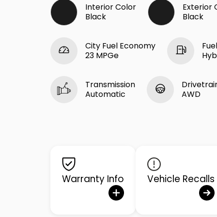
Interior Color
Exterior 
Black
Black
City Fuel Economy
Fue
23 MPGe
Hyb
Transmission
Drivetrai
Automatic
AWD
Warranty Info
Vehicle Recalls