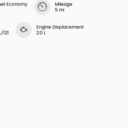
uel Economy
Mileage
5 mi
Engine Displacement
L/121
2.0 L