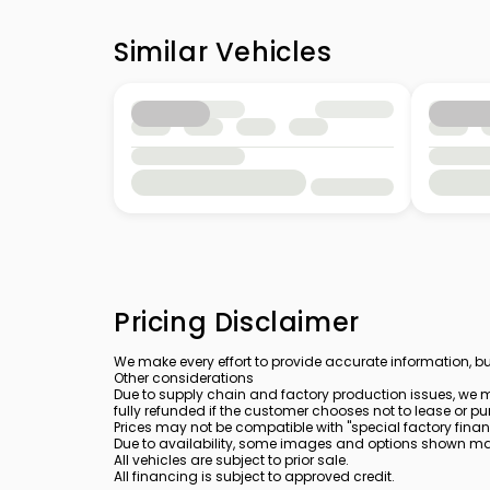
Similar Vehicles
Pricing Disclaimer
We make every effort to provide accurate information, bu
Other considerations
Due to supply chain and factory production issues, we m
fully refunded if the customer chooses not to lease or pu
Prices may not be compatible with "special factory finan
Due to availability, some images and options shown may 
All vehicles are subject to prior sale.
All financing is subject to approved credit.