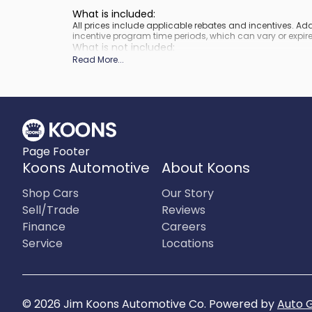
What is included
:
All prices include applicable rebates and incentives. A
incentive program time periods, which can vary or expire
What is not included
:
Prices do not include tax, tags, title, registration and elect
Read More
...
Page Footer
Koons Automotive
About Koons
Shop Cars
Our Story
Sell/Trade
Reviews
Finance
Careers
Service
Locations
©
2026
Jim Koons Automotive Co
.
Powered by
Auto 