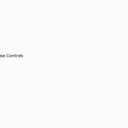
ise Controls