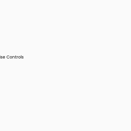
ise Controls