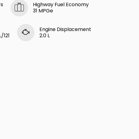
rs
Highway Fuel Economy
31 MPGe
Engine Displacement
L/121
2.0 L