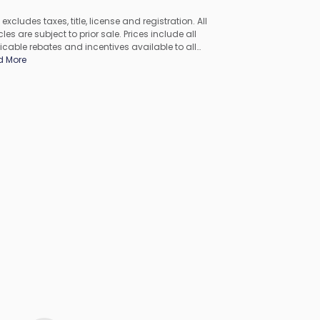
 excludes taxes, title, license and registration. All
les are subject to prior sale. Prices include all
icable rebates and incentives available to all
umers; additional rebates may apply. Prices may not
d More
ompatible with special financing offers. All pricing
udes Dealer Processing Fee. Actual dealer pricing may
.