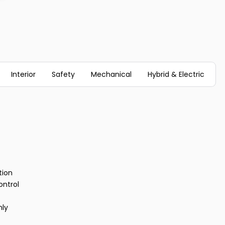
Interior
Safety
Mechanical
Hybrid & Electric
tion
ontrol
nly