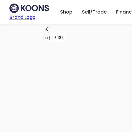
Shop
Sell/Trade
Finan
Brand Logo
1
/
39