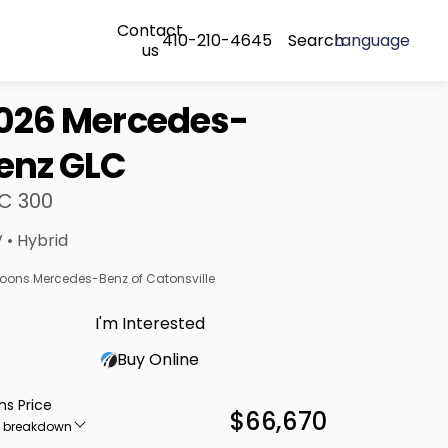
Contact
410-210-4645
Search
Language
us
026 Mercedes-
enz GLC
C 300
 • Hybrid
oons Mercedes-Benz of Catonsville
I'm Interested
Buy Online
ns Price
$66,670
e breakdown