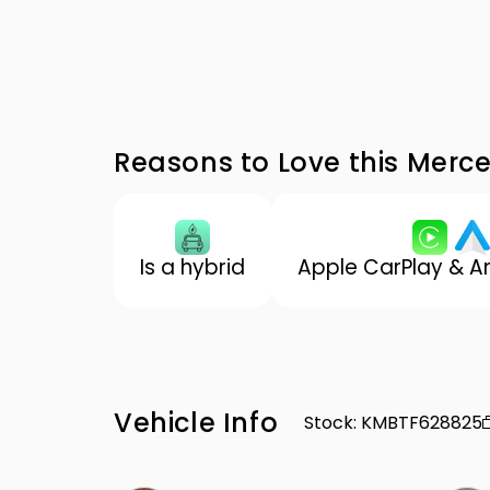
Reasons to Love this Mer
Is a hybrid
Apple CarPlay & A
Vehicle Info
Stock
:
KMBTF628825