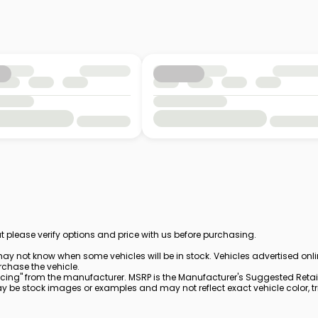
t please verify options and price with us before purchasing.
ay not know when some vehicles will be in stock. Vehicles advertised onl
rchase the vehicle.
cing" from the manufacturer. MSRP is the Manufacturer's Suggested Retail 
be stock images or examples and may not reflect exact vehicle color, trim