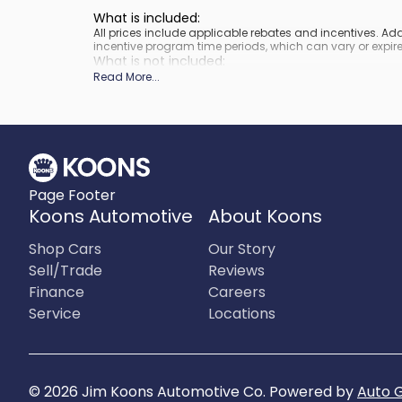
What is included
:
All prices include applicable rebates and incentives. A
incentive program time periods, which can vary or expire
What is not included
:
Prices do not include tax, tags, title, registration and elect
Read More
...
Page Footer
Koons Automotive
About Koons
Shop Cars
Our Story
Sell/Trade
Reviews
Finance
Careers
Service
Locations
©
2026
Jim Koons Automotive Co
.
Powered by
Auto 