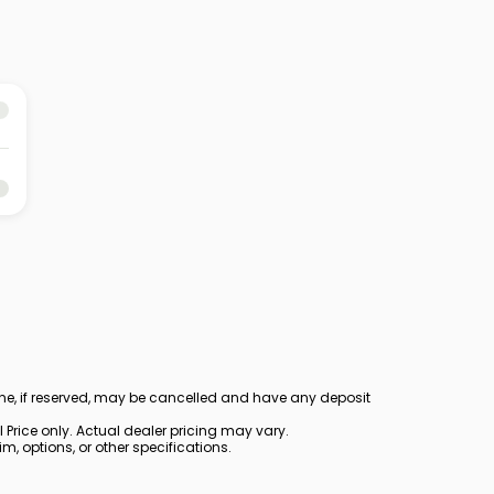
ine, if reserved, may be cancelled and have any deposit
Price only. Actual dealer pricing may vary.
, options, or other specifications.