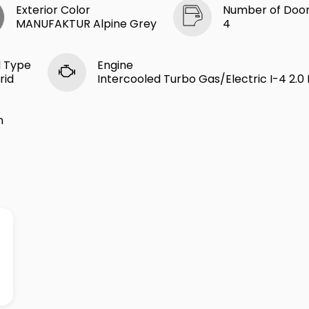
Exterior Color
Number of Doo
MANUFAKTUR Alpine Grey
4
l Type
Engine
rid
Intercooled Turbo Gas/Electric I-4 2.0 
n