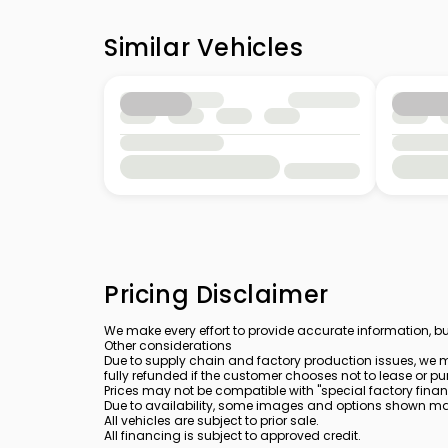
Similar Vehicles
Pricing Disclaimer
We make every effort to provide accurate information, bu
Other considerations
Due to supply chain and factory production issues, we m
fully refunded if the customer chooses not to lease or pu
Prices may not be compatible with "special factory finan
Due to availability, some images and options shown may 
All vehicles are subject to prior sale.
All financing is subject to approved credit.