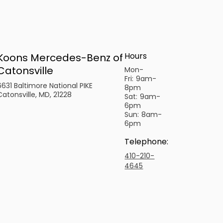
Hours
Koons Mercedes-Benz of
Catonsville
Mon-
Fri:
9am-
6631 Baltimore National PIKE
8pm
Catonsville, MD, 21228
Sat:
9am-
6pm
Sun:
8am-
6pm
Telephone
:
410-210-
4645