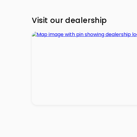
Visit our dealership