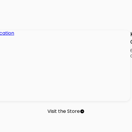
Visit the Store