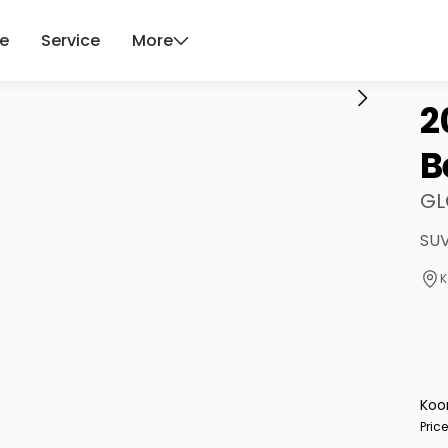
ce
Service
More
2
B
GL
SUV
K
Koo
Pric