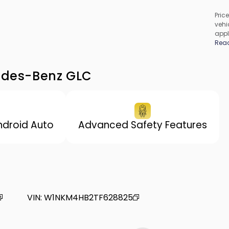
Price
vehic
appl
cons
Rea
be c
incl
vary
cedes-Benz GLC
ndroid Auto
Advanced Safety Features
VIN
:
W1NKM4HB2TF628825