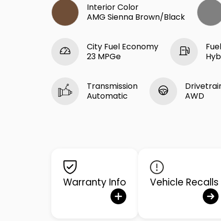
Interior Color
AMG Sienna Brown/Black
City Fuel Economy
Fue
23 MPGe
Hyb
Transmission
Drivetrai
Automatic
AWD
Warranty Info
Vehicle Recalls