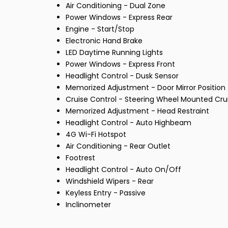
Air Conditioning - Dual Zone
Power Windows - Express Rear
Engine - Start/Stop
Electronic Hand Brake
LED Daytime Running Lights
Power Windows - Express Front
Headlight Control - Dusk Sensor
Memorized Adjustment - Door Mirror Position
Cruise Control - Steering Wheel Mounted Cru
Memorized Adjustment - Head Restraint
Headlight Control - Auto Highbeam
4G Wi-Fi Hotspot
Air Conditioning - Rear Outlet
Footrest
Headlight Control - Auto On/Off
Windshield Wipers - Rear
Keyless Entry - Passive
Inclinometer