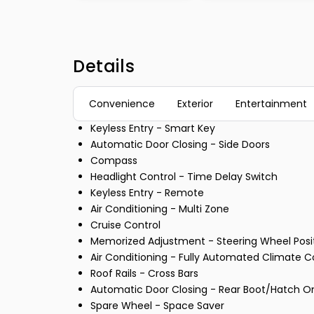
Details
Convenience
Exterior
Entertainment
Keyless Entry - Smart Key
Automatic Door Closing - Side Doors
Compass
Headlight Control - Time Delay Switch
Keyless Entry - Remote
Air Conditioning - Multi Zone
Cruise Control
Memorized Adjustment - Steering Wheel Posi
Air Conditioning - Fully Automated Climate C
Roof Rails - Cross Bars
Automatic Door Closing - Rear Boot/Hatch O
Spare Wheel - Space Saver