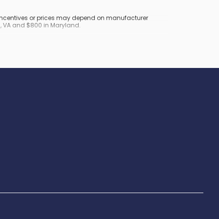
y incentives or prices may depend on manufacturer
nd, VA and $800 in Maryland.