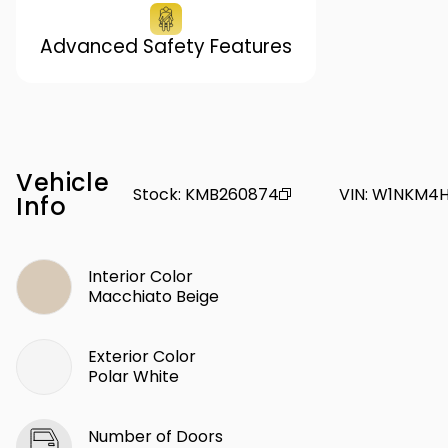
Advanced Safety Features
Vehicle
Stock
:
KMB260874
VIN
:
W1NKM4H
Info
Interior Color
Macchiato Beige
Exterior Color
Polar White
Number of Doors