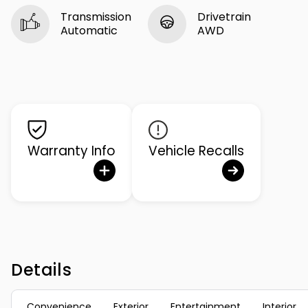
Transmission
Drivetrain
Automatic
AWD
Warranty Info
Vehicle Recalls
Details
Convenience
Exterior
Entertainment
Interior