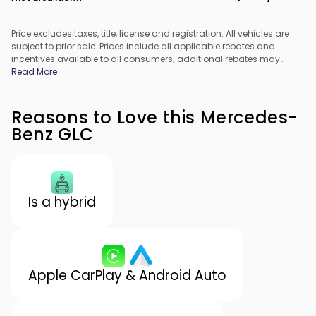
Price excludes taxes, title, license and registration. All vehicles are
subject to prior sale. Prices include all applicable rebates and
incentives available to all consumers; additional rebates may
apply. Prices may not be compatible with special financing offers.
Read More
All pricing includes Dealer Processing Fee. Actual dealer pricing
may vary.
Reasons to Love this Mercedes-
Benz GLC
Is a hybrid
Apple CarPlay & Android Auto