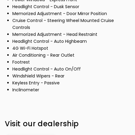
Headlight Control - Dusk Sensor
Memorized Adjustment - Door Mirror Position
Cruise Control - Steering Wheel Mounted Cruise
Controls
Memorized Adjustment - Head Restraint
Headlight Control - Auto Highbeam
4G Wi-Fi Hotspot
Air Conditioning - Rear Outlet
Footrest
Headlight Control - Auto On/Off
Windshield Wipers - Rear
Keyless Entry - Passive
Inclinometer
Visit our dealership