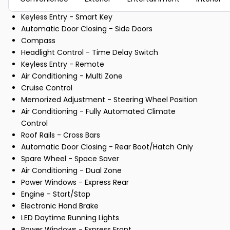
Keyless Entry - Smart Key
Automatic Door Closing - Side Doors
Compass
Headlight Control - Time Delay Switch
Keyless Entry - Remote
Air Conditioning - Multi Zone
Cruise Control
Memorized Adjustment - Steering Wheel Position
Air Conditioning - Fully Automated Climate
Control
Roof Rails - Cross Bars
Automatic Door Closing - Rear Boot/Hatch Only
Spare Wheel - Space Saver
Air Conditioning - Dual Zone
Power Windows - Express Rear
Engine - Start/Stop
Electronic Hand Brake
LED Daytime Running Lights
Power Windows - Express Front