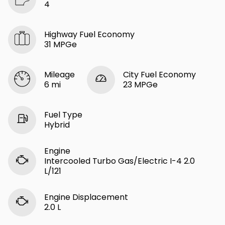
4
Highway Fuel Economy
31 MPGe
Mileage
City Fuel Economy
6 mi
23 MPGe
Fuel Type
Hybrid
Engine
Intercooled Turbo Gas/Electric I-4 2.0
L/121
Engine Displacement
2.0 L