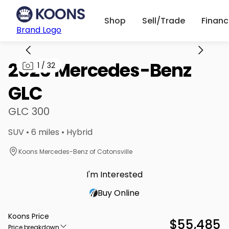
Shop
Sell/Trade
Finan
Brand Logo
2026 Mercedes-Benz
1
/
32
GLC
GLC 300
SUV • 6 miles • Hybrid
Koons Mercedes-Benz of Catonsville
I'm Interested
Buy Online
Koons Price
$55,485
Price breakdown