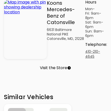
Hours
Koons
Mercedes-
Mon-
Fri:
9am-
Benz of
8pm
Catonsville
Sat:
9am-
6pm
6631 Baltimore
Sun:
8am-
National PIKE
6pm
Catonsville, MD, 21228
Telephone
:
410-210-
4645
Visit the Store
Similar Vehicles