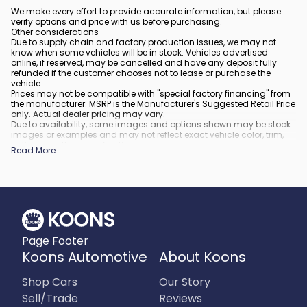
We make every effort to provide accurate information, but please
verify options and price with us before purchasing.
Other considerations
Due to supply chain and factory production issues, we may not
know when some vehicles will be in stock. Vehicles advertised
online, if reserved, may be cancelled and have any deposit fully
refunded if the customer chooses not to lease or purchase the
vehicle.
Prices may not be compatible with "special factory financing" from
the manufacturer. MSRP is the Manufacturer's Suggested Retail Price
only. Actual dealer pricing may vary.
Due to availability, some images and options shown may be stock
images or examples and may not reflect exact vehicle color, trim,
options, or other specifications.
Read More
...
All vehicles are subject to prior sale.
All financing is subject to approved credit.
What is included
:
All prices include applicable rebates and incentives. Additional
rebates and incentives may also apply to those who qualify. Any
incentives or prices may depend on manufacturer incentive
program time periods, which can vary or expire. All pricing includes
Page Footer
processing fee of $995 in Virginia, $849 in Richmond, VA and $800
in Maryland.
Koons Automotive
About Koons
What is not included
:
Prices do not include tax, tags, title, registration and electronic filing
Shop Cars
Our Story
fee.
Sell/Trade
Reviews