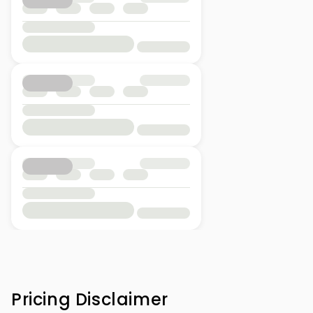
Pricing Disclaimer