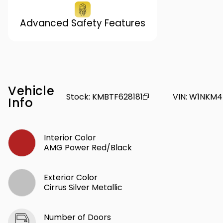
Advanced Safety Features
Vehicle
Stock
:
KMBTF628181
VIN
:
W1NKM4
Info
Interior Color
AMG Power Red/Black
Exterior Color
Cirrus Silver Metallic
Number of Doors