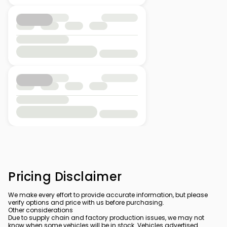
Pricing Disclaimer
We make every effort to provide accurate information, but please
verify options and price with us before purchasing.
Other considerations
Due to supply chain and factory production issues, we may not
know when some vehicles will be in stock. Vehicles advertised