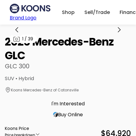
Shop
Sell/Trade
Finan
Brand Logo
2026 Mercedes-Benz
1
/
39
GLC
GLC 300
SUV • Hybrid
Koons Mercedes-Benz of Catonsville
I'm Interested
Buy Online
Koons Price
$64,920
Price breakdown