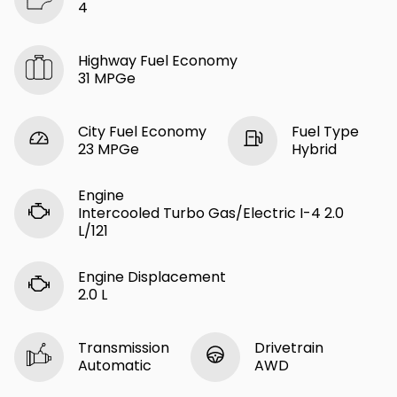
4
Highway Fuel Economy
31 MPGe
City Fuel Economy
Fuel Type
23 MPGe
Hybrid
Engine
Intercooled Turbo Gas/Electric I-4 2.0
L/121
Engine Displacement
2.0 L
Transmission
Drivetrain
Automatic
AWD