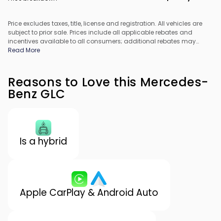
Price excludes taxes, title, license and registration. All vehicles are
subject to prior sale. Prices include all applicable rebates and
incentives available to all consumers; additional rebates may
apply. Prices may not be compatible with special financing offers.
Read More
All pricing includes Dealer Processing Fee. Actual dealer pricing
may vary.
Reasons to Love this Mercedes-
Benz GLC
Is a hybrid
Apple CarPlay & Android Auto