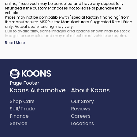
online, if reserved, may be cancelled and have any deposit fully
refunded if the customer chooses not to lease or purchase the
vehicle.
Prices may not be compatible with "special factory financing" from
the manufacturer. MSRP is the Manufacturer's Suggested Retail Price
only. Actual dealer pricing may vary.
Due to availability, some images and options shown may be stock
images or examples and may not reflect exact vehicle color, trim,
options, or other specifications.
Read More
...
All vehicles are subject to prior sale.
All financing is subject to approved credit.
What is included
:
All prices include applicable rebates and incentives. Additional
rebates and incentives may also apply to those who qualify. Any
incentives or prices may depend on manufacturer incentive
program time periods, which can vary or expire. All pricing includes
Page Footer
processing fee of $995 in Virginia, $849 in Richmond, VA and $800
in Maryland.
Koons Automotive
About Koons
What is not included
:
Prices do not include tax, tags, title, registration and electronic filing
Shop Cars
Our Story
fee.
Sell/Trade
Reviews
Finance
Careers
Service
Locations