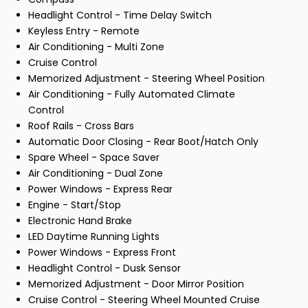
Headlight Control - Time Delay Switch
Keyless Entry - Remote
Air Conditioning - Multi Zone
Cruise Control
Memorized Adjustment - Steering Wheel Position
Air Conditioning - Fully Automated Climate
Control
Roof Rails - Cross Bars
Automatic Door Closing - Rear Boot/Hatch Only
Spare Wheel - Space Saver
Air Conditioning - Dual Zone
Power Windows - Express Rear
Engine - Start/Stop
Electronic Hand Brake
LED Daytime Running Lights
Power Windows - Express Front
Headlight Control - Dusk Sensor
Memorized Adjustment - Door Mirror Position
Cruise Control - Steering Wheel Mounted Cruise