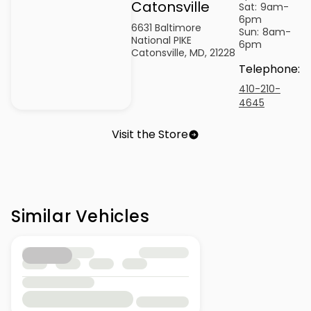
Catonsville
Sat:
9am-
6pm
6631 Baltimore
Sun:
8am-
National PIKE
6pm
Catonsville, MD, 21228
Telephone
:
410-210-
4645
Visit the Store
Similar Vehicles