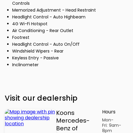
Controls
Memorized Adjustment - Head Restraint
Headlight Control - Auto Highbeam
4G Wi-Fi Hotspot
Air Conditioning - Rear Outlet
Footrest
Headlight Control - Auto On/Off
Windshield Wipers - Rear
Keyless Entry - Passive
Inclinometer
Visit our dealership
Hours
Koons
Mercedes-
Mon-
Fri:
9am-
Benz of
8pm