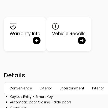
Warranty Info
Vehicle Recalls
Details
Convenience
Exterior
Entertainment
Interior
Keyless Entry - Smart Key
Automatic Door Closing - Side Doors
Compass