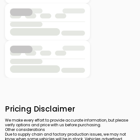
Pricing Disclaimer
We make every effort to provide accurate information, but please
verify options and price with us before purchasing.
Other considerations
Due to supply chain and factory production issues, we may not
know when some vehicles will be in stock. Vehicles advertised