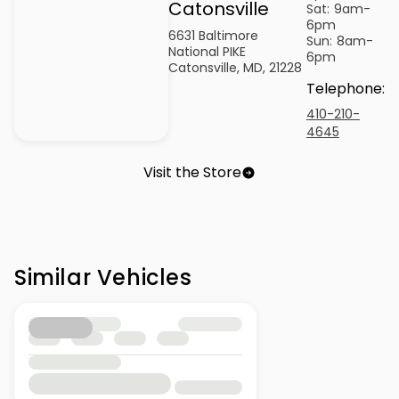
Catonsville
Sat:
9am-
6pm
6631 Baltimore
Sun:
8am-
National PIKE
6pm
Catonsville, MD, 21228
Telephone
:
410-210-
4645
Visit the Store
Similar Vehicles