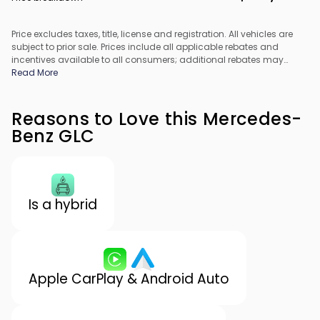
Price excludes taxes, title, license and registration. All vehicles are
subject to prior sale. Prices include all applicable rebates and
incentives available to all consumers; additional rebates may
apply. Prices may not be compatible with special financing offers.
Read More
All pricing includes Dealer Processing Fee. Actual dealer pricing
may vary.
Reasons to Love this Mercedes-
Benz GLC
Is a hybrid
Apple CarPlay & Android Auto