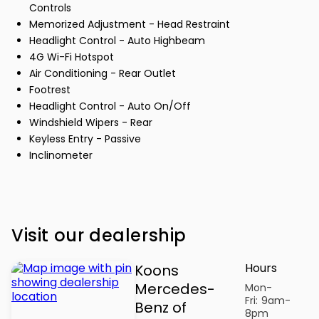
Controls
Memorized Adjustment - Head Restraint
Headlight Control - Auto Highbeam
4G Wi-Fi Hotspot
Air Conditioning - Rear Outlet
Footrest
Headlight Control - Auto On/Off
Windshield Wipers - Rear
Keyless Entry - Passive
Inclinometer
Visit our dealership
Hours
Koons
Mercedes-
Mon-
Fri:
9am-
Benz of
8pm