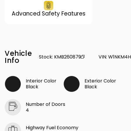
Advanced Safety Features
Vehicle
Stock
:
KMB260879
VIN
:
W1NKM4H
Info
Interior Color
Exterior Color
Black
Black
Number of Doors
4
Highway Fuel Economy