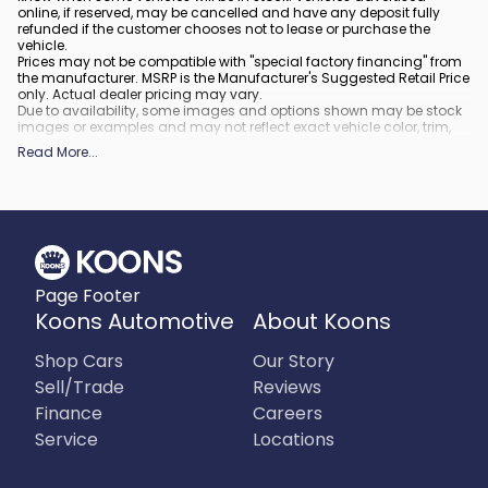
online, if reserved, may be cancelled and have any deposit fully
refunded if the customer chooses not to lease or purchase the
vehicle.
Prices may not be compatible with "special factory financing" from
the manufacturer. MSRP is the Manufacturer's Suggested Retail Price
only. Actual dealer pricing may vary.
Due to availability, some images and options shown may be stock
images or examples and may not reflect exact vehicle color, trim,
options, or other specifications.
Read More
...
All vehicles are subject to prior sale.
All financing is subject to approved credit.
What is included
:
All prices include applicable rebates and incentives. Additional
rebates and incentives may also apply to those who qualify. Any
incentives or prices may depend on manufacturer incentive
program time periods, which can vary or expire. All pricing includes
Page Footer
processing fee of $995 in Virginia, $849 in Richmond, VA and $800
in Maryland.
Koons Automotive
About Koons
What is not included
:
Prices do not include tax, tags, title, registration and electronic filing
Shop Cars
Our Story
fee.
Sell/Trade
Reviews
Finance
Careers
Service
Locations