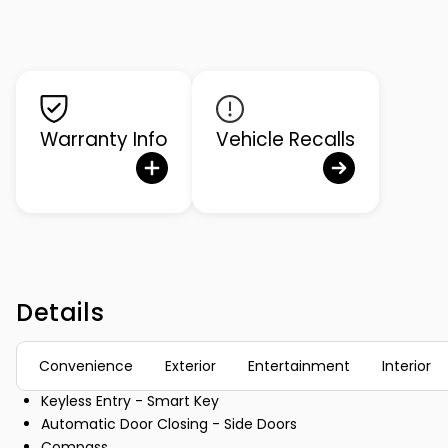
Warranty Info
Vehicle Recalls
Details
Convenience
Exterior
Entertainment
Interior
Keyless Entry - Smart Key
Automatic Door Closing - Side Doors
Compass