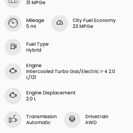
31 MPGe
Mileage
City Fuel Economy
5 mi
23 MPGe
Fuel Type
Hybrid
Engine
Intercooled Turbo Gas/Electric I-4 2.0
L/121
Engine Displacement
2.0 L
Transmission
Drivetrain
Automatic
AWD