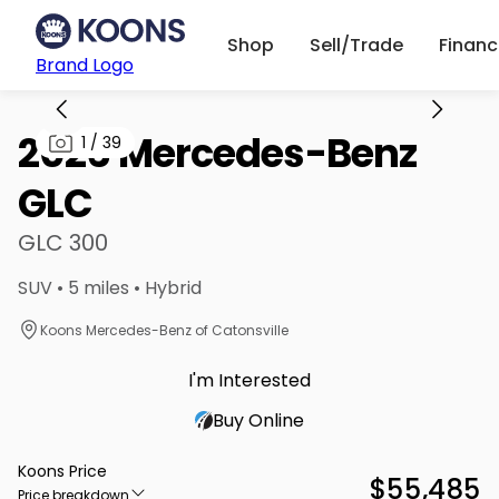
Shop
Sell/Trade
Finan
Brand Logo
2026 Mercedes-Benz
1
/
39
GLC
GLC 300
SUV • 5 miles • Hybrid
Koons Mercedes-Benz of Catonsville
I'm Interested
Buy Online
Koons Price
$55,485
Price breakdown