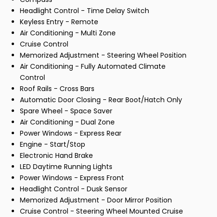
Headlight Control - Time Delay Switch
Keyless Entry - Remote
Air Conditioning - Multi Zone
Cruise Control
Memorized Adjustment - Steering Wheel Position
Air Conditioning - Fully Automated Climate
Control
Roof Rails - Cross Bars
Automatic Door Closing - Rear Boot/Hatch Only
Spare Wheel - Space Saver
Air Conditioning - Dual Zone
Power Windows - Express Rear
Engine - Start/Stop
Electronic Hand Brake
LED Daytime Running Lights
Power Windows - Express Front
Headlight Control - Dusk Sensor
Memorized Adjustment - Door Mirror Position
Cruise Control - Steering Wheel Mounted Cruise