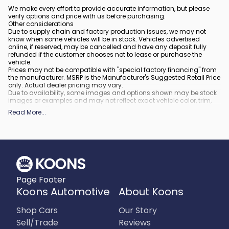
We make every effort to provide accurate information, but please
verify options and price with us before purchasing.
Other considerations
Due to supply chain and factory production issues, we may not
know when some vehicles will be in stock. Vehicles advertised
online, if reserved, may be cancelled and have any deposit fully
refunded if the customer chooses not to lease or purchase the
vehicle.
Prices may not be compatible with "special factory financing" from
the manufacturer. MSRP is the Manufacturer's Suggested Retail Price
only. Actual dealer pricing may vary.
Due to availability, some images and options shown may be stock
images or examples and may not reflect exact vehicle color, trim,
options, or other specifications.
Read More
...
All vehicles are subject to prior sale.
All financing is subject to approved credit.
What is included
:
All prices include applicable rebates and incentives. Additional
rebates and incentives may also apply to those who qualify. Any
incentives or prices may depend on manufacturer incentive
program time periods, which can vary or expire. All pricing includes
Page Footer
processing fee of $995 in Virginia, $849 in Richmond, VA and $800
in Maryland.
Koons Automotive
About Koons
What is not included
:
Prices do not include tax, tags, title, registration and electronic filing
Shop Cars
Our Story
fee.
Sell/Trade
Reviews