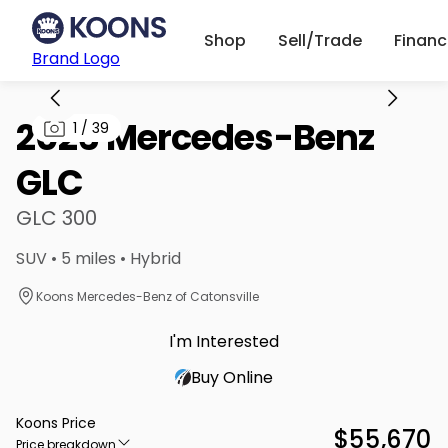
Shop
Sell/Trade
Finan
Brand Logo
2026 Mercedes-Benz
1
/
39
GLC
GLC 300
SUV • 5 miles • Hybrid
Koons Mercedes-Benz of Catonsville
I'm Interested
Buy Online
Koons Price
$55,670
Price breakdown