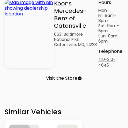
Hours
Koons
Mercedes-
Mon-
Fri:
9am-
Benz of
8pm
Catonsville
Sat:
9am-
6pm
6631 Baltimore
Sun:
8am-
National PIKE
6pm
Catonsville, MD, 21228
Telephone
:
410-210-
4645
Visit the Store
Similar Vehicles