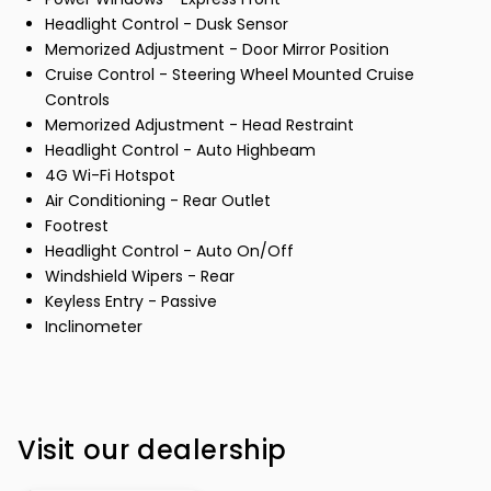
Headlight Control - Dusk Sensor
Memorized Adjustment - Door Mirror Position
Cruise Control - Steering Wheel Mounted Cruise
Controls
Memorized Adjustment - Head Restraint
Headlight Control - Auto Highbeam
4G Wi-Fi Hotspot
Air Conditioning - Rear Outlet
Footrest
Headlight Control - Auto On/Off
Windshield Wipers - Rear
Keyless Entry - Passive
Inclinometer
Visit our dealership