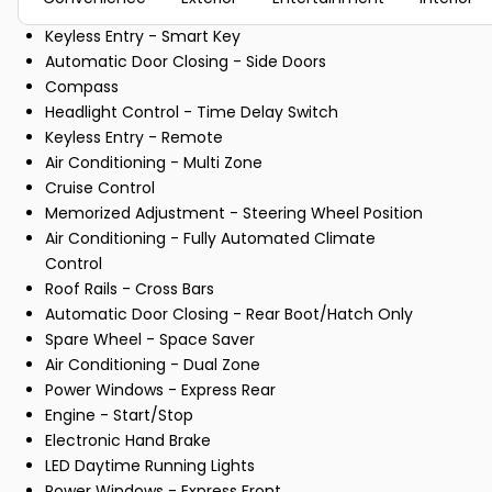
Keyless Entry - Smart Key
Automatic Door Closing - Side Doors
Compass
Headlight Control - Time Delay Switch
Keyless Entry - Remote
Air Conditioning - Multi Zone
Cruise Control
Memorized Adjustment - Steering Wheel Position
Air Conditioning - Fully Automated Climate
Control
Roof Rails - Cross Bars
Automatic Door Closing - Rear Boot/Hatch Only
Spare Wheel - Space Saver
Air Conditioning - Dual Zone
Power Windows - Express Rear
Engine - Start/Stop
Electronic Hand Brake
LED Daytime Running Lights
Power Windows - Express Front