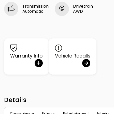
Transmission
Drivetrain
Automatic
AWD
Warranty Info
Vehicle Recalls
Details
Convenience
Exterior
Entertainment
Interior