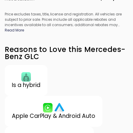
Price excludes taxes, title, license and registration. All vehicles are
subject to prior sale. Prices include all applicable rebates and
incentives available to all consumers; additional rebates may
apply. Prices may not be compatible with special financing offers.
Read More
All pricing includes Dealer Processing Fee. Actual dealer pricing
may vary.
Reasons to Love this Mercedes-
Benz GLC
Is a hybrid
Apple CarPlay & Android Auto