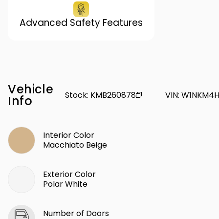
Advanced Safety Features
Vehicle
Stock
:
KMB260878
VIN
:
W1NKM4H
Info
Interior Color
Macchiato Beige
Exterior Color
Polar White
Number of Doors