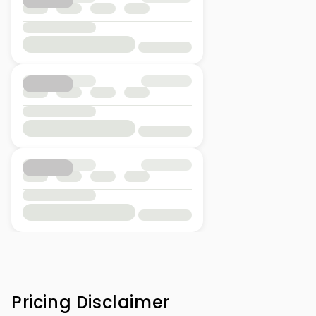
Pricing Disclaimer