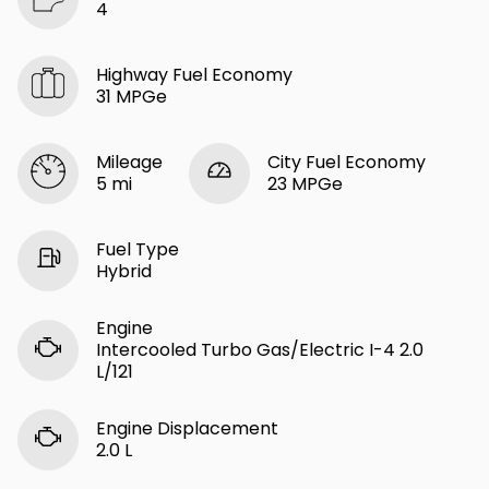
4
Highway Fuel Economy
31 MPGe
Mileage
City Fuel Economy
5 mi
23 MPGe
Fuel Type
Hybrid
Engine
Intercooled Turbo Gas/Electric I-4 2.0
L/121
Engine Displacement
2.0 L