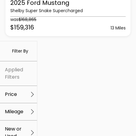
2025 Ford
Mustang
Shelby Super Snake Supercharged
was
$168,865
$159,316
13 Miles
Filter By
Applied
Filters
Price
Mileage
$5k
$307k
New or