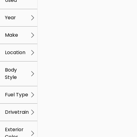
Used
0
259k
mi
mi
Year
Make
Location
Body
Style
Fuel Type
Drivetrain
Exterior
Color