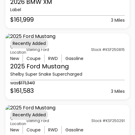
2026 BMW
XM
Label
$161,999
3 Miles
Recently Added
Sterling Ford
Stock #KSF250815
Location
New
Coupe
RWD
Gasoline
2025 Ford
Mustang
Shelby Super Snake Supercharged
was
$171,340
$161,583
3 Miles
Recently Added
Sterling Ford
Stock #KSF250291
Location
New
Coupe
RWD
Gasoline