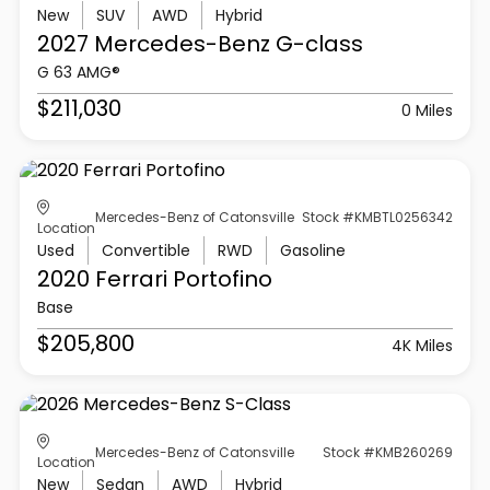
New
SUV
AWD
Hybrid
2027 Mercedes-Benz
G-class
G 63 AMG®
$211,030
0 Miles
Mercedes-Benz of Catonsville
Stock #KMBTL0256342
Location
Used
Convertible
RWD
Gasoline
2020 Ferrari
Portofino
Base
$205,800
4K Miles
Mercedes-Benz of Catonsville
Stock #KMB260269
Location
New
Sedan
AWD
Hybrid