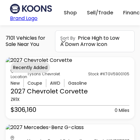
Shop
Sell/Trade
Finan
Brand Logo
7101 Vehicles for
Price High to Low
Sort By
Sale Near You
A Down Arrow Icon
Recently Added
Tysons Chevrolet
Stock #KTGV5900105
Location
New
Coupe
AWD
Gasoline
2027 Chevrolet
Corvette
ZR1X
$306,160
0 Miles