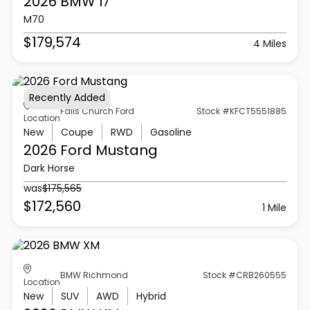
2026 BMW
I7
M70
$179,574
4 Miles
Recently Added
Falls Church Ford
Stock #KFCT5551885
Location
New
Coupe
RWD
Gasoline
2026 Ford
Mustang
Dark Horse
was
$175,565
$172,560
1 Mile
BMW Richmond
Stock #CRB260555
Location
New
SUV
AWD
Hybrid