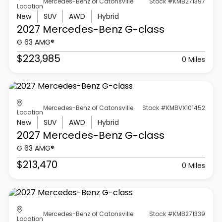
Mercedes-Benz of Catonsville
Stock #KMB271397
Location
New
SUV
AWD
Hybrid
2027 Mercedes-Benz
G-class
G 63 AMG®
$223,985
0 Miles
Mercedes-Benz of Catonsville
Stock #KMBVX101452
Location
New
SUV
AWD
Hybrid
2027 Mercedes-Benz
G-class
G 63 AMG®
$213,470
0 Miles
Mercedes-Benz of Catonsville
Stock #KMB271339
Location