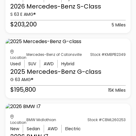
2026 Mercedes-Benz
S-Class
S 63 E AMG®
$203,200
5 Miles
Mercedes-Benz of Catonsville
Stock #KMBPB2349
Location
Used
SUV
AWD
Hybrid
2025 Mercedes-Benz
G-class
G 63 AMG®
$195,800
15K Miles
BMW Midlothian
Stock #CBML260253
Location
New
Sedan
AWD
Electric