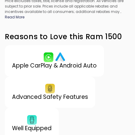
Price excludes taxes, title, license and registration. All vehicles are
subject to prior sale. Prices include all applicable rebates and
incentives available to all consumers; additional rebates may
apply. Prices may not be compatible with special financing offers.
Read More
All pricing includes Dealer Processing Fee. Actual dealer pricing
may vary.
Reasons to Love this Ram 1500
Apple CarPlay & Android Auto
Advanced Safety Features
Well Equipped