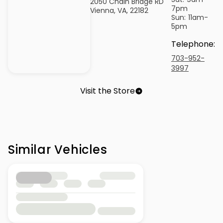
2050 Chain Bridge RD
7pm
Vienna, VA, 22182
Sun:
11am-
5pm
Telephone
:
703-952-
3997
Visit the Store
Similar Vehicles