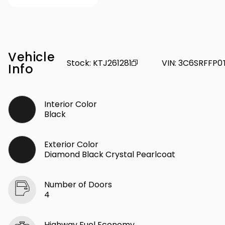
Vehicle
Stock
:
KTJ261281
VIN
:
3C6SRFFP0
Info
Interior Color
Black
Exterior Color
Diamond Black Crystal Pearlcoat
Number of Doors
4
Highway Fuel Economy