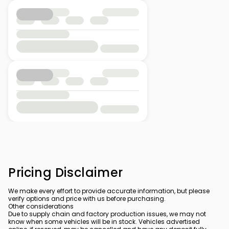
Pricing Disclaimer
We make every effort to provide accurate information, but please
verify options and price with us before purchasing.
Other considerations
Due to supply chain and factory production issues, we may not
know when some vehicles will be in stock. Vehicles advertised