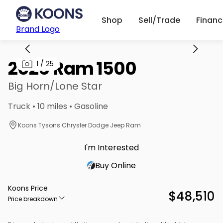
Shop
Sell/Trade
Finan
Brand Logo
2026 Ram 1500
1
/
25
Big Horn/Lone Star
Truck • 10 miles • Gasoline
Koons Tysons Chrysler Dodge Jeep Ram
I'm Interested
Buy Online
Koons Price
$48,510
Price breakdown