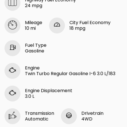
24 mpg
Mileage
City Fuel Economy
10 mi
18 mpg
Fuel Type
Gasoline
Engine
Twin Turbo Regular Gasoline I-6 3.0 L/183
Engine Displacement
3.0 L
Transmission
Drivetrain
Automatic
4WD