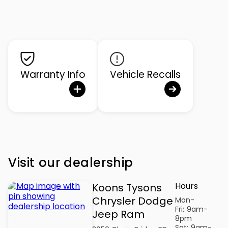
Warranty Info
Vehicle Recalls
Visit our dealership
Hours
Koons Tysons
Chrysler Dodge
Mon-
Fri:
9am-
Jeep Ram
8pm
Sat:
9am-