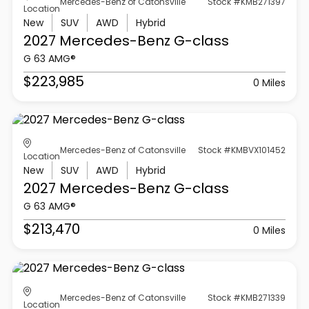
Mercedes-Benz of Catonsville
Stock #KMB271397
Location
New
SUV
AWD
Hybrid
2027 Mercedes-Benz
G-class
G 63 AMG®
$223,985
0 Miles
Mercedes-Benz of Catonsville
Stock #KMBVX101452
Location
New
SUV
AWD
Hybrid
2027 Mercedes-Benz
G-class
G 63 AMG®
$213,470
0 Miles
Mercedes-Benz of Catonsville
Stock #KMB271339
Location