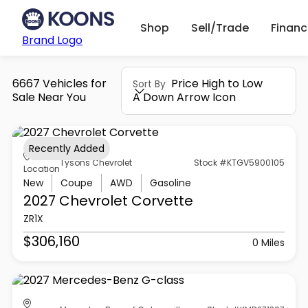
Shop
Sell/Trade
Finan
Brand Logo
6667 Vehicles for
Price High to Low
Sort By
Sale Near You
A Down Arrow Icon
Recently Added
Tysons Chevrolet
Stock #KTGV5900105
Location
New
Coupe
AWD
Gasoline
2027 Chevrolet
Corvette
ZR1X
$306,160
0 Miles