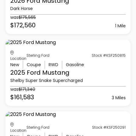
2026 Ford
Mustang
Dark Horse
was
$175,565
$172,560
1 Mile
Sterling Ford
Stock #KSF250815
Location
New
Coupe
RWD
Gasoline
2025 Ford
Mustang
Shelby Super Snake Supercharged
was
$171,340
$161,583
3 Miles
Sterling Ford
Stock #KSF250291
Location