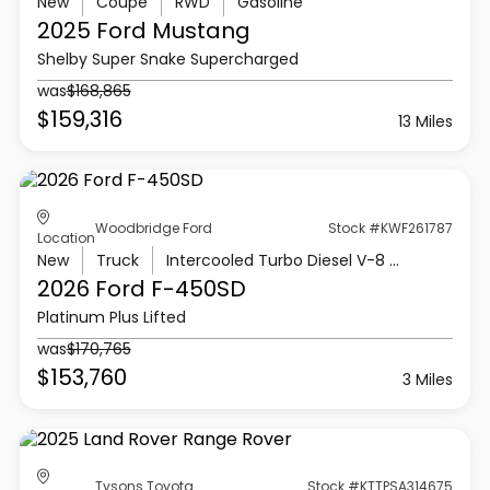
New
Coupe
RWD
Gasoline
2025 Ford
Mustang
Shelby Super Snake Supercharged
was
$168,865
$159,316
13 Miles
Woodbridge Ford
Stock #KWF261787
Location
New
Truck
Intercooled Turbo Diesel V-8 6.7 L/406
2026 Ford
F-450SD
Platinum Plus Lifted
was
$170,765
$153,760
3 Miles
Tysons Toyota
Stock #KTTPSA314675