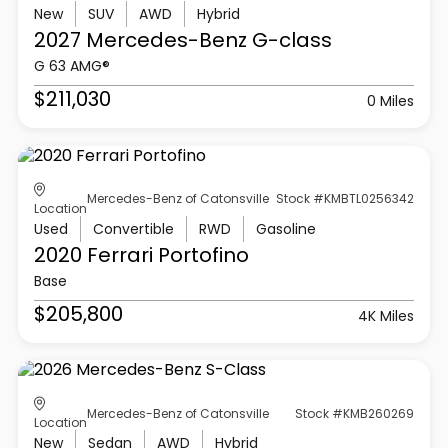
New
SUV
AWD
Hybrid
2027 Mercedes-Benz
G-class
G 63 AMG®
$211,030
0 Miles
Mercedes-Benz of Catonsville
Stock #KMBTL0256342
Location
Used
Convertible
RWD
Gasoline
2020 Ferrari
Portofino
Base
$205,800
4K Miles
Mercedes-Benz of Catonsville
Stock #KMB260269
Location
New
Sedan
AWD
Hybrid