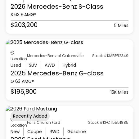
2026 Mercedes-Benz
S-Class
S 63 E AMG®
$203,200
5 Miles
Mercedes-Benz of Catonsville
Stock #KMBPB2349
Location
Used
SUV
AWD
Hybrid
2025 Mercedes-Benz
G-class
G 63 AMG®
$195,800
15K Miles
Recently Added
Falls Church Ford
Stock #KFCT5551885
Location
New
Coupe
RWD
Gasoline