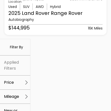
Location
Used
SUV
AWD
Hybrid
2025 Land Rover
Range Rover
Autobiography
$144,995
16K Miles
Filter By
Applied
Filters
Price
Mileage
$5k
$307k
New or