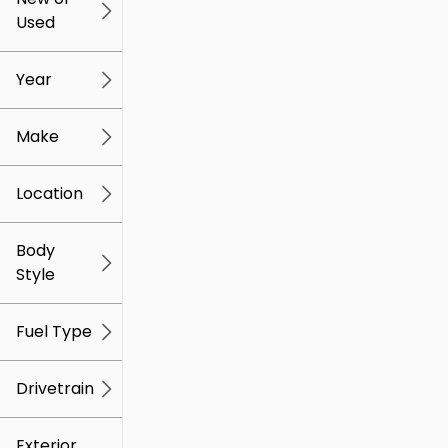
Used
0
259k
mi
mi
Year
Make
Location
Body
Style
Fuel Type
Drivetrain
Exterior