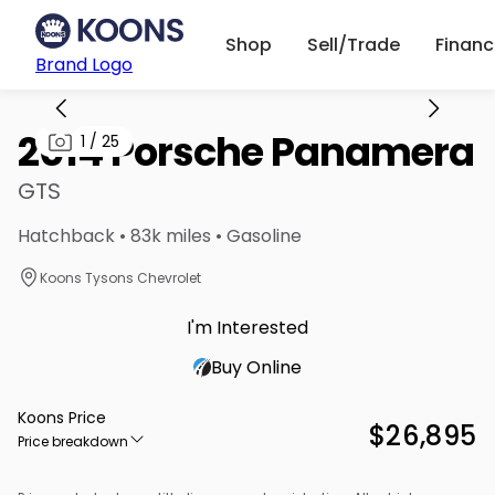
Shop
Sell/Trade
Finan
Brand Logo
2014 Porsche Panamera
1
/
25
GTS
Hatchback • 83k miles • Gasoline
Koons Tysons Chevrolet
I'm Interested
Buy Online
Koons Price
$26,895
Price breakdown