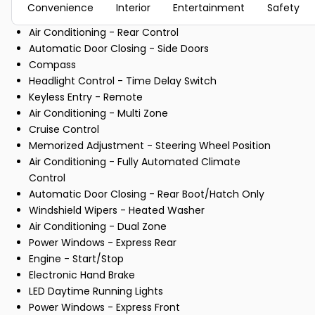
Convenience
Interior
Entertainment
Safety
Air Conditioning - Rear Control
Automatic Door Closing - Side Doors
Compass
Headlight Control - Time Delay Switch
Keyless Entry - Remote
Air Conditioning - Multi Zone
Cruise Control
Memorized Adjustment - Steering Wheel Position
Air Conditioning - Fully Automated Climate
Control
Automatic Door Closing - Rear Boot/Hatch Only
Windshield Wipers - Heated Washer
Air Conditioning - Dual Zone
Power Windows - Express Rear
Engine - Start/Stop
Electronic Hand Brake
LED Daytime Running Lights
Power Windows - Express Front