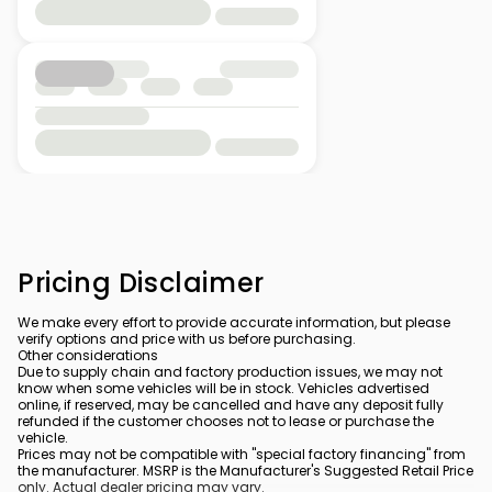
Pricing Disclaimer
We make every effort to provide accurate information, but please
verify options and price with us before purchasing.
Other considerations
Due to supply chain and factory production issues, we may not
know when some vehicles will be in stock. Vehicles advertised
online, if reserved, may be cancelled and have any deposit fully
refunded if the customer chooses not to lease or purchase the
vehicle.
Prices may not be compatible with "special factory financing" from
the manufacturer. MSRP is the Manufacturer's Suggested Retail Price
only. Actual dealer pricing may vary.