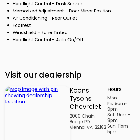
Headlight Control - Dusk Sensor
Memorized Adjustment - Door Mirror Position
Air Conditioning - Rear Outlet
Footrest
Windshield - Zone Tinted
Headlight Control - Auto On/Off
Visit our dealership
Hours
Koons
Tysons
Mon-
Fri:
9am-
Chevrolet
9pm
Sat:
9am-
2000 Chain
8pm
Bridge RD
Sun:
11am-
Vienna, VA, 22182
5pm