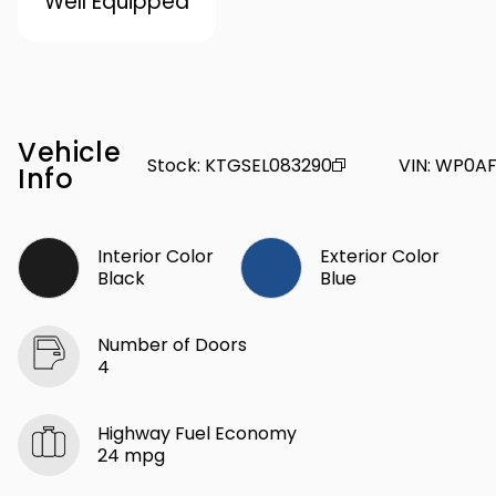
Well Equipped
Vehicle
Stock
:
KTGSEL083290
VIN
:
WP0AF
Info
Interior Color
Exterior Color
Black
Blue
Number of Doors
4
Highway Fuel Economy
24 mpg