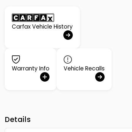
Carfax Vehicle History
Warranty Info
Vehicle Recalls
Details