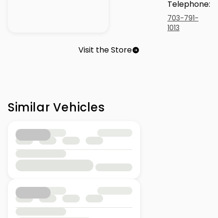
Telephone
:
703-791-
1013
Visit the Store
Similar Vehicles