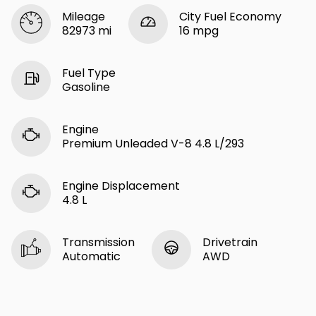
Mileage
City Fuel Economy
82973 mi
16 mpg
Fuel Type
Gasoline
Engine
Premium Unleaded V-8 4.8 L/293
Engine Displacement
4.8 L
Transmission
Drivetrain
Automatic
AWD