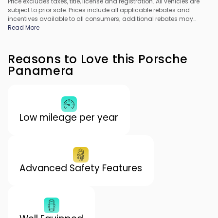
Price excludes taxes, title, license and registration. All vehicles are
subject to prior sale. Prices include all applicable rebates and
incentives available to all consumers; additional rebates may
apply. Prices may not be compatible with special financing offers.
Read More
All pricing includes Dealer Processing Fee. Actual dealer pricing
may vary.
Reasons to Love this Porsche
Panamera
Low mileage per year
Advanced Safety Features