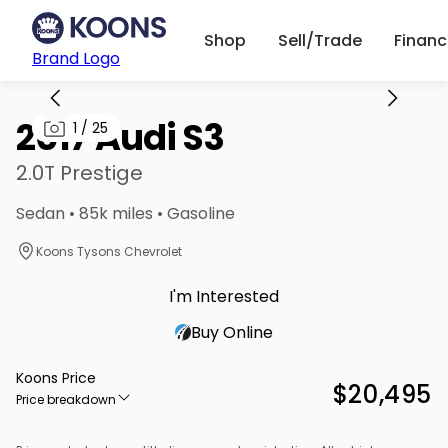
Shop
Sell/Trade
Finan
Brand Logo
2017 Audi S3
1
/
25
2.0T Prestige
Sedan • 85k miles • Gasoline
Koons Tysons Chevrolet
I'm Interested
Buy Online
Koons Price
$20,495
Price breakdown