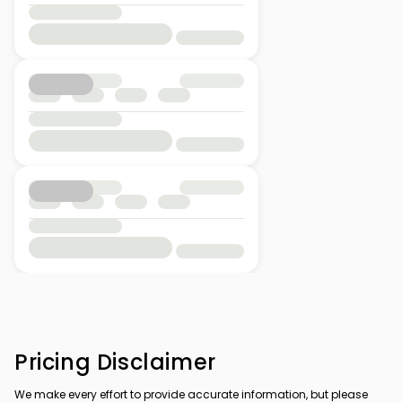
Pricing Disclaimer
We make every effort to provide accurate information, but please