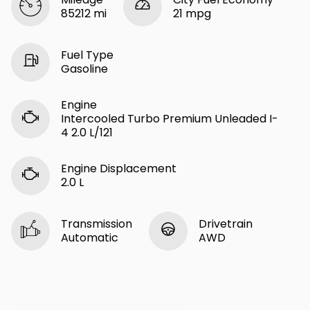
85212 mi
21 mpg
Fuel Type
Gasoline
Engine
Intercooled Turbo Premium Unleaded I-
4 2.0 L/121
Engine Displacement
2.0 L
Transmission
Drivetrain
Automatic
AWD