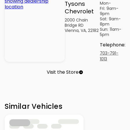
Tysons
Mon-
Fri:
9am-
Chevrolet
9pm
Sat:
9am-
2000 Chain
8pm
Bridge RD
Sun:
11am-
Vienna, VA, 22182
5pm
Telephone
:
703-791-
1013
Visit the Store
Similar Vehicles