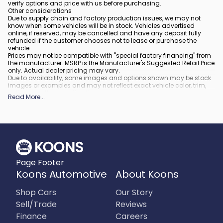
verify options and price with us before purchasing.
Other considerations
Due to supply chain and factory production issues, we may not
know when some vehicles will be in stock. Vehicles advertised
online, if reserved, may be cancelled and have any deposit fully
refunded if the customer chooses not to lease or purchase the
vehicle.
Prices may not be compatible with "special factory financing" from
the manufacturer. MSRP is the Manufacturer's Suggested Retail Price
only. Actual dealer pricing may vary.
Due to availability, some images and options shown may be stock
images or examples and may not reflect exact vehicle color, trim,
options, or other specifications.
Read More
...
All vehicles are subject to prior sale.
All financing is subject to approved credit.
What is included
:
All prices include applicable rebates and incentives. Additional
rebates and incentives may also apply to those who qualify. Any
incentives or prices may depend on manufacturer incentive
program time periods, which can vary or expire. All pricing includes
Page Footer
processing fee of $995 in Virginia, $849 in Richmond, VA and $800
in Maryland.
Koons Automotive
About Koons
What is not included
:
Prices do not include tax, tags, title, registration and electronic filing
Shop Cars
Our Story
fee.
Sell/Trade
Reviews
Finance
Careers