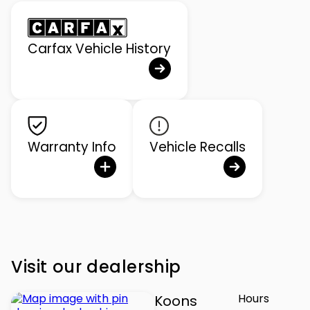
Carfax Vehicle History
Warranty Info
Vehicle Recalls
Visit our dealership
Hours
Koons