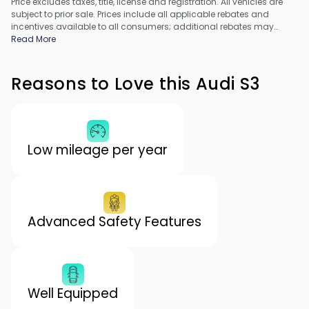
Price excludes taxes, title, license and registration. All vehicles are
subject to prior sale. Prices include all applicable rebates and
incentives available to all consumers; additional rebates may
apply. Prices may not be compatible with special financing offers.
Read More
All pricing includes Dealer Processing Fee. Actual dealer pricing
may vary.
Reasons to Love this Audi S3
Low mileage per year
Advanced Safety Features
Well Equipped