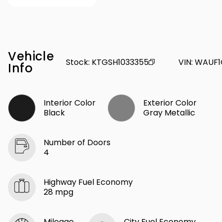
Vehicle
Stock
:
KTGSH1033355
VIN
:
WAUF1
Info
Interior Color
Exterior Color
Black
Gray Metallic
Number of Doors
4
Highway Fuel Economy
28 mpg
Mileage
City Fuel Economy