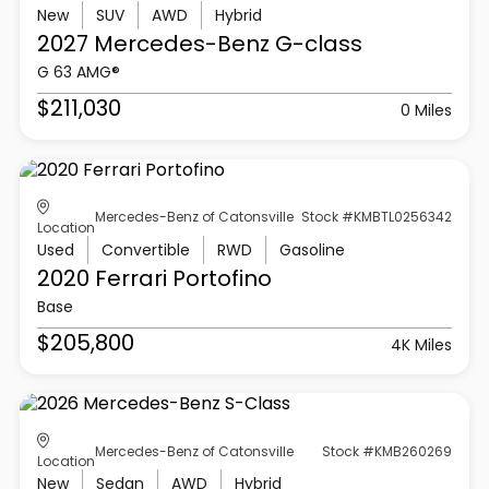
New
SUV
AWD
Hybrid
2027 Mercedes-Benz
G-class
G 63 AMG®
$211,030
0 Miles
Mercedes-Benz of Catonsville
Stock #KMBTL0256342
Location
Used
Convertible
RWD
Gasoline
2020 Ferrari
Portofino
Base
$205,800
4K Miles
Mercedes-Benz of Catonsville
Stock #KMB260269
Location
New
Sedan
AWD
Hybrid