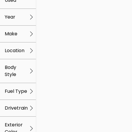
Used
0
259k
mi
mi
Year
Make
Location
Body
Style
Fuel Type
Drivetrain
Exterior
Color