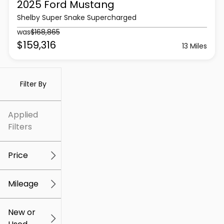
2025 Ford
Mustang
Shelby Super Snake Supercharged
was
$168,865
$159,316
13 Miles
Filter By
Applied
Filters
Price
Mileage
$5k
$307k
New or