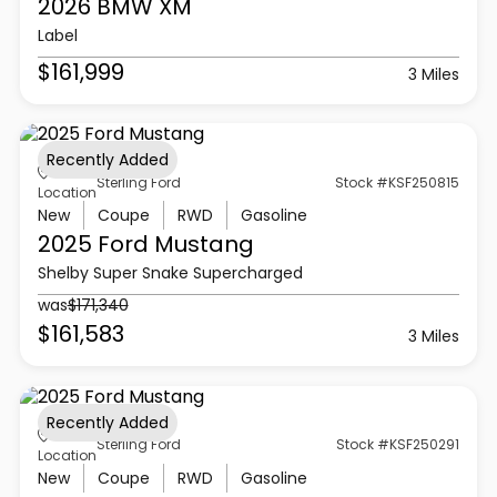
2026 BMW
XM
Label
$161,999
3 Miles
Recently Added
Sterling Ford
Stock #KSF250815
Location
New
Coupe
RWD
Gasoline
2025 Ford
Mustang
Shelby Super Snake Supercharged
was
$171,340
$161,583
3 Miles
Recently Added
Sterling Ford
Stock #KSF250291
Location
New
Coupe
RWD
Gasoline