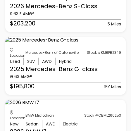
2026 Mercedes-Benz
S-Class
S 63 E AMG®
$203,200
5 Miles
Mercedes-Benz of Catonsville
Stock #KMBPB2349
Location
Used
SUV
AWD
Hybrid
2025 Mercedes-Benz
G-class
G 63 AMG®
$195,800
15K Miles
BMW Midlothian
Stock #CBML260253
Location
New
Sedan
AWD
Electric