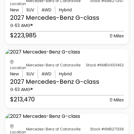
Mercedes-Benz of Catonsville
Stock #KMB271397
Location
New
SUV
AWD
Hybrid
2027 Mercedes-Benz
G-class
G 63 AMG®
$223,985
0 Miles
Mercedes-Benz of Catonsville
Stock #KMBVX101452
Location
New
SUV
AWD
Hybrid
2027 Mercedes-Benz
G-class
G 63 AMG®
$213,470
0 Miles
Mercedes-Benz of Catonsville
Stock #KMB271339
Location