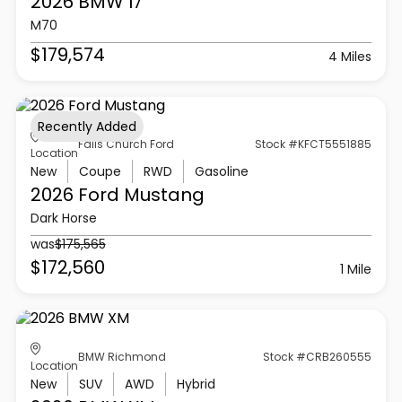
2026 BMW
I7
M70
$179,574
4 Miles
Recently Added
Falls Church Ford
Stock #KFCT5551885
Location
New
Coupe
RWD
Gasoline
2026 Ford
Mustang
Dark Horse
was
$175,565
$172,560
1 Mile
BMW Richmond
Stock #CRB260555
Location
New
SUV
AWD
Hybrid