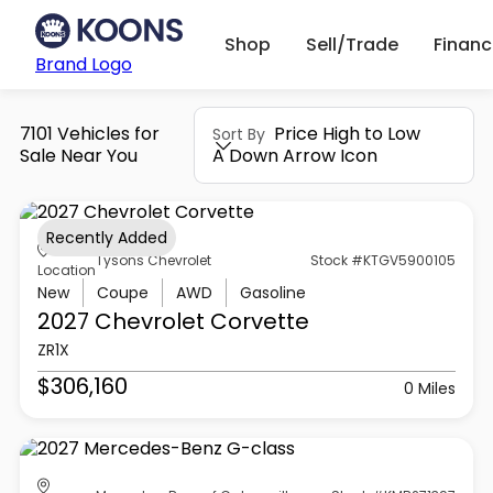
Shop
Sell/Trade
Finan
Brand Logo
7101 Vehicles for
Price High to Low
Sort By
Sale Near You
A Down Arrow Icon
Recently Added
Tysons Chevrolet
Stock #KTGV5900105
Location
New
Coupe
AWD
Gasoline
2027 Chevrolet
Corvette
ZR1X
$306,160
0 Miles