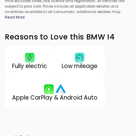
Price excludes taxes, title, license and registration. All vehicles are
subject to prior sale. Prices include all applicable rebates and
incentives available to all consumers; additional rebates may
apply. Prices may not be compatible with special financing offers.
Read More
All pricing includes Dealer Processing Fee. Actual dealer pricing
may vary.
Reasons to Love this BMW I4
Fully electric
Low mileage
Apple CarPlay & Android Auto