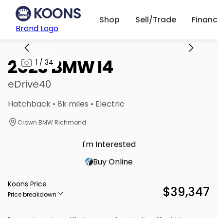
Shop
Sell/Trade
Finan
Brand Logo
2023 BMW I4
1
/
34
eDrive40
Hatchback • 8k miles • Electric
Crown BMW Richmond
I'm Interested
Buy Online
Koons Price
$39,347
Price breakdown