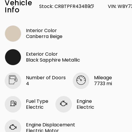
Vehicle
Stock
:
CRBTPFR43489
VIN
:
WBY7
Info
Interior Color
Canberra Beige
Exterior Color
Black Sapphire Metallic
Number of Doors
Mileage
4
7733 mi
Fuel Type
Engine
Electric
Electric
Engine Displacement
Electric Motor