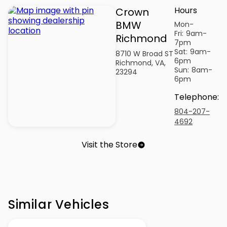
Hours
Crown
BMW
Mon-
Fri:
9am-
Richmond
7pm
Sat:
9am-
8710 W Broad ST
6pm
Richmond, VA,
Sun:
8am-
23294
6pm
Telephone
:
804-207-
4692
Visit the Store
Similar Vehicles