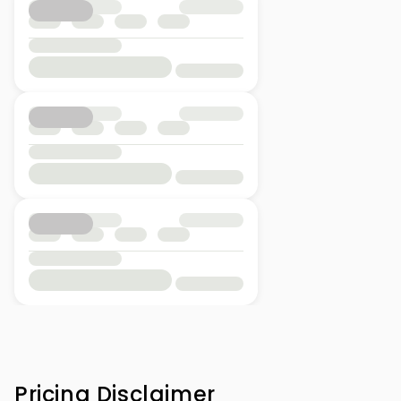
Pricing Disclaimer