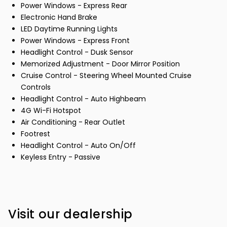
Power Windows - Express Rear
Electronic Hand Brake
LED Daytime Running Lights
Power Windows - Express Front
Headlight Control - Dusk Sensor
Memorized Adjustment - Door Mirror Position
Cruise Control - Steering Wheel Mounted Cruise
Controls
Headlight Control - Auto Highbeam
4G Wi-Fi Hotspot
Air Conditioning - Rear Outlet
Footrest
Headlight Control - Auto On/Off
Keyless Entry - Passive
Visit our dealership