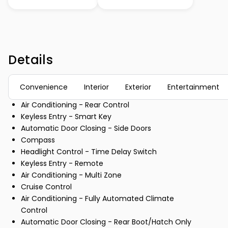
Details
Convenience
Interior
Exterior
Entertainment
Air Conditioning - Rear Control
Keyless Entry - Smart Key
Automatic Door Closing - Side Doors
Compass
Headlight Control - Time Delay Switch
Keyless Entry - Remote
Air Conditioning - Multi Zone
Cruise Control
Air Conditioning - Fully Automated Climate
Control
Automatic Door Closing - Rear Boot/Hatch Only