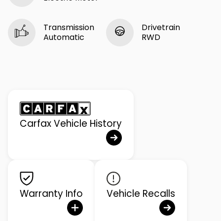
Transmission
Drivetrain
Automatic
RWD
Carfax Vehicle History
Warranty Info
Vehicle Recalls