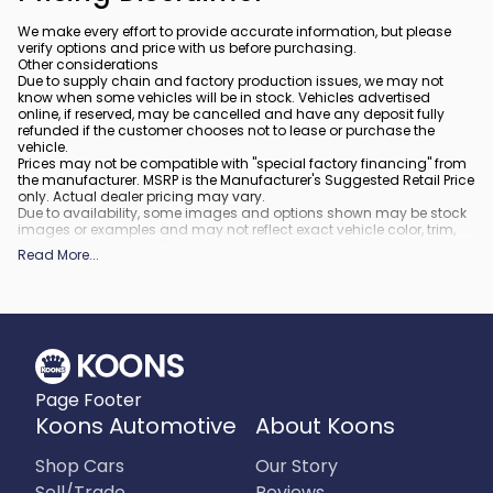
We make every effort to provide accurate information, but please
verify options and price with us before purchasing.
Other considerations
Due to supply chain and factory production issues, we may not
know when some vehicles will be in stock. Vehicles advertised
online, if reserved, may be cancelled and have any deposit fully
refunded if the customer chooses not to lease or purchase the
vehicle.
Prices may not be compatible with "special factory financing" from
the manufacturer. MSRP is the Manufacturer's Suggested Retail Price
only. Actual dealer pricing may vary.
Due to availability, some images and options shown may be stock
images or examples and may not reflect exact vehicle color, trim,
options, or other specifications.
Read More
...
All vehicles are subject to prior sale.
All financing is subject to approved credit.
What is included
:
All prices include applicable rebates and incentives. Additional
rebates and incentives may also apply to those who qualify. Any
incentives or prices may depend on manufacturer incentive
program time periods, which can vary or expire. All pricing includes
Page Footer
processing fee of $995 in Virginia, $849 in Richmond, VA and $800
in Maryland.
Koons Automotive
About Koons
What is not included
:
Prices do not include tax, tags, title, registration and electronic filing
Shop Cars
Our Story
fee.
Sell/Trade
Reviews