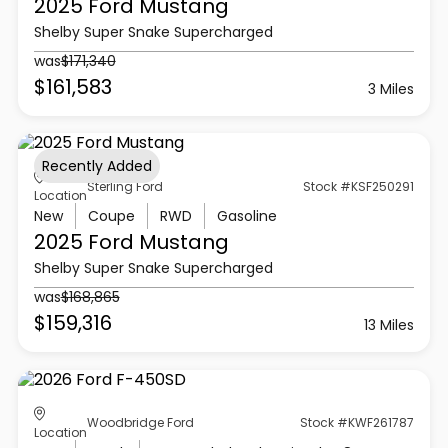
2025 Ford
Mustang
Shelby Super Snake Supercharged
was
$171,340
$161,583
3 Miles
Recently Added
Sterling Ford
Stock #KSF250291
Location
New
Coupe
RWD
Gasoline
2025 Ford
Mustang
Shelby Super Snake Supercharged
was
$168,865
$159,316
13 Miles
Woodbridge Ford
Stock #KWF261787
Location