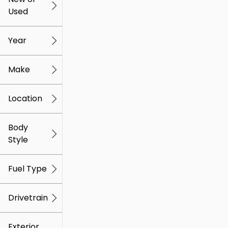
Used
0
259k
mi
mi
Year
Make
Location
Body
Style
Fuel Type
Drivetrain
Exterior