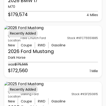
2026 BMW
I7
M70
$179,574
4 Miles
Recently Added
Falls Church Ford
Stock #KFCT5551885
Location
New
Coupe
RWD
Gasoline
2026 Ford
Mustang
Dark Horse
was
$175,565
$172,560
1 Mile
Recently Added
Sterling Ford
Stock #KSF250815
Location
New
Coupe
RWD
Gasoline