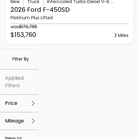
New
Truck
Intercooled Turbo Diesel V-8 6.7 L/406
2026 Ford
F-450SD
Platinum Plus Lifted
was
$170,765
$153,760
3 Miles
Filter By
Applied
Filters
Price
Mileage
$5k
$307k
New or