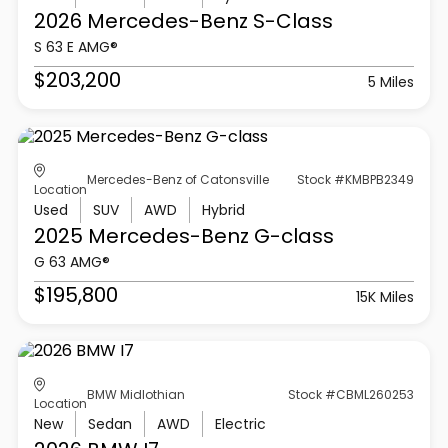
2026 Mercedes-Benz
S-Class
S 63 E AMG®
$203,200
5 Miles
Mercedes-Benz of Catonsville
Stock #KMBPB2349
Location
Used
SUV
AWD
Hybrid
2025 Mercedes-Benz
G-class
G 63 AMG®
$195,800
15K Miles
BMW Midlothian
Stock #CBML260253
Location
New
Sedan
AWD
Electric