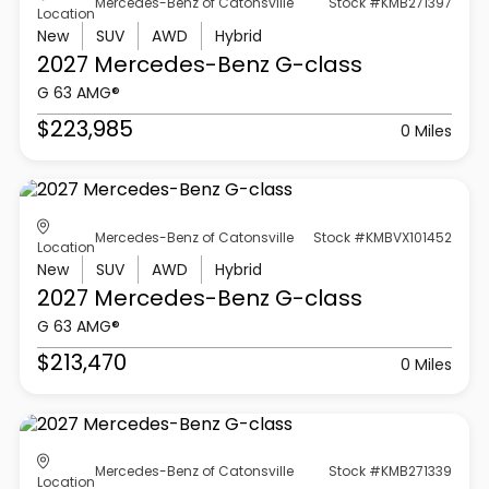
Mercedes-Benz of Catonsville
Stock #KMB271397
Location
New
SUV
AWD
Hybrid
2027 Mercedes-Benz
G-class
G 63 AMG®
$223,985
0 Miles
Mercedes-Benz of Catonsville
Stock #KMBVX101452
Location
New
SUV
AWD
Hybrid
2027 Mercedes-Benz
G-class
G 63 AMG®
$213,470
0 Miles
Mercedes-Benz of Catonsville
Stock #KMB271339
Location