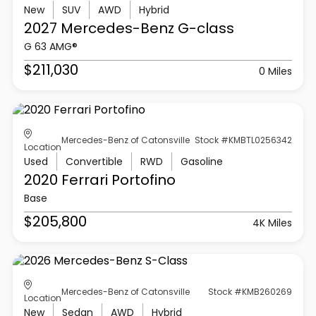
New
SUV
AWD
Hybrid
2027 Mercedes-Benz
G-class
G 63 AMG®
$211,030
0 Miles
Mercedes-Benz of Catonsville
Stock #KMBTL0256342
Location
Used
Convertible
RWD
Gasoline
2020 Ferrari
Portofino
Base
$205,800
4K Miles
Mercedes-Benz of Catonsville
Stock #KMB260269
Location
New
Sedan
AWD
Hybrid