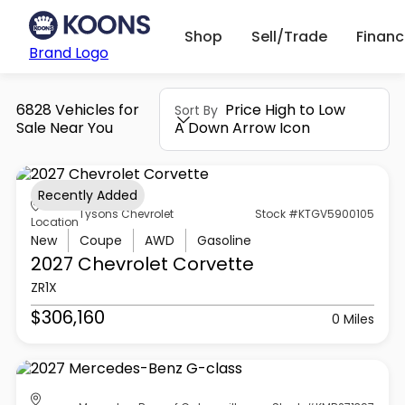
Shop
Sell/Trade
Finan
Brand Logo
6828 Vehicles for
Price High to Low
Sort By
Sale Near You
A Down Arrow Icon
Recently Added
Tysons Chevrolet
Stock #KTGV5900105
Location
New
Coupe
AWD
Gasoline
2027 Chevrolet
Corvette
ZR1X
$306,160
0 Miles