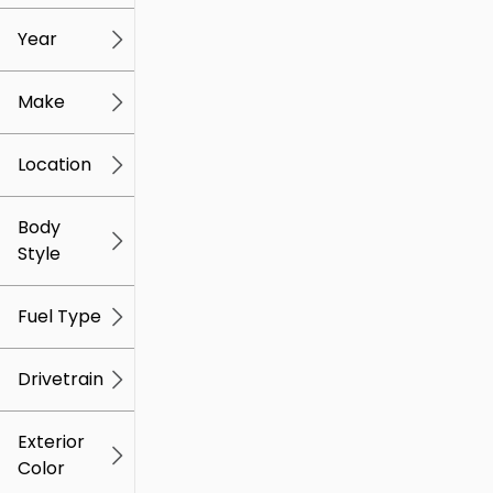
mi
mi
Year
Make
Location
Body
Style
Fuel Type
Drivetrain
Exterior
Color