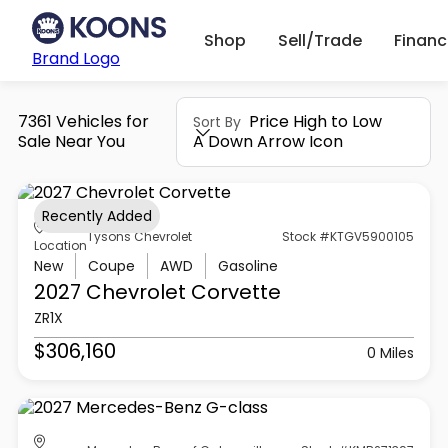
Shop
Sell/Trade
Finan
Brand Logo
7361 Vehicles for
Price High to Low
Sort By
Sale Near You
A Down Arrow Icon
Recently Added
Tysons Chevrolet
Stock #KTGV5900105
Location
New
Coupe
AWD
Gasoline
2027 Chevrolet
Corvette
ZR1X
$306,160
0 Miles