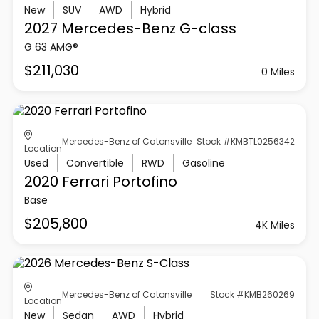
New
SUV
AWD
Hybrid
2027 Mercedes-Benz
G-class
G 63 AMG®
$211,030
0 Miles
Mercedes-Benz of Catonsville
Stock #KMBTL0256342
Location
Used
Convertible
RWD
Gasoline
2020 Ferrari
Portofino
Base
$205,800
4K Miles
Mercedes-Benz of Catonsville
Stock #KMB260269
Location
New
Sedan
AWD
Hybrid