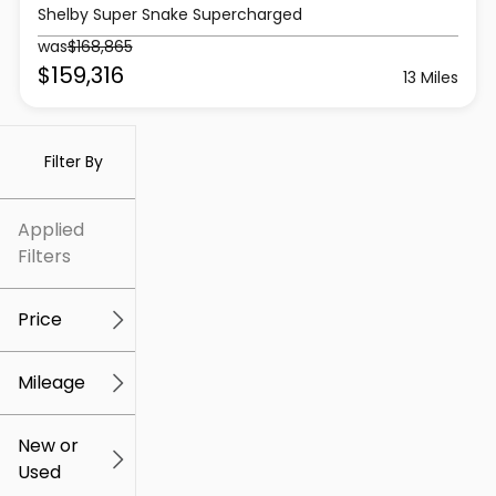
Shelby Super Snake Supercharged
was
$168,865
$159,316
13 Miles
Filter By
Applied
Filters
Price
Mileage
$5k
$307k
New or
Used
0
259k