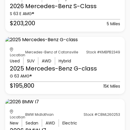
2026 Mercedes-Benz
S-Class
S 63 E AMG®
$203,200
5 Miles
Mercedes-Benz of Catonsville
Stock #KMBPB2349
Location
Used
SUV
AWD
Hybrid
2025 Mercedes-Benz
G-class
G 63 AMG®
$195,800
15K Miles
BMW Midlothian
Stock #CBML260253
Location
New
Sedan
AWD
Electric