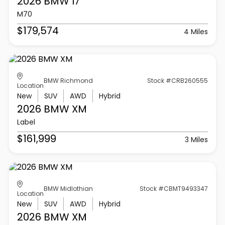
2026 BMW
I7
M70
$179,574
4 Miles
BMW Richmond
Stock #CRB260555
Location
New
SUV
AWD
Hybrid
2026 BMW
XM
Label
$161,999
3 Miles
BMW Midlothian
Stock #CBMT9493347
Location
New
SUV
AWD
Hybrid
2026 BMW
XM