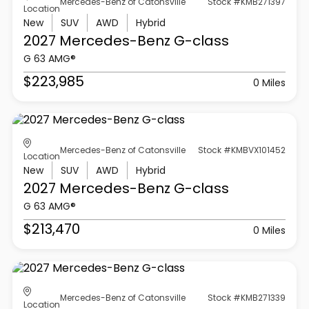
Mercedes-Benz of Catonsville
Stock #KMB271397
Location
New
SUV
AWD
Hybrid
2027 Mercedes-Benz
G-class
G 63 AMG®
$223,985
0 Miles
Mercedes-Benz of Catonsville
Stock #KMBVX101452
Location
New
SUV
AWD
Hybrid
2027 Mercedes-Benz
G-class
G 63 AMG®
$213,470
0 Miles
Mercedes-Benz of Catonsville
Stock #KMB271339
Location