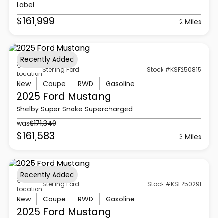
Label
$161,999
2 Miles
Recently Added
Sterling Ford
Stock #KSF250815
Location
New
Coupe
RWD
Gasoline
2025 Ford
Mustang
Shelby Super Snake Supercharged
was
$171,340
$161,583
3 Miles
Recently Added
Sterling Ford
Stock #KSF250291
Location
New
Coupe
RWD
Gasoline
2025 Ford
Mustang