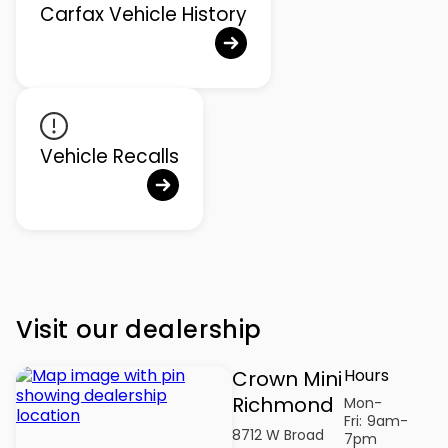
Carfax Vehicle History
Vehicle Recalls
Visit our dealership
Hours
Crown Mini
Richmond
Mon-
Fri:
9am-
8712 W Broad
7pm