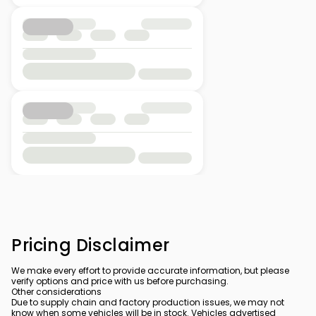
Pricing Disclaimer
We make every effort to provide accurate information, but please
verify options and price with us before purchasing.
Other considerations
Due to supply chain and factory production issues, we may not
know when some vehicles will be in stock. Vehicles advertised