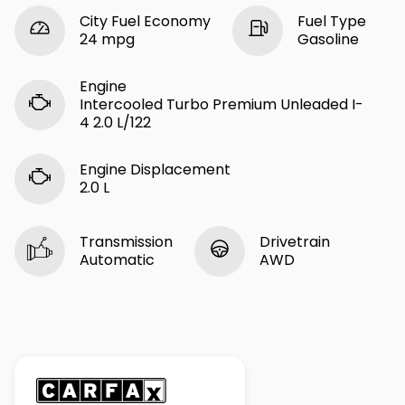
City Fuel Economy
Fuel Type
24 mpg
Gasoline
Engine
Intercooled Turbo Premium Unleaded I-
4 2.0 L/122
Engine Displacement
2.0 L
Transmission
Drivetrain
Automatic
AWD