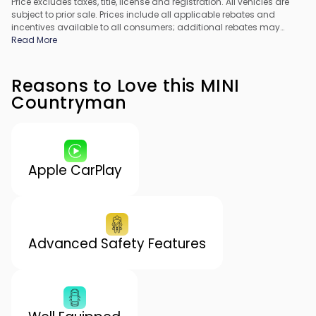
Price excludes taxes, title, license and registration. All vehicles are
subject to prior sale. Prices include all applicable rebates and
incentives available to all consumers; additional rebates may
apply. Prices may not be compatible with special financing offers.
Read More
All pricing includes Dealer Processing Fee. Actual dealer pricing
may vary.
Reasons to Love this MINI
Countryman
Apple CarPlay
Advanced Safety Features