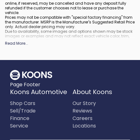
online, if reserved, may be cancelled and have any deposit fully
refunded if the customer chooses not to lease or purchase the
vehicle.
Prices may not be compatible with "special factory financing" from
the manufacturer. MSRP is the Manufacturer's Suggested Retail Price
only. Actual dealer pricing may vary.
Due to availability, some images and options shown may be stock
images or examples and may not reflect exact vehicle color, trim,
options, or other specifications.
Read More
...
All vehicles are subject to prior sale.
All financing is subject to approved credit.
What is included
:
All prices include applicable rebates and incentives. Additional
rebates and incentives may also apply to those who qualify. Any
incentives or prices may depend on manufacturer incentive
program time periods, which can vary or expire. All pricing includes
Page Footer
processing fee of $995 in Virginia, $849 in Richmond, VA and $800
in Maryland.
Koons Automotive
About Koons
What is not included
:
Prices do not include tax, tags, title, registration and electronic filing
Shop Cars
Our Story
fee.
Sell/Trade
Reviews
Finance
Careers
Service
Locations