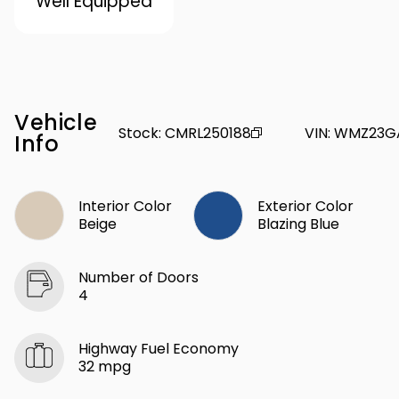
Well Equipped
Vehicle
Stock
:
CMRL250188
VIN
:
WMZ23G
Info
Interior Color
Exterior Color
Beige
Blazing Blue
Number of Doors
4
Highway Fuel Economy
32 mpg