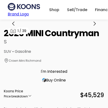
Shop
Sell/Trade
Finan
Brand Logo
2025 MINI Countryman
1
/
39
S
SUV • Gasoline
Crown Mini Richmond
I'm Interested
Buy Online
Koons Price
$45,529
Price breakdown