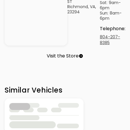
ST
Sat:
9am-
Richmond, VA,
6pm
23294
Sun:
8am-
6pm
Telephone
:
804-207-
8385
Visit the Store
Similar Vehicles