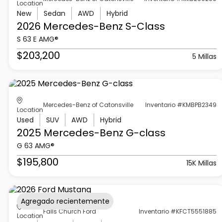
Location
New
Sedan
AWD
Hybrid
2026 Mercedes-Benz
S-Class
S 63 E AMG®
$203,200
5 Millas
Mercedes-Benz of Catonsville
Inventario #KMBPB2349
Location
Used
SUV
AWD
Hybrid
2025 Mercedes-Benz
G-class
G 63 AMG®
$195,800
15K Millas
Agregado recientemente
Falls Church Ford
Inventario #KFCT5551885
Location