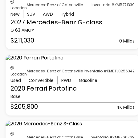
Mercedes-Benz of Catonsville
Inventario #KMB271339
Location
New
SUV
AWD
Hybrid
2027 Mercedes-Benz
G-class
G 63 AMG®
$211,030
0 Millas
Mercedes-Benz of Catonsville
Inventario #KMBTL0256342
Location
Used
Convertible
RWD
Gasoline
2020 Ferrari
Portofino
Base
$205,800
4K Millas
Mercedes-Benz of Catonsville
Inventario #KMB260269