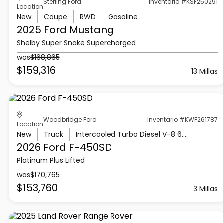
Sterling Ford
Inventario #KSF250291
Location
New
Coupe
RWD
Gasoline
2025 Ford
Mustang
Shelby Super Snake Supercharged
was
$168,865
$159,316
13 Millas
Woodbridge Ford
Inventario #KWF261787
Location
New
Truck
Intercooled Turbo Diesel V-8 6.7 L/406
2026 Ford
F-450SD
Platinum Plus Lifted
was
$170,765
$153,760
3 Millas