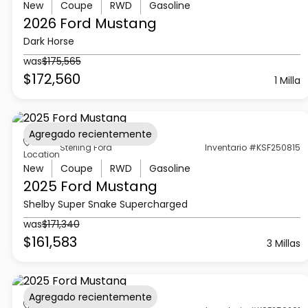
New
Coupe
RWD
Gasoline
2026 Ford
Mustang
Dark Horse
was
$175,565
$172,560
1 Milla
Agregado recientemente
Sterling Ford
Inventario #KSF250815
Location
New
Coupe
RWD
Gasoline
2025 Ford
Mustang
Shelby Super Snake Supercharged
was
$171,340
$161,583
3 Millas
Agregado recientemente