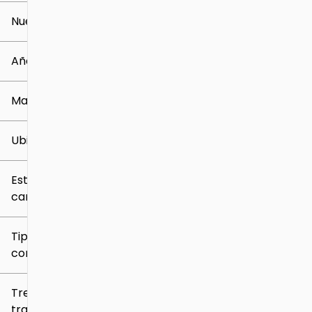
Nuevo o usado
0 mi
259k mi
Año
Marca
Ubicación
Estilo de
carrocería
Tipo de
combustible
Tren de
tracción