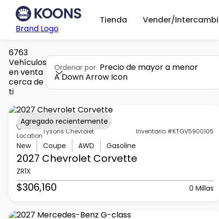
Tienda
Vender/Intercambi
Brand Logo
6763
Vehículos
Precio de mayor a menor
Ordenar por
en venta
A Down Arrow Icon
cerca de
ti
Agregado recientemente
Tysons Chevrolet
Inventario #KTGV5900105
Location
New
Coupe
AWD
Gasoline
2027 Chevrolet
Corvette
ZR1X
$306,160
0 Millas