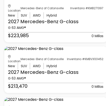
Mercedes-Benz of Catonsville
Inventario #KMB271397
Location
New
SUV
AWD
Hybrid
2027 Mercedes-Benz
G-class
G 63 AMG®
$223,985
0 Millas
Mercedes-Benz of Catonsville
Inventario #KMBVX101452
Location
New
SUV
AWD
Hybrid
2027 Mercedes-Benz
G-class
G 63 AMG®
$213,470
0 Millas