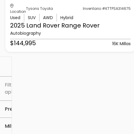
Tysons Toyota
Inventario #KTTPSA314675
Location
Used
SUV
AWD
Hybrid
2025 Land Rover
Range Rover
Autobiography
$144,995
16K Millas
Filtrar por
Filtros
aplicados
Precio
Millaje
$5k
$307k