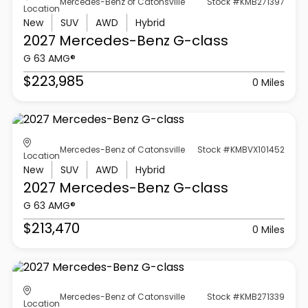
Mercedes-Benz of Catonsville
Stock #KMB271397
Location
New
SUV
AWD
Hybrid
2027 Mercedes-Benz
G-class
G 63 AMG®
$223,985
0 Miles
Mercedes-Benz of Catonsville
Stock #KMBVX101452
Location
New
SUV
AWD
Hybrid
2027 Mercedes-Benz
G-class
G 63 AMG®
$213,470
0 Miles
Mercedes-Benz of Catonsville
Stock #KMB271339
Location