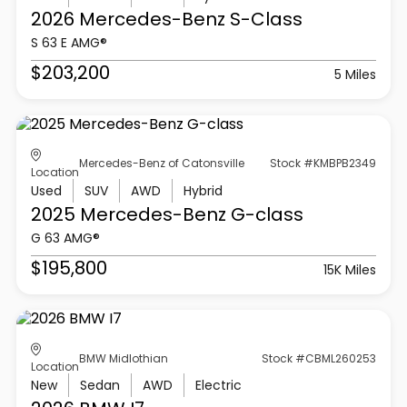
2026 Mercedes-Benz
S-Class
S 63 E AMG®
$203,200
5 Miles
Mercedes-Benz of Catonsville
Stock #KMBPB2349
Location
Used
SUV
AWD
Hybrid
2025 Mercedes-Benz
G-class
G 63 AMG®
$195,800
15K Miles
BMW Midlothian
Stock #CBML260253
Location
New
Sedan
AWD
Electric