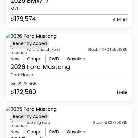
2026 BMW
I7
M70
$179,574
4 Miles
Recently Added
Falls Church Ford
Stock #KFCT5551885
Location
New
Coupe
RWD
Gasoline
2026 Ford
Mustang
Dark Horse
was
$175,565
$172,560
1 Mile
Recently Added
Sterling Ford
Stock #KSF250815
Location
New
Coupe
RWD
Gasoline