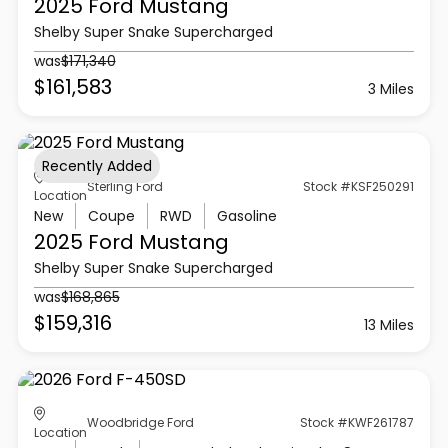
2025 Ford
Mustang
Shelby Super Snake Supercharged
was
$171,340
$161,583
3 Miles
Recently Added
Sterling Ford
Stock #KSF250291
Location
New
Coupe
RWD
Gasoline
2025 Ford
Mustang
Shelby Super Snake Supercharged
was
$168,865
$159,316
13 Miles
Woodbridge Ford
Stock #KWF261787
Location