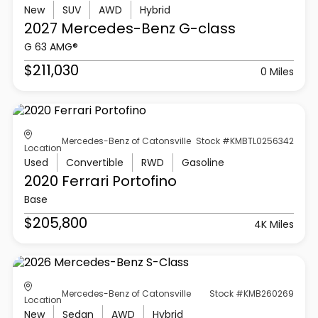
New
SUV
AWD
Hybrid
2027 Mercedes-Benz
G-class
G 63 AMG®
$211,030
0 Miles
Mercedes-Benz of Catonsville
Stock #KMBTL0256342
Location
Used
Convertible
RWD
Gasoline
2020 Ferrari
Portofino
Base
$205,800
4K Miles
Mercedes-Benz of Catonsville
Stock #KMB260269
Location
New
Sedan
AWD
Hybrid