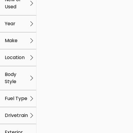
Used
0
259k
mi
mi
Year
Make
Location
Body
Style
Fuel Type
Drivetrain
Exterior