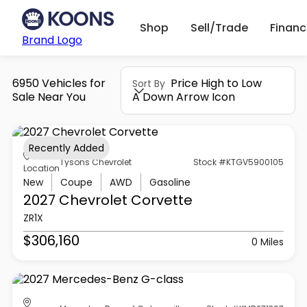
Shop
Sell/Trade
Finan
Brand Logo
6950 Vehicles for
Price High to Low
Sort By
Sale Near You
A Down Arrow Icon
Recently Added
Tysons Chevrolet
Stock #KTGV5900105
Location
New
Coupe
AWD
Gasoline
2027 Chevrolet
Corvette
ZR1X
$306,160
0 Miles