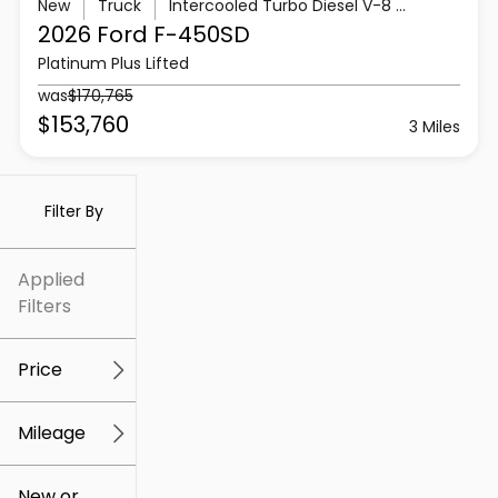
New
Truck
Intercooled Turbo Diesel V-8 6.7 L/406
2026 Ford
F-450SD
Platinum Plus Lifted
was
$170,765
$153,760
3 Miles
Filter By
Applied
Filters
Price
Mileage
$5k
$307k
New or