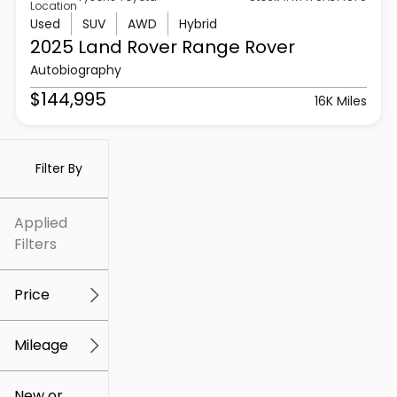
Location
Used
SUV
AWD
Hybrid
2025 Land Rover
Range Rover
Autobiography
$144,995
16K Miles
Filter By
Applied
Filters
Price
Mileage
$5k
$307k
New or