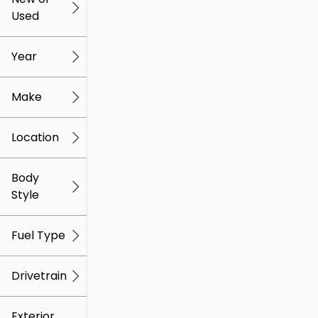
Used
0
259k
mi
mi
Year
Make
Location
Body
Style
Fuel Type
Drivetrain
Exterior