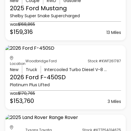
New
Coupe
RWD
Gasoline
2025 Ford
Mustang
Shelby Super Snake Supercharged
was
$168,865
$159,316
13 Miles
Woodbridge Ford
Stock #KWF261787
Location
New
Truck
Intercooled Turbo Diesel V-8 6.7 L/406
2026 Ford
F-450SD
Platinum Plus Lifted
was
$170,765
$153,760
3 Miles
Tysons Toyota
Stock #KTTPSA314675