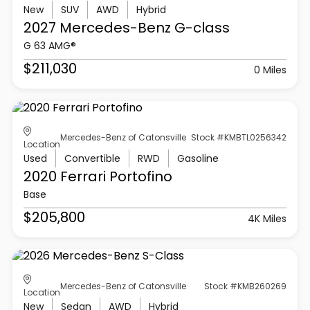
New
SUV
AWD
Hybrid
2027 Mercedes-Benz
G-class
G 63 AMG®
$211,030
0 Miles
Mercedes-Benz of Catonsville
Stock #KMBTL0256342
Location
Used
Convertible
RWD
Gasoline
2020 Ferrari
Portofino
Base
$205,800
4K Miles
Mercedes-Benz of Catonsville
Stock #KMB260269
Location
New
Sedan
AWD
Hybrid