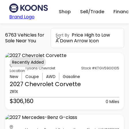
Shop
Sell/Trade
Finan
Brand Logo
6763 Vehicles for
Price High to Low
Sort By
Sale Near You
A Down Arrow Icon
Recently Added
Tysons Chevrolet
Stock #KTGV5900105
Location
New
Coupe
AWD
Gasoline
2027 Chevrolet
Corvette
ZR1X
$306,160
0 Miles