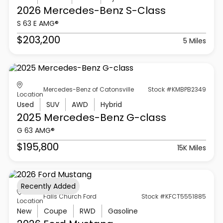
2026 Mercedes-Benz
S-Class
S 63 E AMG®
$203,200
5 Miles
Mercedes-Benz of Catonsville
Stock #KMBPB2349
Location
Used
SUV
AWD
Hybrid
2025 Mercedes-Benz
G-class
G 63 AMG®
$195,800
15K Miles
Recently Added
Falls Church Ford
Stock #KFCT5551885
Location
New
Coupe
RWD
Gasoline