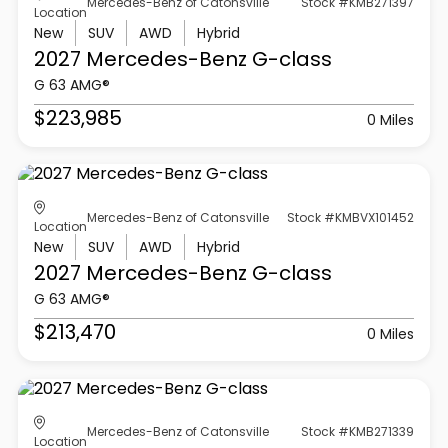
Mercedes-Benz of Catonsville
Stock #KMB271397
Location
New
SUV
AWD
Hybrid
2027 Mercedes-Benz
G-class
G 63 AMG®
$223,985
0 Miles
Mercedes-Benz of Catonsville
Stock #KMBVX101452
Location
New
SUV
AWD
Hybrid
2027 Mercedes-Benz
G-class
G 63 AMG®
$213,470
0 Miles
Mercedes-Benz of Catonsville
Stock #KMB271339
Location