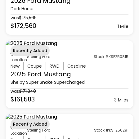
2026 Ford
Mustang
Dark Horse
was
$175,565
$172,560
1 Mile
Recently Added
Sterling Ford
Stock #KSF250815
Location
New
Coupe
RWD
Gasoline
2025 Ford
Mustang
Shelby Super Snake Supercharged
was
$171,340
$161,583
3 Miles
Recently Added
Sterling Ford
Stock #KSF250291
Location