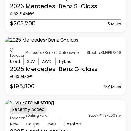
2026 Mercedes-Benz
S-Class
S 63 E AMG®
$203,200
5 Miles
Mercedes-Benz of Catonsville
Stock #KMBPB2349
Location
Used
SUV
AWD
Hybrid
2025 Mercedes-Benz
G-class
G 63 AMG®
$195,800
15K Miles
Recently Added
Sterling Ford
Stock #KSF250815
Location
New
Coupe
RWD
Gasoline