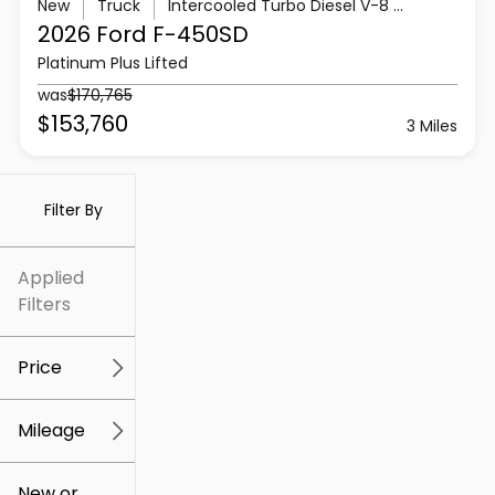
New
Truck
Intercooled Turbo Diesel V-8 6.7 L/406
2026 Ford
F-450SD
Platinum Plus Lifted
was
$170,765
$153,760
3 Miles
Filter By
Applied
Filters
Price
Mileage
$5k
$307k
New or