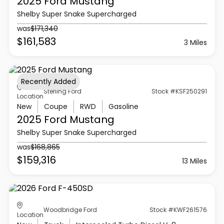
2025 Ford
Mustang
Shelby Super Snake Supercharged
was
$171,340
$161,583
3 Miles
Recently Added
Sterling Ford
Stock #KSF250291
Location
New
Coupe
RWD
Gasoline
2025 Ford
Mustang
Shelby Super Snake Supercharged
was
$168,865
$159,316
13 Miles
Woodbridge Ford
Stock #KWF261576
Location