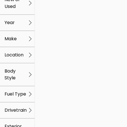
Used
0
259k
mi
mi
Year
Make
Location
Body
Style
Fuel Type
Drivetrain
Exterior