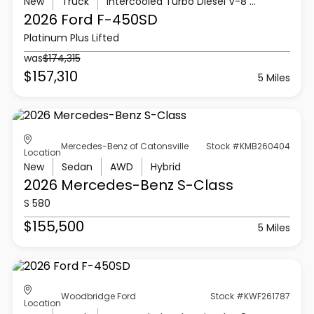
New
Truck
Intercooled Turbo Diesel V-8 6.7 L/406
2026 Ford
F-450SD
Platinum Plus Lifted
was
$174,315
$157,310
5 Miles
Mercedes-Benz of Catonsville
Stock #KMB260404
Location
New
Sedan
AWD
Hybrid
2026 Mercedes-Benz
S-Class
S 580
$155,500
5 Miles
Woodbridge Ford
Stock #KWF261787
Location