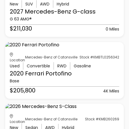
New
SUV
AWD
Hybrid
2027 Mercedes-Benz
G-class
G 63 AMG®
$211,030
0 Miles
Mercedes-Benz of Catonsville
Stock #KMBTL0256342
Location
Used
Convertible
RWD
Gasoline
2020 Ferrari
Portofino
Base
$205,800
4K Miles
Mercedes-Benz of Catonsville
Stock #KMB260269
Location
New
Sedan
AWD
Hybrid