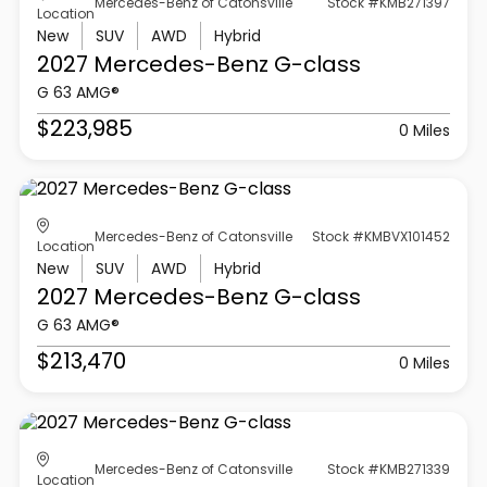
Mercedes-Benz of Catonsville
Stock #KMB271397
Location
New
SUV
AWD
Hybrid
2027 Mercedes-Benz
G-class
G 63 AMG®
$223,985
0 Miles
Mercedes-Benz of Catonsville
Stock #KMBVX101452
Location
New
SUV
AWD
Hybrid
2027 Mercedes-Benz
G-class
G 63 AMG®
$213,470
0 Miles
Mercedes-Benz of Catonsville
Stock #KMB271339
Location