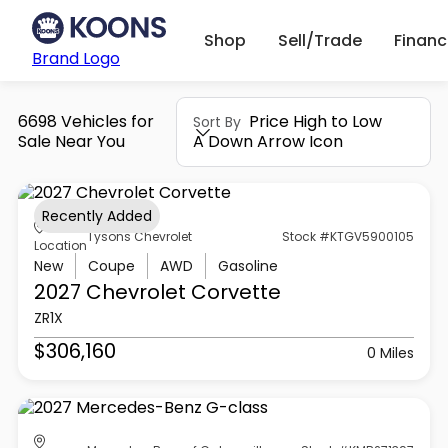
Shop
Sell/Trade
Finan
Brand Logo
6698 Vehicles for
Price High to Low
Sort By
Sale Near You
A Down Arrow Icon
Recently Added
Tysons Chevrolet
Stock #KTGV5900105
Location
New
Coupe
AWD
Gasoline
2027 Chevrolet
Corvette
ZR1X
$306,160
0 Miles