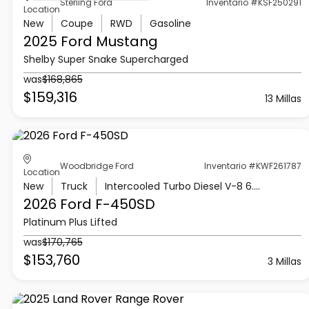
Sterling Ford
Inventario #KSF250291
Location
New
Coupe
RWD
Gasoline
2025 Ford
Mustang
Shelby Super Snake Supercharged
was
$168,865
$159,316
13 Millas
Woodbridge Ford
Inventario #KWF261787
Location
New
Truck
Intercooled Turbo Diesel V-8 6.7 L/406
2026 Ford
F-450SD
Platinum Plus Lifted
was
$170,765
$153,760
3 Millas