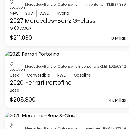
Mercedes-Benz of Catonsville
Inventario #KMB271339
Location
New
SUV
AWD
Hybrid
2027 Mercedes-Benz
G-class
G 63 AMG®
$211,030
0 Millas
Mercedes-Benz of Catonsville
Inventario #KMBTL0256342
Location
Used
Convertible
RWD
Gasoline
2020 Ferrari
Portofino
Base
$205,800
4K Millas
Mercedes-Benz of Catonsville
Inventario #KMB260269