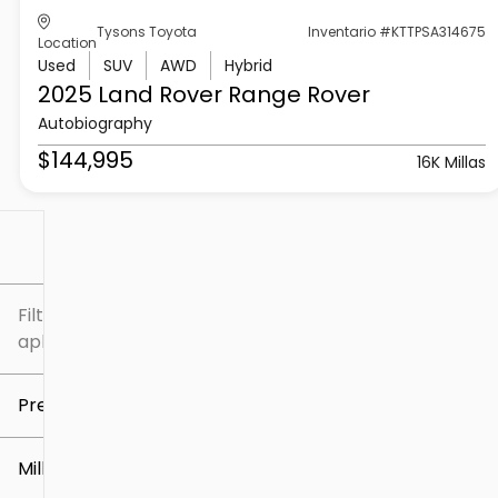
Tysons Toyota
Inventario #KTTPSA314675
Location
Used
SUV
AWD
Hybrid
2025 Land Rover
Range Rover
Autobiography
$144,995
16K Millas
Filtrar por
Filtros
aplicados
Precio
Millaje
$5k
$307k