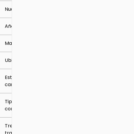
Nuevo o usado
0 mi
259k mi
Año
Marca
Ubicación
Estilo de
carrocería
Tipo de
combustible
Tren de
tracción