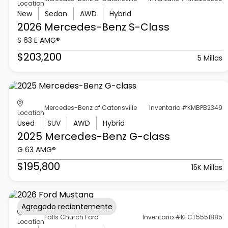
Location
New
Sedan
AWD
Hybrid
2026 Mercedes-Benz
S-Class
S 63 E AMG®
$203,200
5 Millas
Mercedes-Benz of Catonsville
Inventario #KMBPB2349
Location
Used
SUV
AWD
Hybrid
2025 Mercedes-Benz
G-class
G 63 AMG®
$195,800
15K Millas
Agregado recientemente
Falls Church Ford
Inventario #KFCT5551885
Location