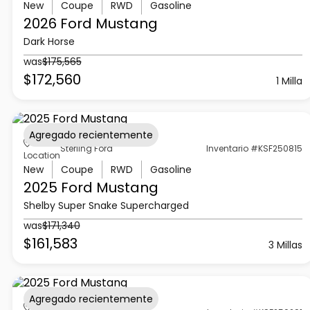
New
Coupe
RWD
Gasoline
2026 Ford
Mustang
Dark Horse
was
$175,565
$172,560
1 Milla
Agregado recientemente
Sterling Ford
Inventario #KSF250815
Location
New
Coupe
RWD
Gasoline
2025 Ford
Mustang
Shelby Super Snake Supercharged
was
$171,340
$161,583
3 Millas
Agregado recientemente