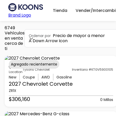
Tienda
Vender/Intercambi
Brand Logo
6749
Vehículos
Precio de mayor a menor
Ordenar por
en venta
A Down Arrow Icon
cerca de
ti
Agregado recientemente
Tysons Chevrolet
Inventario #KTGV5900105
Location
New
Coupe
AWD
Gasoline
2027 Chevrolet
Corvette
ZR1X
$306,160
0 Millas