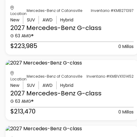
Mercedes-Benz of Catonsville
Inventario #KMB271397
Location
New
SUV
AWD
Hybrid
2027 Mercedes-Benz
G-class
G 63 AMG®
$223,985
0 Millas
Mercedes-Benz of Catonsville
Inventario #KMBVX101452
Location
New
SUV
AWD
Hybrid
2027 Mercedes-Benz
G-class
G 63 AMG®
$213,470
0 Millas