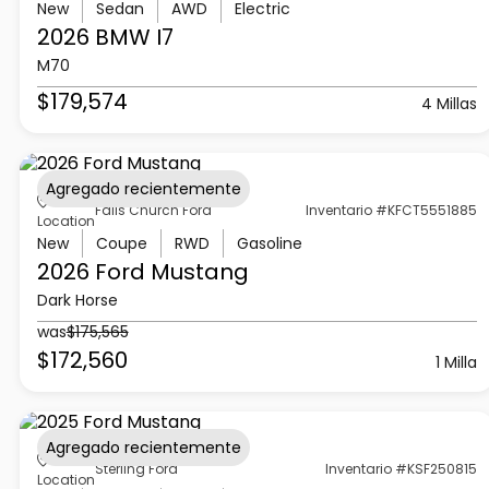
New
Sedan
AWD
Electric
2026 BMW
I7
M70
$179,574
4 Millas
Agregado recientemente
Falls Church Ford
Inventario #KFCT5551885
Location
New
Coupe
RWD
Gasoline
2026 Ford
Mustang
Dark Horse
was
$175,565
$172,560
1 Milla
Agregado recientemente
Sterling Ford
Inventario #KSF250815
Location