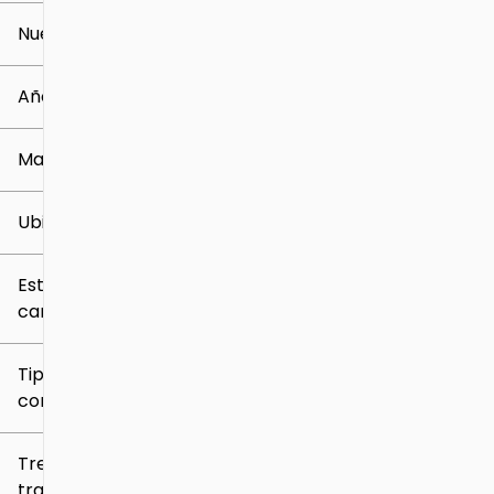
Nuevo o usado
0 mi
259k mi
Año
Marca
Ubicación
Estilo de
carrocería
Tipo de
combustible
Tren de
tracción