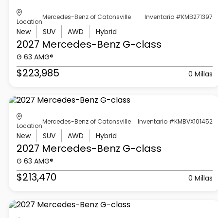
Mercedes-Benz of Catonsville
Inventario #KMB271397
Location
New
SUV
AWD
Hybrid
2027 Mercedes-Benz
G-class
G 63 AMG®
$223,985
0 Millas
Mercedes-Benz of Catonsville
Inventario #KMBVX101452
Location
New
SUV
AWD
Hybrid
2027 Mercedes-Benz
G-class
G 63 AMG®
$213,470
0 Millas