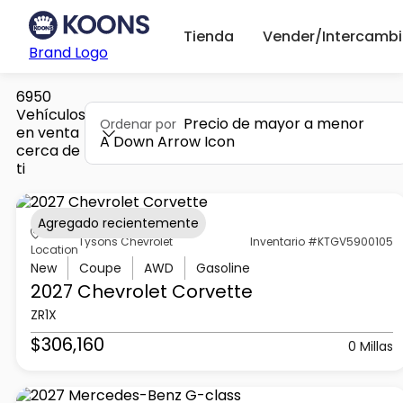
Tienda
Vender/Intercambi
Brand Logo
6950
Vehículos
Precio de mayor a menor
Ordenar por
en venta
A Down Arrow Icon
cerca de
ti
Agregado recientemente
Tysons Chevrolet
Inventario #KTGV5900105
Location
New
Coupe
AWD
Gasoline
2027 Chevrolet
Corvette
ZR1X
$306,160
0 Millas