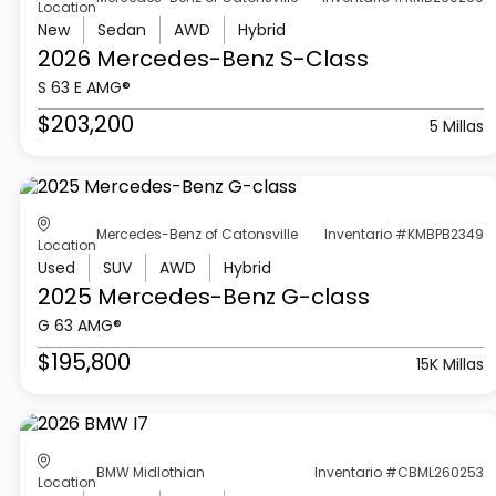
Location
New
Sedan
AWD
Hybrid
2026 Mercedes-Benz
S-Class
S 63 E AMG®
$203,200
5 Millas
Mercedes-Benz of Catonsville
Inventario #KMBPB2349
Location
Used
SUV
AWD
Hybrid
2025 Mercedes-Benz
G-class
G 63 AMG®
$195,800
15K Millas
BMW Midlothian
Inventario #CBML260253
Location