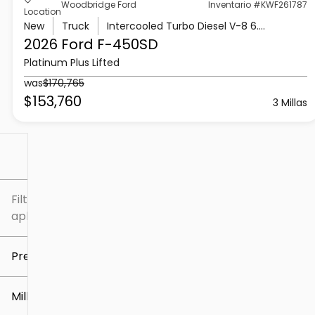
Woodbridge Ford
Inventario #KWF261787
Location
New
Truck
Intercooled Turbo Diesel V-8 6.7 L/406
2026 Ford
F-450SD
Platinum Plus Lifted
was
$170,765
$153,760
3 Millas
Filtrar por
Filtros
aplicados
Precio
Millaje
$5k
$307k