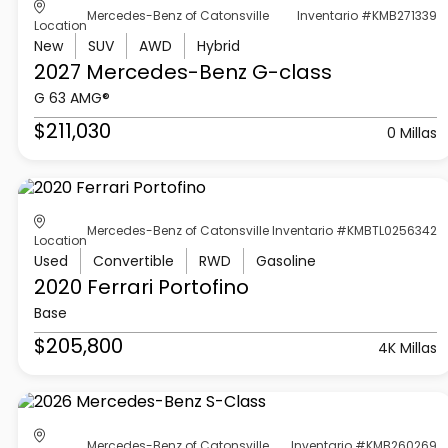
Mercedes-Benz of Catonsville
Inventario #KMB271339
Location
New
SUV
AWD
Hybrid
2027 Mercedes-Benz
G-class
G 63 AMG®
$211,030
0 Millas
Mercedes-Benz of Catonsville
Inventario #KMBTL0256342
Location
Used
Convertible
RWD
Gasoline
2020 Ferrari
Portofino
Base
$205,800
4K Millas
Mercedes-Benz of Catonsville
Inventario #KMB260269