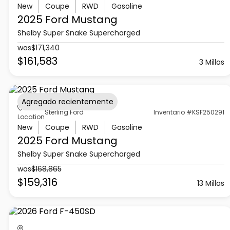
New
Coupe
RWD
Gasoline
2025 Ford
Mustang
Shelby Super Snake Supercharged
was
$171,340
$161,583
3 Millas
Agregado recientemente
Sterling Ford
Inventario #KSF250291
Location
New
Coupe
RWD
Gasoline
2025 Ford
Mustang
Shelby Super Snake Supercharged
was
$168,865
$159,316
13 Millas