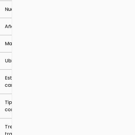
Nuevo o usado
0 mi
259k mi
Año
Marca
Ubicación
Estilo de
carrocería
Tipo de
combustible
Tren de
tracción