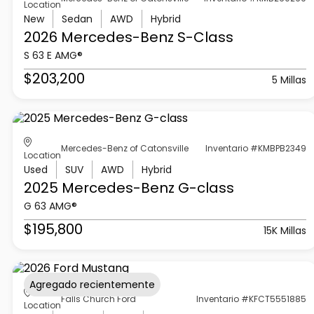
Location
New
Sedan
AWD
Hybrid
2026 Mercedes-Benz
S-Class
S 63 E AMG®
$203,200
5 Millas
Mercedes-Benz of Catonsville
Inventario #KMBPB2349
Location
Used
SUV
AWD
Hybrid
2025 Mercedes-Benz
G-class
G 63 AMG®
$195,800
15K Millas
Agregado recientemente
Falls Church Ford
Inventario #KFCT5551885
Location