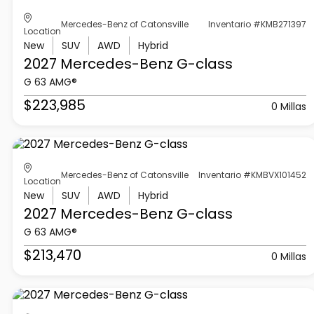
Mercedes-Benz of Catonsville
Inventario #KMB271397
Location
New
SUV
AWD
Hybrid
2027 Mercedes-Benz
G-class
G 63 AMG®
$223,985
0 Millas
Mercedes-Benz of Catonsville
Inventario #KMBVX101452
Location
New
SUV
AWD
Hybrid
2027 Mercedes-Benz
G-class
G 63 AMG®
$213,470
0 Millas