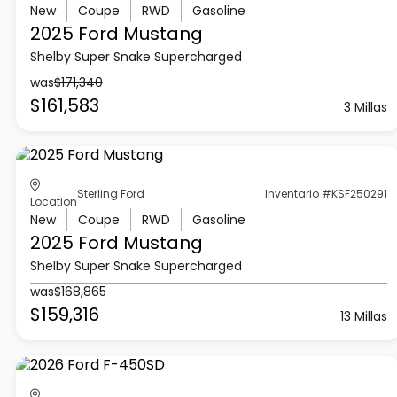
New
Coupe
RWD
Gasoline
2025 Ford
Mustang
Shelby Super Snake Supercharged
was
$171,340
$161,583
3 Millas
Sterling Ford
Inventario #KSF250291
Location
New
Coupe
RWD
Gasoline
2025 Ford
Mustang
Shelby Super Snake Supercharged
was
$168,865
$159,316
13 Millas