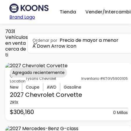
Tienda
Vender/Intercambi
Brand Logo
7031
Vehículos
Precio de mayor a menor
Ordenar por
en venta
A Down Arrow Icon
cerca de
ti
Agregado recientemente
Tysons Chevrolet
Inventario #KTGV5900105
Location
New
Coupe
AWD
Gasoline
2027 Chevrolet
Corvette
ZR1X
$306,160
0 Millas