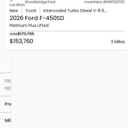
Woodbridge Ford
Inventario #KWF261787
Location
New
Truck
Intercooled Turbo Diesel V-8 6.7 L/406
2026 Ford
F-450SD
Platinum Plus Lifted
was
$170,765
$153,760
3 Millas
Filtrar por
Filtros
aplicados
Precio
Millaje
$5k
$307k