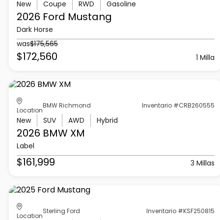
New
Coupe
RWD
Gasoline
2026 Ford
Mustang
Dark Horse
was
$175,565
$172,560
1 Milla
BMW Richmond
Inventario #CRB260555
Location
New
SUV
AWD
Hybrid
2026 BMW
XM
Label
$161,999
3 Millas
Sterling Ford
Inventario #KSF250815
Location