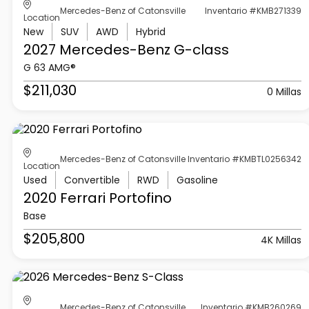
Mercedes-Benz of Catonsville
Inventario #KMB271339
Location
New
SUV
AWD
Hybrid
2027 Mercedes-Benz
G-class
G 63 AMG®
$211,030
0 Millas
Mercedes-Benz of Catonsville
Inventario #KMBTL0256342
Location
Used
Convertible
RWD
Gasoline
2020 Ferrari
Portofino
Base
$205,800
4K Millas
Mercedes-Benz of Catonsville
Inventario #KMB260269