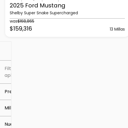
2025 Ford
Mustang
Shelby Super Snake Supercharged
was
$168,865
$159,316
13 Millas
Filtrar por
Filtros
aplicados
Precio
Millaje
$5k
$307k
Nuevo o usado