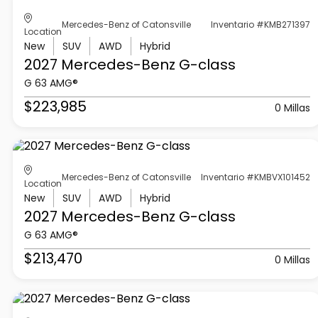
Mercedes-Benz of Catonsville
Inventario #KMB271397
Location
New
SUV
AWD
Hybrid
2027 Mercedes-Benz
G-class
G 63 AMG®
$223,985
0 Millas
Mercedes-Benz of Catonsville
Inventario #KMBVX101452
Location
New
SUV
AWD
Hybrid
2027 Mercedes-Benz
G-class
G 63 AMG®
$213,470
0 Millas