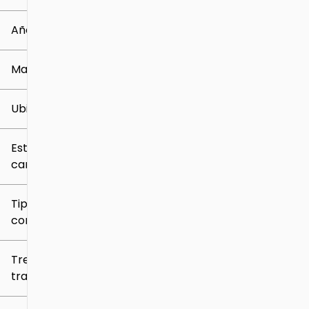
0 mi
259k mi
Año
Marca
Ubicación
Estilo de
carrocería
Tipo de
combustible
Tren de
tracción