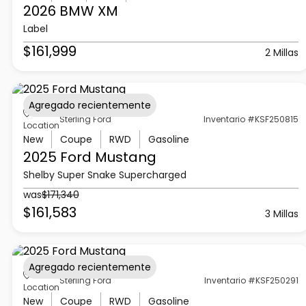
2026 BMW
XM
Label
$161,999
2 Millas
Agregado recientemente
Sterling Ford
Inventario #KSF250815
Location
New
Coupe
RWD
Gasoline
2025 Ford
Mustang
Shelby Super Snake Supercharged
was
$171,340
$161,583
3 Millas
Agregado recientemente
Sterling Ford
Inventario #KSF250291
Location
New
Coupe
RWD
Gasoline