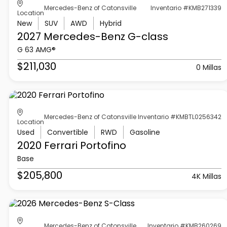
Mercedes-Benz of Catonsville
Inventario #KMB271339
Location
New
SUV
AWD
Hybrid
2027 Mercedes-Benz
G-class
G 63 AMG®
$211,030
0 Millas
Mercedes-Benz of Catonsville
Inventario #KMBTL0256342
Location
Used
Convertible
RWD
Gasoline
2020 Ferrari
Portofino
Base
$205,800
4K Millas
Mercedes-Benz of Catonsville
Inventario #KMB260269