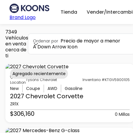
Tienda
Vender/Intercambi
Brand Logo
7349
Vehículos
Precio de mayor a menor
Ordenar por
en venta
A Down Arrow Icon
cerca de
ti
Agregado recientemente
Tysons Chevrolet
Inventario #KTGV5900105
Location
New
Coupe
AWD
Gasoline
2027 Chevrolet
Corvette
ZR1X
$306,160
0 Millas