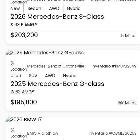
Location
New
Sedan
AWD
Hybrid
2026 Mercedes-Benz
S-Class
S 63 E AMG®
$203,200
5 Millas
Mercedes-Benz of Catonsville
Inventario #KMBPB2349
Location
Used
SUV
AWD
Hybrid
2025 Mercedes-Benz
G-class
G 63 AMG®
$195,800
15K Millas
BMW Midlothian
Inventario #CBML260253
Location