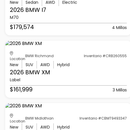
New
Sedan
AWD
Electric
2026 BMW
I7
M70
$179,574
4 Millas
BMW Richmond
Inventario #CRB260555
Location
New
SUV
AWD
Hybrid
2026 BMW
XM
Label
$161,999
3 Millas
BMW Midlothian
Inventario #CBMT9493347
Location
New
SUV
AWD
Hybrid