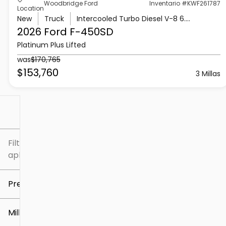
Woodbridge Ford
Inventario #KWF261787
Location
New
Truck
Intercooled Turbo Diesel V-8 6.7 L/406
2026 Ford
F-450SD
Platinum Plus Lifted
was
$170,765
$153,760
3 Millas
Filtrar por
Filtros
aplicados
Precio
Millaje
$5k
$307k