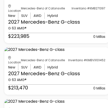
Mercedes-Benz of Catonsville
Inventario #KMB271397
Location
New
SUV
AWD
Hybrid
2027 Mercedes-Benz
G-class
G 63 AMG®
$223,985
0 Millas
Mercedes-Benz of Catonsville
Inventario #KMBVX101452
Location
New
SUV
AWD
Hybrid
2027 Mercedes-Benz
G-class
G 63 AMG®
$213,470
0 Millas