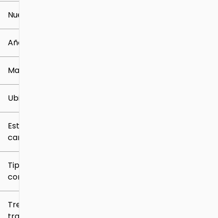
Nuevo o usado
0 mi
259k mi
Año
Marca
Ubicación
Estilo de
carrocería
Tipo de
combustible
Tren de
tracción