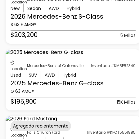
Location
New
Sedan
AWD
Hybrid
2026 Mercedes-Benz
S-Class
S 63 E AMG®
$203,200
5 Millas
Mercedes-Benz of Catonsville
Inventario #KMBPB2349
Location
Used
SUV
AWD
Hybrid
2025 Mercedes-Benz
G-class
G 63 AMG®
$195,800
15K Millas
Agregado recientemente
Falls Church Ford
Inventario #KFCT5551885
Location