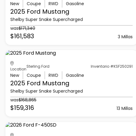
New
Coupe
RWD
Gasoline
2025 Ford
Mustang
Shelby Super Snake Supercharged
was
$171,340
$161,583
3 Millas
Sterling Ford
Inventario #KSF250291
Location
New
Coupe
RWD
Gasoline
2025 Ford
Mustang
Shelby Super Snake Supercharged
was
$168,865
$159,316
13 Millas