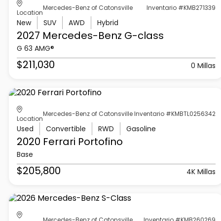
Mercedes-Benz of Catonsville
Inventario #KMB271339
Location
New
SUV
AWD
Hybrid
2027 Mercedes-Benz
G-class
G 63 AMG®
$211,030
0 Millas
Mercedes-Benz of Catonsville
Inventario #KMBTL0256342
Location
Used
Convertible
RWD
Gasoline
2020 Ferrari
Portofino
Base
$205,800
4K Millas
Mercedes-Benz of Catonsville
Inventario #KMB260269