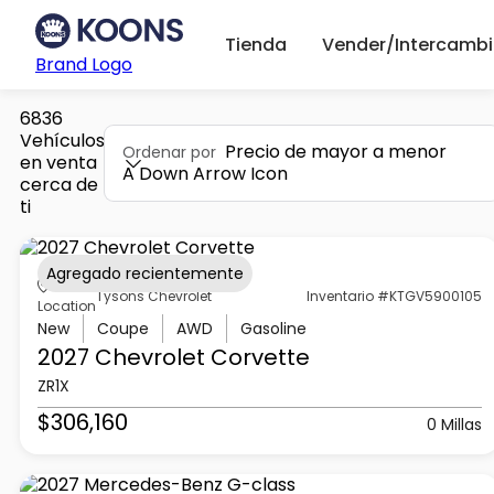
Tienda
Vender/Intercambi
Brand Logo
6836
Vehículos
Precio de mayor a menor
Ordenar por
en venta
A Down Arrow Icon
cerca de
ti
Agregado recientemente
Tysons Chevrolet
Inventario #KTGV5900105
Location
New
Coupe
AWD
Gasoline
2027 Chevrolet
Corvette
ZR1X
$306,160
0 Millas