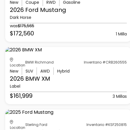
New
Coupe
RWD
Gasoline
2026 Ford
Mustang
Dark Horse
was
$175,565
$172,560
1 Milla
BMW Richmond
Inventario #CRB260555
Location
New
SUV
AWD
Hybrid
2026 BMW
XM
Label
$161,999
3 Millas
Sterling Ford
Inventario #KSF250815
Location