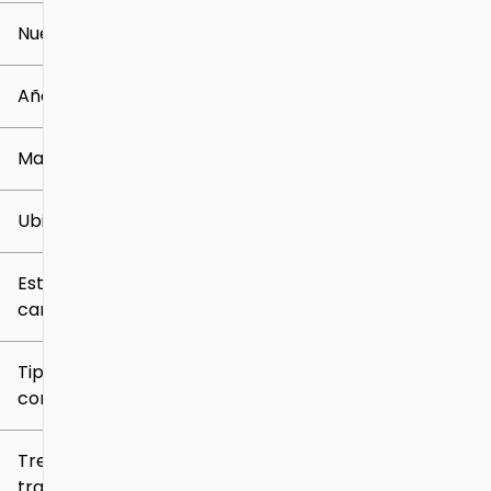
Nuevo o usado
0 mi
259k mi
Año
Marca
Ubicación
Estilo de
carrocería
Tipo de
combustible
Tren de
tracción