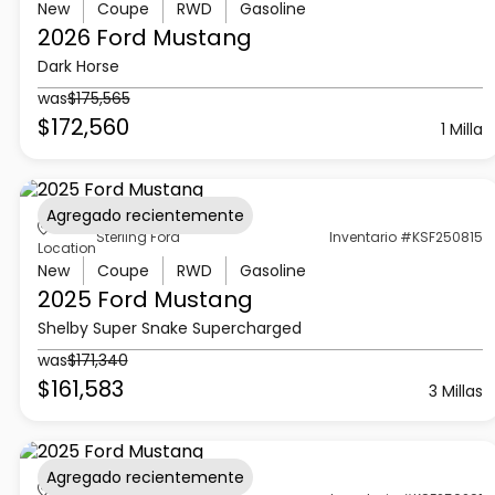
New
Coupe
RWD
Gasoline
2026 Ford
Mustang
Dark Horse
was
$175,565
$172,560
1 Milla
Agregado recientemente
Sterling Ford
Inventario #KSF250815
Location
New
Coupe
RWD
Gasoline
2025 Ford
Mustang
Shelby Super Snake Supercharged
was
$171,340
$161,583
3 Millas
Agregado recientemente