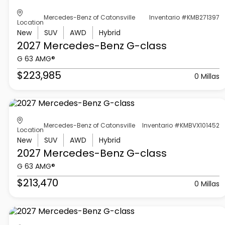
Mercedes-Benz of Catonsville
Inventario #KMB271397
Location
New
SUV
AWD
Hybrid
2027 Mercedes-Benz
G-class
G 63 AMG®
$223,985
0 Millas
Mercedes-Benz of Catonsville
Inventario #KMBVX101452
Location
New
SUV
AWD
Hybrid
2027 Mercedes-Benz
G-class
G 63 AMG®
$213,470
0 Millas