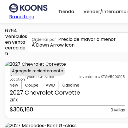
Tienda
Vender/Intercambi
Brand Logo
6764
Vehículos
Precio de mayor a menor
Ordenar por
en venta
A Down Arrow Icon
cerca de
ti
Agregado recientemente
Tysons Chevrolet
Inventario #KTGV5900105
Location
New
Coupe
AWD
Gasoline
2027 Chevrolet
Corvette
ZR1X
$306,160
0 Millas