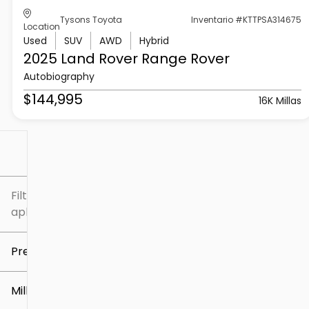
Tysons Toyota
Inventario #KTTPSA314675
Location
Used
SUV
AWD
Hybrid
2025 Land Rover
Range Rover
Autobiography
$144,995
16K Millas
Filtrar por
Filtros
aplicados
Precio
Millaje
$5k
$307k