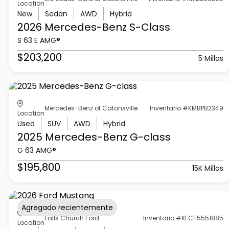
Location
New
Sedan
AWD
Hybrid
2026 Mercedes-Benz
S-Class
S 63 E AMG®
$203,200
5 Millas
Mercedes-Benz of Catonsville
Inventario #KMBPB2349
Location
Used
SUV
AWD
Hybrid
2025 Mercedes-Benz
G-class
G 63 AMG®
$195,800
15K Millas
Agregado recientemente
Falls Church Ford
Inventario #KFCT5551885
Location