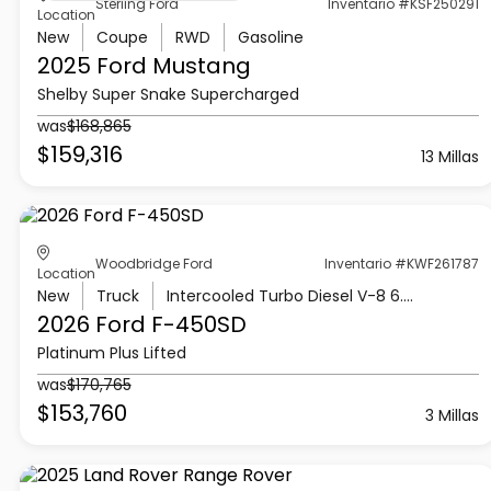
Sterling Ford
Inventario #KSF250291
Location
New
Coupe
RWD
Gasoline
2025 Ford
Mustang
Shelby Super Snake Supercharged
was
$168,865
$159,316
13 Millas
Woodbridge Ford
Inventario #KWF261787
Location
New
Truck
Intercooled Turbo Diesel V-8 6.7 L/406
2026 Ford
F-450SD
Platinum Plus Lifted
was
$170,765
$153,760
3 Millas