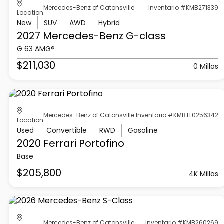
Mercedes-Benz of Catonsville
Inventario #KMB271339
Location
New
SUV
AWD
Hybrid
2027 Mercedes-Benz
G-class
G 63 AMG®
$211,030
0 Millas
Mercedes-Benz of Catonsville
Inventario #KMBTL0256342
Location
Used
Convertible
RWD
Gasoline
2020 Ferrari
Portofino
Base
$205,800
4K Millas
Mercedes-Benz of Catonsville
Inventario #KMB260269