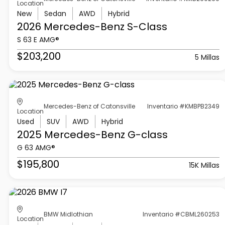
Location
New
Sedan
AWD
Hybrid
2026 Mercedes-Benz
S-Class
S 63 E AMG®
$203,200
5 Millas
Mercedes-Benz of Catonsville
Inventario #KMBPB2349
Location
Used
SUV
AWD
Hybrid
2025 Mercedes-Benz
G-class
G 63 AMG®
$195,800
15K Millas
BMW Midlothian
Inventario #CBML260253
Location