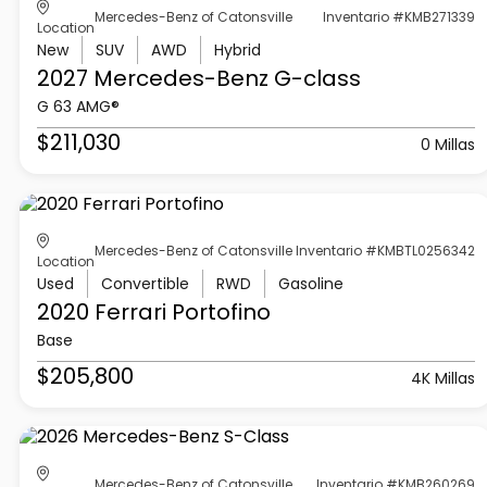
Mercedes-Benz of Catonsville
Inventario #KMB271339
Location
New
SUV
AWD
Hybrid
2027 Mercedes-Benz
G-class
G 63 AMG®
$211,030
0 Millas
Mercedes-Benz of Catonsville
Inventario #KMBTL0256342
Location
Used
Convertible
RWD
Gasoline
2020 Ferrari
Portofino
Base
$205,800
4K Millas
Mercedes-Benz of Catonsville
Inventario #KMB260269