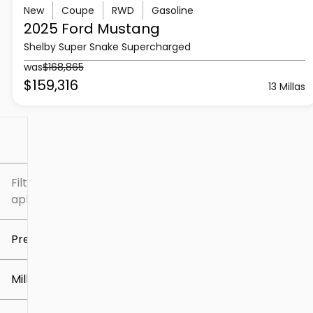
New
Coupe
RWD
Gasoline
2025 Ford
Mustang
Shelby Super Snake Supercharged
was
$168,865
$159,316
13 Millas
Filtrar por
Filtros
aplicados
Precio
Millaje
$5k
$307k