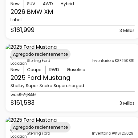
New
SUV
AWD
Hybrid
2026 BMW
XM
Label
$161,999
3 Millas
Agregado recientemente
Sterling Ford
Inventario #KSF250815
Location
New
Coupe
RWD
Gasoline
2025 Ford
Mustang
Shelby Super Snake Supercharged
was
$171,340
$161,583
3 Millas
Agregado recientemente
Sterling Ford
Inventario #KSF250291
Location