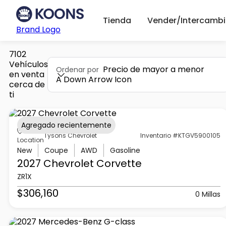
Tienda
Vender/Intercambi
Brand Logo
7102
Vehículos
Precio de mayor a menor
Ordenar por
en venta
A Down Arrow Icon
cerca de
ti
Agregado recientemente
Tysons Chevrolet
Inventario #KTGV5900105
Location
New
Coupe
AWD
Gasoline
2027 Chevrolet
Corvette
ZR1X
$306,160
0 Millas