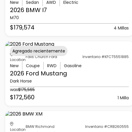
New
Sedan
AWD
Electric
2026 BMW
I7
M70
$179,574
4 Millas
Agregado recientemente
Falls Church Ford
Inventario #KFCT5551885
Location
New
Coupe
RWD
Gasoline
2026 Ford
Mustang
Dark Horse
was
$175,565
$172,560
1 Milla
BMW Richmond
Inventario #CRB260555
Location