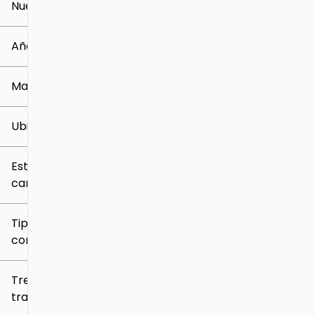
Nuevo o usado
0 mi
259k mi
Año
Marca
Ubicación
Estilo de
carrocería
Tipo de
combustible
Tren de
tracción