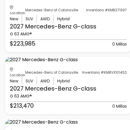
Mercedes-Benz of Catonsville
Inventario #KMB271397
Location
New
SUV
AWD
Hybrid
2027 Mercedes-Benz
G-class
G 63 AMG®
$223,985
0 Millas
Mercedes-Benz of Catonsville
Inventario #KMBVX101452
Location
New
SUV
AWD
Hybrid
2027 Mercedes-Benz
G-class
G 63 AMG®
$213,470
0 Millas