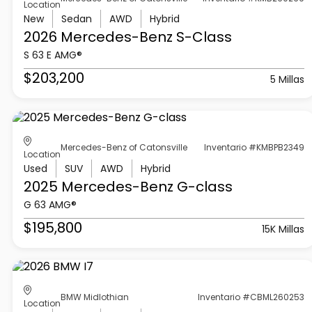
Location
New
Sedan
AWD
Hybrid
2026 Mercedes-Benz
S-Class
S 63 E AMG®
$203,200
5 Millas
Mercedes-Benz of Catonsville
Inventario #KMBPB2349
Location
Used
SUV
AWD
Hybrid
2025 Mercedes-Benz
G-class
G 63 AMG®
$195,800
15K Millas
BMW Midlothian
Inventario #CBML260253
Location