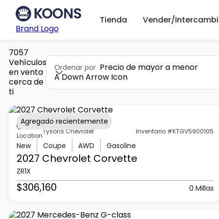
Tienda
Vender/Intercambi
Brand Logo
7057
Vehículos
Precio de mayor a menor
Ordenar por
en venta
A Down Arrow Icon
cerca de
ti
Agregado recientemente
Tysons Chevrolet
Inventario #KTGV5900105
Location
New
Coupe
AWD
Gasoline
2027 Chevrolet
Corvette
ZR1X
$306,160
0 Millas