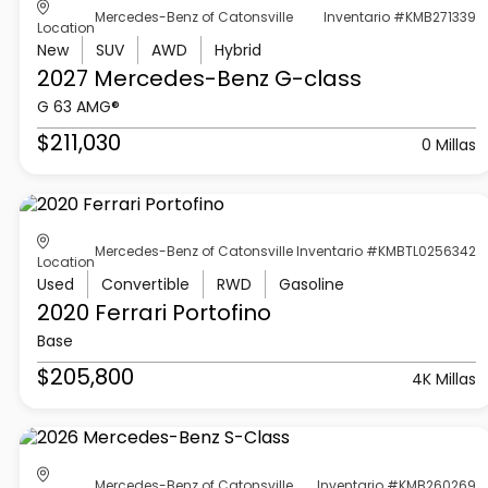
Mercedes-Benz of Catonsville
Inventario #KMB271339
Location
New
SUV
AWD
Hybrid
2027 Mercedes-Benz
G-class
G 63 AMG®
$211,030
0 Millas
Mercedes-Benz of Catonsville
Inventario #KMBTL0256342
Location
Used
Convertible
RWD
Gasoline
2020 Ferrari
Portofino
Base
$205,800
4K Millas
Mercedes-Benz of Catonsville
Inventario #KMB260269