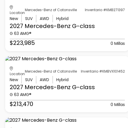
Mercedes-Benz of Catonsville
Inventario #KMB271397
Location
New
SUV
AWD
Hybrid
2027 Mercedes-Benz
G-class
G 63 AMG®
$223,985
0 Millas
Mercedes-Benz of Catonsville
Inventario #KMBVX101452
Location
New
SUV
AWD
Hybrid
2027 Mercedes-Benz
G-class
G 63 AMG®
$213,470
0 Millas