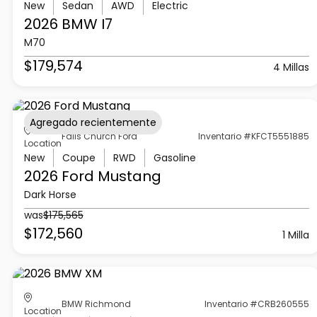
New
Sedan
AWD
Electric
2026 BMW
I7
M70
$179,574
4 Millas
Agregado recientemente
Falls Church Ford
Inventario #KFCT5551885
Location
New
Coupe
RWD
Gasoline
2026 Ford
Mustang
Dark Horse
was
$175,565
$172,560
1 Milla
BMW Richmond
Inventario #CRB260555
Location