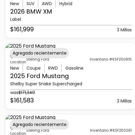
New
SUV
AWD
Hybrid
2026 BMW
XM
Label
$161,999
3 Millas
Agregado recientemente
Sterling Ford
Inventario #KSF250815
Location
New
Coupe
RWD
Gasoline
2025 Ford
Mustang
Shelby Super Snake Supercharged
was
$171,340
$161,583
3 Millas
Agregado recientemente
Sterling Ford
Inventario #KSF250291
Location