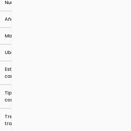
Nuevo o usado
0 mi
259k mi
Año
Marca
Ubicación
Estilo de
carrocería
Tipo de
combustible
Tren de
tracción