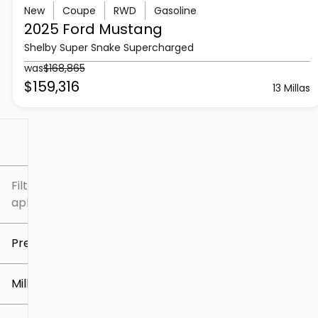
New
Coupe
RWD
Gasoline
2025 Ford
Mustang
Shelby Super Snake Supercharged
was
$168,865
$159,316
13 Millas
Filtrar por
Filtros
aplicados
Precio
Millaje
$5k
$307k