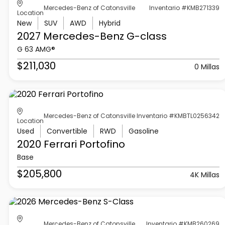
Mercedes-Benz of Catonsville
Inventario #KMB271339
Location
New
SUV
AWD
Hybrid
2027 Mercedes-Benz
G-class
G 63 AMG®
$211,030
0 Millas
Mercedes-Benz of Catonsville
Inventario #KMBTL0256342
Location
Used
Convertible
RWD
Gasoline
2020 Ferrari
Portofino
Base
$205,800
4K Millas
Mercedes-Benz of Catonsville
Inventario #KMB260269