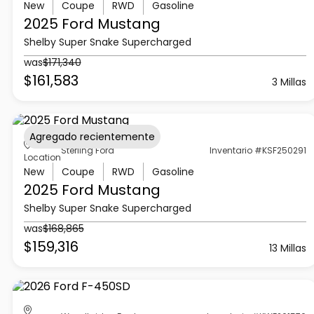
New
Coupe
RWD
Gasoline
2025 Ford
Mustang
Shelby Super Snake Supercharged
was
$171,340
$161,583
3 Millas
Agregado recientemente
Sterling Ford
Inventario #KSF250291
Location
New
Coupe
RWD
Gasoline
2025 Ford
Mustang
Shelby Super Snake Supercharged
was
$168,865
$159,316
13 Millas