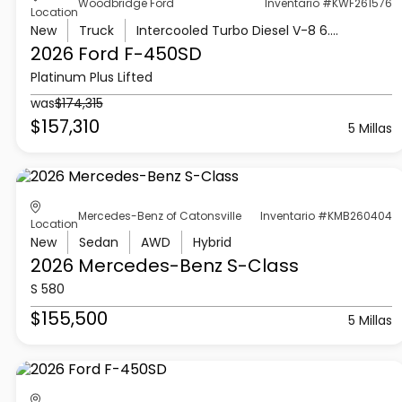
Woodbridge Ford
Inventario #KWF261576
Location
New
Truck
Intercooled Turbo Diesel V-8 6.7 L/406
2026 Ford
F-450SD
Platinum Plus Lifted
was
$174,315
$157,310
5 Millas
Mercedes-Benz of Catonsville
Inventario #KMB260404
Location
New
Sedan
AWD
Hybrid
2026 Mercedes-Benz
S-Class
S 580
$155,500
5 Millas