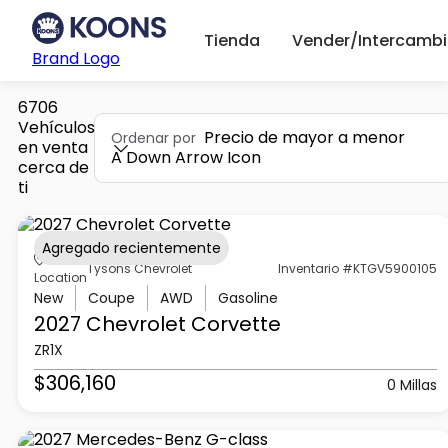
Tienda
Vender/Intercambi
Brand Logo
6706
Vehículos
Precio de mayor a menor
Ordenar por
en venta
A Down Arrow Icon
cerca de
ti
Agregado recientemente
Tysons Chevrolet
Inventario #KTGV5900105
Location
New
Coupe
AWD
Gasoline
2027 Chevrolet
Corvette
ZR1X
$306,160
0 Millas