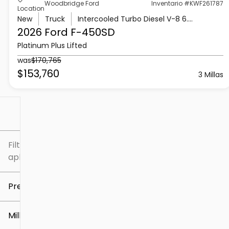
Woodbridge Ford
Inventario #KWF261787
Location
New
Truck
Intercooled Turbo Diesel V-8 6.7 L/406
2026 Ford
F-450SD
Platinum Plus Lifted
was
$170,765
$153,760
3 Millas
Filtrar por
Filtros
aplicados
Precio
Millaje
$5k
$307k