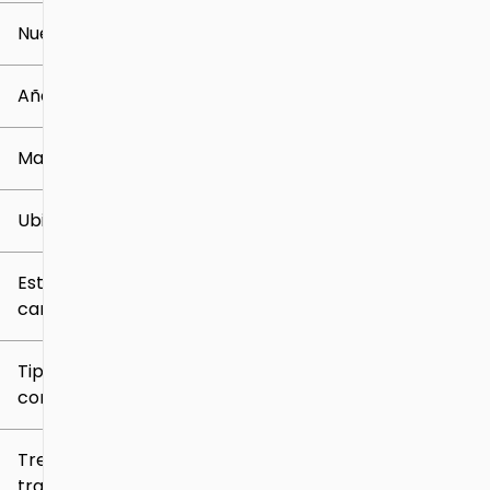
Nuevo o usado
0 mi
259k mi
Año
Marca
Ubicación
Estilo de
carrocería
Tipo de
combustible
Tren de
tracción