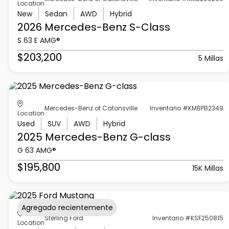
Location
New
Sedan
AWD
Hybrid
2026 Mercedes-Benz
S-Class
S 63 E AMG®
$203,200
5 Millas
Mercedes-Benz of Catonsville
Inventario #KMBPB2349
Location
Used
SUV
AWD
Hybrid
2025 Mercedes-Benz
G-class
G 63 AMG®
$195,800
15K Millas
Agregado recientemente
Sterling Ford
Inventario #KSF250815
Location