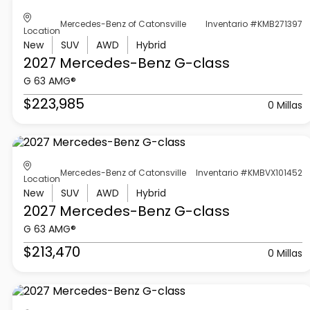
Mercedes-Benz of Catonsville
Inventario #KMB271397
Location
New
SUV
AWD
Hybrid
2027 Mercedes-Benz
G-class
G 63 AMG®
$223,985
0 Millas
Mercedes-Benz of Catonsville
Inventario #KMBVX101452
Location
New
SUV
AWD
Hybrid
2027 Mercedes-Benz
G-class
G 63 AMG®
$213,470
0 Millas