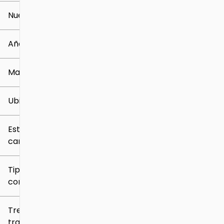
Nuevo o usado
0 mi
259k mi
Año
Marca
Ubicación
Estilo de
carrocería
Tipo de
combustible
Tren de
tracción