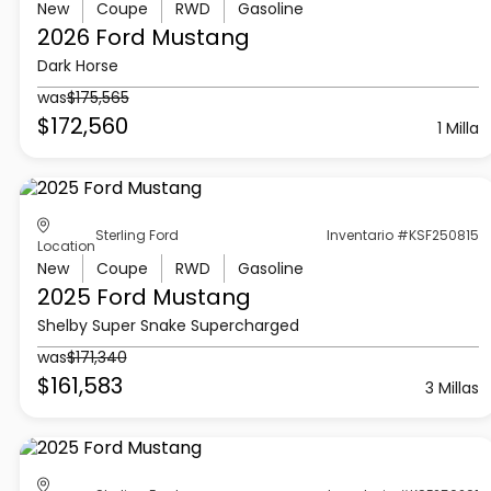
New
Coupe
RWD
Gasoline
2026 Ford
Mustang
Dark Horse
was
$175,565
$172,560
1 Milla
Sterling Ford
Inventario #KSF250815
Location
New
Coupe
RWD
Gasoline
2025 Ford
Mustang
Shelby Super Snake Supercharged
was
$171,340
$161,583
3 Millas