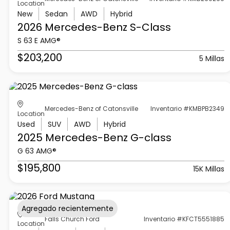
Location
New
Sedan
AWD
Hybrid
2026 Mercedes-Benz
S-Class
S 63 E AMG®
$203,200
5 Millas
Mercedes-Benz of Catonsville
Inventario #KMBPB2349
Location
Used
SUV
AWD
Hybrid
2025 Mercedes-Benz
G-class
G 63 AMG®
$195,800
15K Millas
Agregado recientemente
Falls Church Ford
Inventario #KFCT5551885
Location