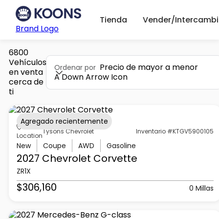
Tienda
Vender/Intercambi
Brand Logo
6800
Vehículos
Precio de mayor a menor
Ordenar por
en venta
A Down Arrow Icon
cerca de
ti
Agregado recientemente
Tysons Chevrolet
Inventario #KTGV5900105
Location
New
Coupe
AWD
Gasoline
2027 Chevrolet
Corvette
ZR1X
$306,160
0 Millas