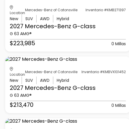
Mercedes-Benz of Catonsville
Inventario #KMB271397
Location
New
SUV
AWD
Hybrid
2027 Mercedes-Benz
G-class
G 63 AMG®
$223,985
0 Millas
Mercedes-Benz of Catonsville
Inventario #KMBVX101452
Location
New
SUV
AWD
Hybrid
2027 Mercedes-Benz
G-class
G 63 AMG®
$213,470
0 Millas