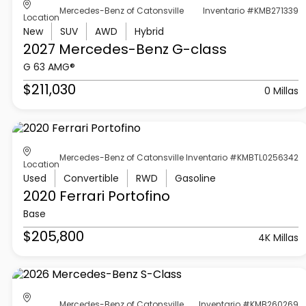
Mercedes-Benz of Catonsville
Inventario #KMB271339
Location
New
SUV
AWD
Hybrid
2027 Mercedes-Benz
G-class
G 63 AMG®
$211,030
0 Millas
Mercedes-Benz of Catonsville
Inventario #KMBTL0256342
Location
Used
Convertible
RWD
Gasoline
2020 Ferrari
Portofino
Base
$205,800
4K Millas
Mercedes-Benz of Catonsville
Inventario #KMB260269