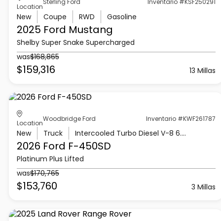
Sterling Ford
Inventario #KSF250291
Location
New
Coupe
RWD
Gasoline
2025 Ford
Mustang
Shelby Super Snake Supercharged
was
$168,865
$159,316
13 Millas
Woodbridge Ford
Inventario #KWF261787
Location
New
Truck
Intercooled Turbo Diesel V-8 6.7 L/406
2026 Ford
F-450SD
Platinum Plus Lifted
was
$170,765
$153,760
3 Millas