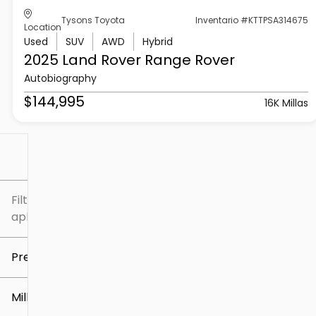
Tysons Toyota
Inventario #KTTPSA314675
Location
Used
SUV
AWD
Hybrid
2025 Land Rover
Range Rover
Autobiography
$144,995
16K Millas
Filtrar por
Filtros
aplicados
Precio
Millaje
$5k
$307k